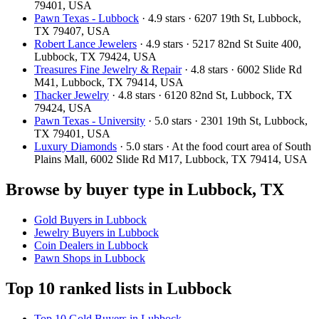
79401, USA
Pawn Texas - Lubbock
· 4.9 stars · 6207 19th St, Lubbock,
TX 79407, USA
Robert Lance Jewelers
· 4.9 stars · 5217 82nd St Suite 400,
Lubbock, TX 79424, USA
Treasures Fine Jewelry & Repair
· 4.8 stars · 6002 Slide Rd
M41, Lubbock, TX 79414, USA
Thacker Jewelry
· 4.8 stars · 6120 82nd St, Lubbock, TX
79424, USA
Pawn Texas - University
· 5.0 stars · 2301 19th St, Lubbock,
TX 79401, USA
Luxury Diamonds
· 5.0 stars · At the food court area of South
Plains Mall, 6002 Slide Rd M17, Lubbock, TX 79414, USA
Browse by buyer type in Lubbock, TX
Gold Buyers in Lubbock
Jewelry Buyers in Lubbock
Coin Dealers in Lubbock
Pawn Shops in Lubbock
Top 10 ranked lists in Lubbock
Top 10 Gold Buyers in Lubbock