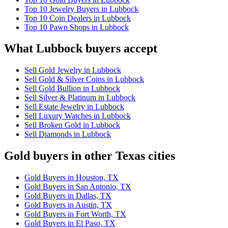
Top 10 Jewelry Buyers in Lubbock
Top 10 Coin Dealers in Lubbock
Top 10 Pawn Shops in Lubbock
What Lubbock buyers accept
Sell Gold Jewelry in Lubbock
Sell Gold & Silver Coins in Lubbock
Sell Gold Bullion in Lubbock
Sell Silver & Platinum in Lubbock
Sell Estate Jewelry in Lubbock
Sell Luxury Watches in Lubbock
Sell Broken Gold in Lubbock
Sell Diamonds in Lubbock
Gold buyers in other Texas cities
Gold Buyers in Houston, TX
Gold Buyers in San Antonio, TX
Gold Buyers in Dallas, TX
Gold Buyers in Austin, TX
Gold Buyers in Fort Worth, TX
Gold Buyers in El Paso, TX