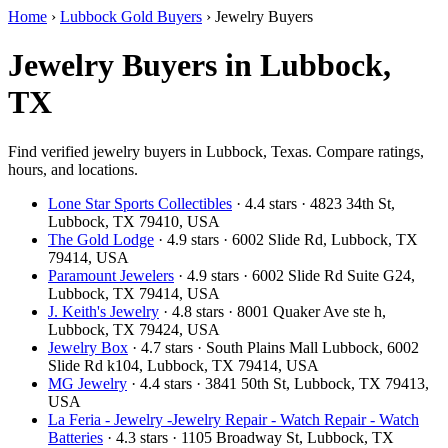
Home
›
Lubbock Gold Buyers
›
Jewelry Buyers
Jewelry Buyers in Lubbock,
TX
Find verified jewelry buyers in Lubbock, Texas. Compare ratings,
hours, and locations.
Lone Star Sports Collectibles
· 4.4 stars · 4823 34th St,
Lubbock, TX 79410, USA
The Gold Lodge
· 4.9 stars · 6002 Slide Rd, Lubbock, TX
79414, USA
Paramount Jewelers
· 4.9 stars · 6002 Slide Rd Suite G24,
Lubbock, TX 79414, USA
J. Keith's Jewelry
· 4.8 stars · 8001 Quaker Ave ste h,
Lubbock, TX 79424, USA
Jewelry Box
· 4.7 stars · South Plains Mall Lubbock, 6002
Slide Rd k104, Lubbock, TX 79414, USA
MG Jewelry
· 4.4 stars · 3841 50th St, Lubbock, TX 79413,
USA
La Feria - Jewelry -Jewelry Repair - Watch Repair - Watch
Batteries
· 4.3 stars · 1105 Broadway St, Lubbock, TX