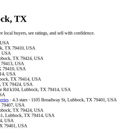
ock, TX
 local buyers, see ratings, and sell with confidence.
, USA
bock, TX 79410, USA
5, USA
 Lubbock, TX 79424, USA
TX 79413, USA
 TX 79410, USA
9414, USA
ubbock, TX 79414, USA
ck, TX 79424, USA
Slide Rd k104, Lubbock, TX 79414, USA
USA
eries
· 4.3 stars · 1105 Broadway St, Lubbock, TX 79401, USA
TX 79407, USA
 Lubbock, TX 79424, USA
 M41, Lubbock, TX 79414, USA
24, USA
, TX 79401, USA