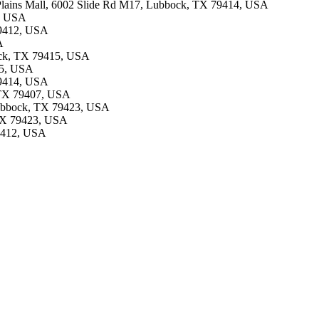
uth Plains Mall, 6002 Slide Rd M17, Lubbock, TX 79414, USA
1, USA
 79412, USA
A
bock, TX 79415, USA
15, USA
 79414, USA
 TX 79407, USA
 Lubbock, TX 79423, USA
 TX 79423, USA
79412, USA