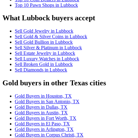
Top 10 Pawn Shops in Lubbock
What Lubbock buyers accept
Sell Gold Jewelry in Lubbock
Sell Gold & Silver Coins in Lubbock
Sell Gold Bullion in Lubbock
Sell Silver & Platinum in Lubbock
Sell Estate Jewelry in Lubbock
Sell Luxury Watches in Lubbock
Sell Broken Gold in Lubbock
Sell Diamonds in Lubbock
Gold buyers in other Texas cities
Gold Buyers in Houston, TX
Gold Buyers in San Antonio, TX
Gold Buyers in Dallas, TX
Gold Buyers in Austin, TX
Gold Buyers in Fort Worth, TX
Gold Buyers in El Paso, TX
Gold Buyers in Arlington, TX
Gold Buyers in Corpus Christi, TX