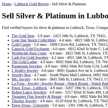
Home
›
Lubbock Gold Buyers
›
Sell Silver & Platinum
Sell Silver & Platinum in Lubb
Find verified buyers for silver & platinum in Lubbock, Texas. Compare
The Gold Stop
· 3.9 stars · 2423 34th St, Lubbock, TX 79411
Lone Star Sports Collectibles
· 4.4 stars · 4823 34th St, Lub
Gold Corner
· 5.0 stars · 1808 Clovis Rd, Lubbock, TX 7941
Caprock Gold Exchange
· 4.6 stars · 6012 82nd St Suite C,
Worldwide Rare Coins
· 4.4 stars · 3822 50th St, Lubbock, 
Cash For Gold Jewelers
· 4.2 stars · 4011 34th St, Lubbock,
The Gold Lodge
· 4.9 stars · 6002 Slide Rd, Lubbock, TX 7
Paramount Jewelers
· 4.9 stars · 6002 Slide Rd Suite G24, L
J. Keith's Jewelry
· 4.8 stars · 8001 Quaker Ave ste h, Lubbo
Jewelry Box
· 4.7 stars · South Plains Mall Lubbock, 6002 
MG Jewelry
· 4.4 stars · 3841 50th St, Lubbock, TX 79413, 
La Feria - Jewelry -Jewelry Repair - Watch Repair - Watch Batt
Pawn Texas - Lubbock
· 4.9 stars · 6207 19th St, Lubbock, 
Robert Lance Jewelers
· 4.9 stars · 5217 82nd St Suite 400,
Treasures Fine Jewelry & Repair
· 4.8 stars · 6002 Slide Rd
Thacker Jewelry
· 4.8 stars · 6120 82nd St, Lubbock, TX 794
Pawn Texas - University
· 5.0 stars · 2301 19th St, Lubbock