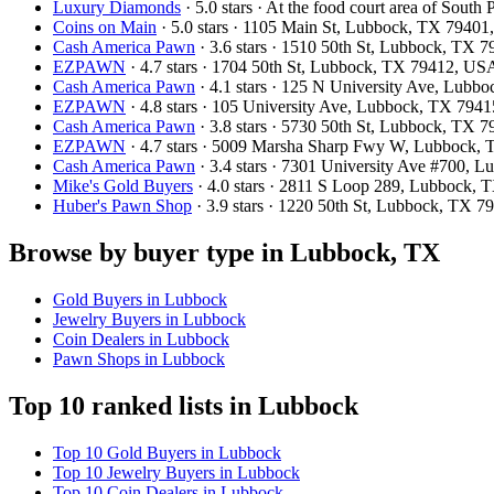
Luxury Diamonds
· 5.0 stars · At the food court area of So
Coins on Main
· 5.0 stars · 1105 Main St, Lubbock, TX 7940
Cash America Pawn
· 3.6 stars · 1510 50th St, Lubbock, TX
EZPAWN
· 4.7 stars · 1704 50th St, Lubbock, TX 79412, US
Cash America Pawn
· 4.1 stars · 125 N University Ave, Lub
EZPAWN
· 4.8 stars · 105 University Ave, Lubbock, TX 794
Cash America Pawn
· 3.8 stars · 5730 50th St, Lubbock, TX
EZPAWN
· 4.7 stars · 5009 Marsha Sharp Fwy W, Lubbock,
Cash America Pawn
· 3.4 stars · 7301 University Ave #700,
Mike's Gold Buyers
· 4.0 stars · 2811 S Loop 289, Lubbock,
Huber's Pawn Shop
· 3.9 stars · 1220 50th St, Lubbock, TX 
Browse by buyer type in Lubbock, TX
Gold Buyers in Lubbock
Jewelry Buyers in Lubbock
Coin Dealers in Lubbock
Pawn Shops in Lubbock
Top 10 ranked lists in Lubbock
Top 10 Gold Buyers in Lubbock
Top 10 Jewelry Buyers in Lubbock
Top 10 Coin Dealers in Lubbock