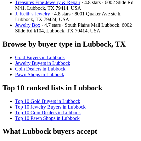
Treasures Fine Jewelry & Repair
· 4.8 stars · 6002 Slide Rd
M41, Lubbock, TX 79414, USA
J. Keith's Jewelry
· 4.8 stars · 8001 Quaker Ave ste h,
Lubbock, TX 79424, USA
Jewelry Box
· 4.7 stars · South Plains Mall Lubbock, 6002
Slide Rd k104, Lubbock, TX 79414, USA
Browse by buyer type in Lubbock, TX
Gold Buyers in Lubbock
Jewelry Buyers in Lubbock
Coin Dealers in Lubbock
Pawn Shops in Lubbock
Top 10 ranked lists in Lubbock
Top 10 Gold Buyers in Lubbock
Top 10 Jewelry Buyers in Lubbock
Top 10 Coin Dealers in Lubbock
Top 10 Pawn Shops in Lubbock
What Lubbock buyers accept