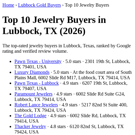
Home
›
Lubbock Gold Buyers
›
Top 10 Jewelry Buyers
Top 10 Jewelry Buyers in
Lubbock, TX (2026)
The top-rated jewelry buyers in Lubbock, Texas, ranked by Google
rating and verified review volume.
Pawn Texas - University
· 5.0 stars · 2301 19th St, Lubbock,
TX 79401, USA
Luxury Diamonds
· 5.0 stars · At the food court area of South
Plains Mall, 6002 Slide Rd M17, Lubbock, TX 79414, USA
Pawn Texas - Lubbock
· 4.9 stars · 6207 19th St, Lubbock,
TX 79407, USA
Paramount Jewelers
· 4.9 stars · 6002 Slide Rd Suite G24,
Lubbock, TX 79414, USA
Robert Lance Jewelers
· 4.9 stars · 5217 82nd St Suite 400,
Lubbock, TX 79424, USA
The Gold Lodge
· 4.9 stars · 6002 Slide Rd, Lubbock, TX
79414, USA
Thacker Jewelry
· 4.8 stars · 6120 82nd St, Lubbock, TX
79424, USA