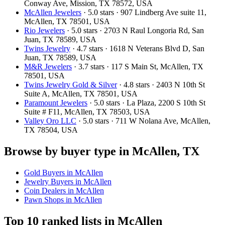
Conway Ave, Mission, TX 78572, USA
McAllen Jewelers
· 5.0 stars · 907 Lindberg Ave suite 11,
McAllen, TX 78501, USA
Rio Jewelers
· 5.0 stars · 2703 N Raul Longoria Rd, San
Juan, TX 78589, USA
Twins Jewelry
· 4.7 stars · 1618 N Veterans Blvd D, San
Juan, TX 78589, USA
M&R Jewelers
· 3.7 stars · 117 S Main St, McAllen, TX
78501, USA
Twins Jewelry Gold & Silver
· 4.8 stars · 2403 N 10th St
Suite A, McAllen, TX 78501, USA
Paramount Jewelers
· 5.0 stars · La Plaza, 2200 S 10th St
Suite # F11, McAllen, TX 78503, USA
Valley Oro LLC
· 5.0 stars · 711 W Nolana Ave, McAllen,
TX 78504, USA
Browse by buyer type in McAllen, TX
Gold Buyers in McAllen
Jewelry Buyers in McAllen
Coin Dealers in McAllen
Pawn Shops in McAllen
Top 10 ranked lists in McAllen