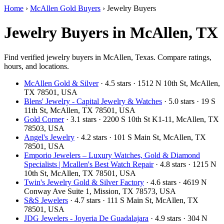
Home
›
McAllen Gold Buyers
›
Jewelry Buyers
Jewelry Buyers in McAllen, TX
Find verified jewelry buyers in McAllen, Texas. Compare ratings,
hours, and locations.
McAllen Gold & Silver
· 4.5 stars · 1512 N 10th St, McAllen,
TX 78501, USA
Blens' Jewelry - Capital Jewelry & Watches
· 5.0 stars · 19 S
11th St, McAllen, TX 78501, USA
Gold Corner
· 3.1 stars · 2200 S 10th St K1-11, McAllen, TX
78503, USA
Angel's Jewelry
· 4.2 stars · 101 S Main St, McAllen, TX
78501, USA
Emporio Jewelers – Luxury Watches, Gold & Diamond
Specialists | Mcallen's Best Watch Repair
· 4.8 stars · 1215 N
10th St, McAllen, TX 78501, USA
Twin's Jewelry Gold & Silver Factory
· 4.6 stars · 4619 N
Conway Ave Suite 1, Mission, TX 78573, USA
S&S Jewelers
· 4.7 stars · 111 S Main St, McAllen, TX
78501, USA
JDG Jewelers - Joyeria De Guadalajara
· 4.9 stars · 304 N