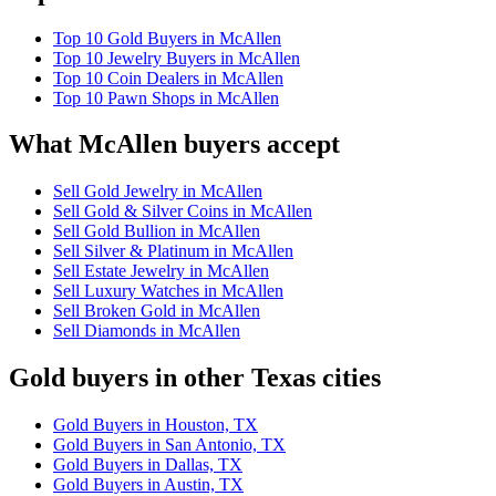
Top 10 Gold Buyers in McAllen
Top 10 Jewelry Buyers in McAllen
Top 10 Coin Dealers in McAllen
Top 10 Pawn Shops in McAllen
What McAllen buyers accept
Sell Gold Jewelry in McAllen
Sell Gold & Silver Coins in McAllen
Sell Gold Bullion in McAllen
Sell Silver & Platinum in McAllen
Sell Estate Jewelry in McAllen
Sell Luxury Watches in McAllen
Sell Broken Gold in McAllen
Sell Diamonds in McAllen
Gold buyers in other Texas cities
Gold Buyers in Houston, TX
Gold Buyers in San Antonio, TX
Gold Buyers in Dallas, TX
Gold Buyers in Austin, TX