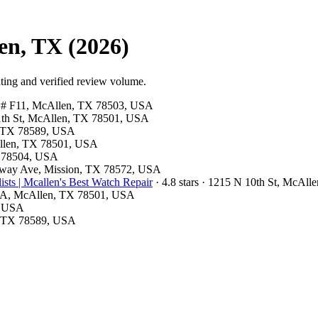
en, TX (2026)
ting and verified review volume.
ite # F11, McAllen, TX 78503, USA
 11th St, McAllen, TX 78501, USA
n, TX 78589, USA
cAllen, TX 78501, USA
X 78504, USA
onway Ave, Mission, TX 78572, USA
ts | Mcallen's Best Watch Repair
· 4.8 stars · 1215 N 10th St, McAl
ite A, McAllen, TX 78501, USA
1, USA
n, TX 78589, USA