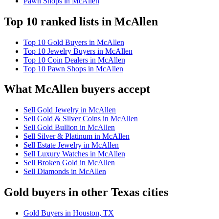
Pawn Shops in McAllen
Top 10 ranked lists in McAllen
Top 10 Gold Buyers in McAllen
Top 10 Jewelry Buyers in McAllen
Top 10 Coin Dealers in McAllen
Top 10 Pawn Shops in McAllen
What McAllen buyers accept
Sell Gold Jewelry in McAllen
Sell Gold & Silver Coins in McAllen
Sell Gold Bullion in McAllen
Sell Silver & Platinum in McAllen
Sell Estate Jewelry in McAllen
Sell Luxury Watches in McAllen
Sell Broken Gold in McAllen
Sell Diamonds in McAllen
Gold buyers in other Texas cities
Gold Buyers in Houston, TX