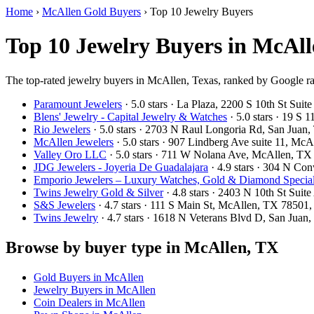
Home
›
McAllen Gold Buyers
›
Top 10 Jewelry Buyers
Top 10 Jewelry Buyers in McAll
The top-rated jewelry buyers in McAllen, Texas, ranked by Google ra
Paramount Jewelers
· 5.0 stars · La Plaza, 2200 S 10th St Su
Blens' Jewelry - Capital Jewelry & Watches
· 5.0 stars · 19 S
Rio Jewelers
· 5.0 stars · 2703 N Raul Longoria Rd, San Jua
McAllen Jewelers
· 5.0 stars · 907 Lindberg Ave suite 11, M
Valley Oro LLC
· 5.0 stars · 711 W Nolana Ave, McAllen, T
JDG Jewelers - Joyeria De Guadalajara
· 4.9 stars · 304 N C
Emporio Jewelers – Luxury Watches, Gold & Diamond Specialis
Twins Jewelry Gold & Silver
· 4.8 stars · 2403 N 10th St Su
S&S Jewelers
· 4.7 stars · 111 S Main St, McAllen, TX 7850
Twins Jewelry
· 4.7 stars · 1618 N Veterans Blvd D, San Jua
Browse by buyer type in McAllen, TX
Gold Buyers in McAllen
Jewelry Buyers in McAllen
Coin Dealers in McAllen