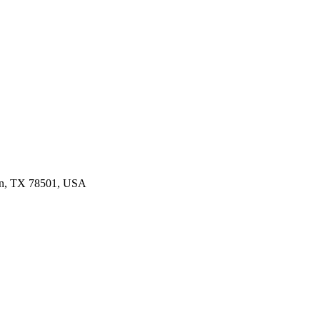
len, TX 78501, USA