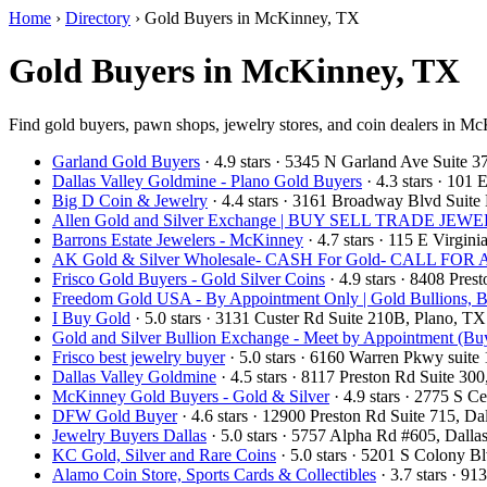
Home
›
Directory
›
Gold Buyers in McKinney, TX
Gold Buyers in McKinney, TX
Find gold buyers, pawn shops, jewelry stores, and coin dealers in Mc
Garland Gold Buyers
· 4.9 stars · 5345 N Garland Ave Suite
Dallas Valley Goldmine - Plano Gold Buyers
· 4.3 stars · 101
Big D Coin & Jewelry
· 4.4 stars · 3161 Broadway Blvd Suit
Allen Gold and Silver Exchange | BUY SELL TRADE 
Barrons Estate Jewelers - McKinney
· 4.7 stars · 115 E Virgi
AK Gold & Silver Wholesale- CASH For Gold- CALL F
Frisco Gold Buyers - Gold Silver Coins
· 4.9 stars · 8408 Pre
Freedom Gold USA - By Appointment Only | Gold Bullions, B
I Buy Gold
· 5.0 stars · 3131 Custer Rd Suite 210B, Plano, 
Gold and Silver Bullion Exchange - Meet by Appointment (Buy
Frisco best jewelry buyer
· 5.0 stars · 6160 Warren Pkwy suit
Dallas Valley Goldmine
· 4.5 stars · 8117 Preston Rd Suite 3
McKinney Gold Buyers - Gold & Silver
· 4.9 stars · 2775 S
DFW Gold Buyer
· 4.6 stars · 12900 Preston Rd Suite 715, 
Jewelry Buyers Dallas
· 5.0 stars · 5757 Alpha Rd #605, Dal
KC Gold, Silver and Rare Coins
· 5.0 stars · 5201 S Colony 
Alamo Coin Store, Sports Cards & Collectibles
· 3.7 stars · 9