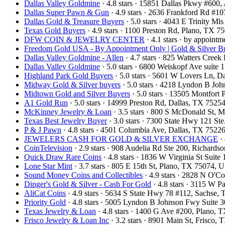
Dallas Valley Goldmine
· 4.8 stars · 15851 Dallas Pkwy #600
Dallas Super Pawn & Gun
· 4.9 stars · 2636 Frankford Rd #1
Dallas Gold & Treasure Buyers
· 5.0 stars · 4043 E Trinity M
Texas Gold Buyers
· 4.9 stars · 1100 Preston Rd, Plano, TX 
DFW COIN & JEWELRY CENTER
· 4.1 stars · by appoint
Freedom Gold USA - By Appointment Only | Gold & Silver Bu
Dallas Valley Goldmine - Allen
· 4.7 stars · 825 Watters Cree
Dallas Valley Goldmine
· 5.0 stars · 6800 Weiskopf Ave suit
Highland Park Gold Buyers
· 5.0 stars · 5601 W Lovers Ln, 
Midway Gold & Silver buyers
· 5.0 stars · 4218 Lyndon B Jo
Midtown Gold and Silver Buyers
· 5.0 stars · 13505 Montfort
A1 Gold Run
· 5.0 stars · 14999 Preston Rd, Dallas, TX 752
McKinney Jewelry & Loan
· 3.5 stars · 800 S McDonald St,
Texas Best Jewelry Buyer
· 3.0 stars · 7300 State Hwy 121 S
P & J Pawn
· 4.8 stars · 4501 Columbia Ave, Dallas, TX 752
JEWELERS CASH FOR GOLD & SILVER EXCHANGE
· 
CoinTelevision
· 2.9 stars · 908 Audelia Rd Ste 200, Richard
Quick Draw Rare Coins
· 4.8 stars · 1836 W Virginia St Sui
Lone Star Mint
· 3.7 stars · 805 E 15th St, Plano, TX 75074,
Sound Money Coins and Collectibles
· 4.9 stars · 2828 N O'
Dinger's Gold & Silver - Cash For Gold
· 4.8 stars · 3115 W 
AliCat Coins
· 4.9 stars · 5634 S State Hwy 78 #112, Sachse
Priority Gold
· 4.8 stars · 5005 Lyndon B Johnson Fwy Suite 
Texas Jewelry & Loan
· 4.8 stars · 1400 G Ave #200, Plano,
Frisco Jewelry & Loan Inc
· 3.2 stars · 8901 Main St, Frisco