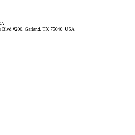
USA
re Blvd #200, Garland, TX 75040, USA