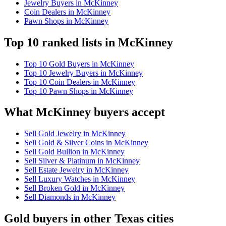
Jewelry Buyers in McKinney
Coin Dealers in McKinney
Pawn Shops in McKinney
Top 10 ranked lists in McKinney
Top 10 Gold Buyers in McKinney
Top 10 Jewelry Buyers in McKinney
Top 10 Coin Dealers in McKinney
Top 10 Pawn Shops in McKinney
What McKinney buyers accept
Sell Gold Jewelry in McKinney
Sell Gold & Silver Coins in McKinney
Sell Gold Bullion in McKinney
Sell Silver & Platinum in McKinney
Sell Estate Jewelry in McKinney
Sell Luxury Watches in McKinney
Sell Broken Gold in McKinney
Sell Diamonds in McKinney
Gold buyers in other Texas cities