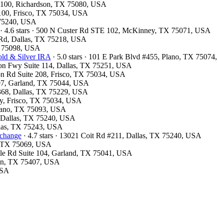
te 100, Richardson, TX 75080, USA
 #100, Frisco, TX 75034, USA
X 75240, USA
· 4.6 stars · 500 N Custer Rd STE 102, McKinney, TX 75071, USA
d Rd, Dallas, TX 75218, USA
X 75098, USA
ld & Silver IRA
· 5.0 stars · 101 E Park Blvd #455, Plano, TX 7507
son Fwy Suite 114, Dallas, TX 75251, USA
ston Rd Suite 208, Frisco, TX 75034, USA
#107, Garland, TX 75044, USA
#368, Dallas, TX 75229, USA
wy, Frisco, TX 75034, USA
Plano, TX 75093, USA
d, Dallas, TX 75240, USA
allas, TX 75243, USA
xchange
· 4.7 stars · 13021 Coit Rd #211, Dallas, TX 75240, USA
y, TX 75069, USA
ville Rd Suite 104, Garland, TX 75041, USA
ton, TX 75407, USA
USA