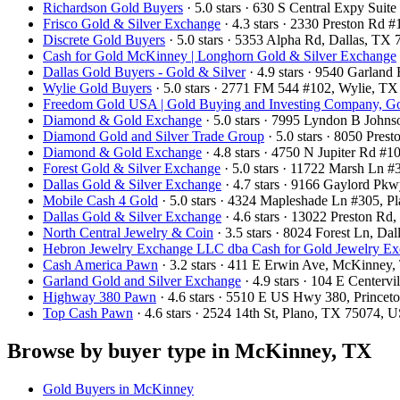
Richardson Gold Buyers
· 5.0 stars · 630 S Central Expy Sui
Frisco Gold & Silver Exchange
· 4.3 stars · 2330 Preston Rd
Discrete Gold Buyers
· 5.0 stars · 5353 Alpha Rd, Dallas, T
Cash for Gold McKinney | Longhorn Gold & Silver Exchange
Dallas Gold Buyers - Gold & Silver
· 4.9 stars · 9540 Garlan
Wylie Gold Buyers
· 5.0 stars · 2771 FM 544 #102, Wylie, T
Freedom Gold USA | Gold Buying and Investing Company, Go
Diamond & Gold Exchange
· 5.0 stars · 7995 Lyndon B John
Diamond Gold and Silver Trade Group
· 5.0 stars · 8050 Pre
Diamond & Gold Exchange‎
· 4.8 stars · 4750 N Jupiter Rd 
Forest Gold & Silver Exchange
· 5.0 stars · 11722 Marsh Ln 
Dallas Gold & Silver Exchange
· 4.7 stars · 9166 Gaylord Pk
Mobile Cash 4 Gold
· 5.0 stars · 4324 Mapleshade Ln #305, 
Dallas Gold & Silver Exchange
· 4.6 stars · 13022 Preston R
North Central Jewelry & Coin
· 3.5 stars · 8024 Forest Ln, D
Hebron Jewelry Exchange LLC dba Cash for Gold Jewelry E
Cash America Pawn
· 3.2 stars · 411 E Erwin Ave, McKinne
Garland Gold and Silver Exchange
· 4.9 stars · 104 E Center
Highway 380 Pawn
· 4.6 stars · 5510 E US Hwy 380, Prince
Top Cash Pawn
· 4.6 stars · 2524 14th St, Plano, TX 75074, 
Browse by buyer type in McKinney, TX
Gold Buyers in McKinney