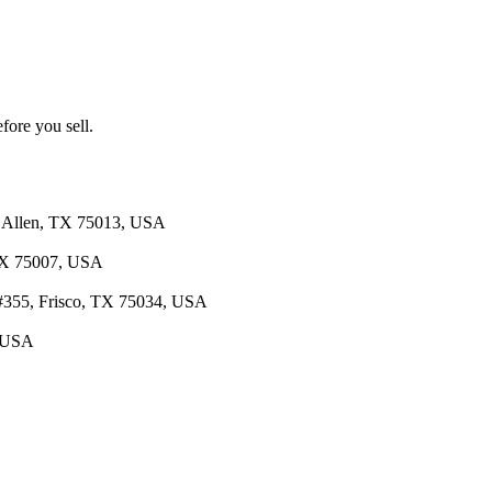
fore you sell.
4, Allen, TX 75013, USA
 TX 75007, USA
d #355, Frisco, TX 75034, USA
, USA