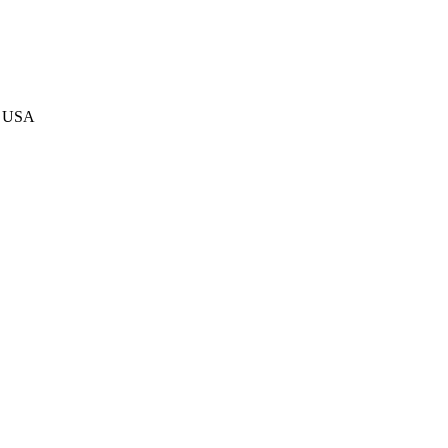
4, USA