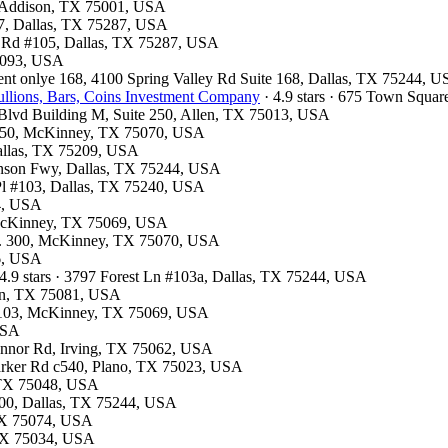
, Addison, TX 75001, USA
07, Dallas, TX 75287, USA
ls Rd #105, Dallas, TX 75287, USA
75093, USA
ment onlye 168, 4100 Spring Valley Rd Suite 168, Dallas, TX 75244, 
llions, Bars, Coins Investment Company
· 4.9 stars · 675 Town Squa
k Blvd Building M, Suite 250, Allen, TX 75013, USA
e 150, McKinney, TX 75070, USA
Dallas, TX 75209, USA
hnson Fwy, Dallas, TX 75244, USA
 Pl #103, Dallas, TX 75240, USA
54, USA
 McKinney, TX 75069, USA
te. 300, McKinney, TX 75070, USA
26, USA
4.9 stars · 3797 Forest Ln #103a, Dallas, TX 75244, USA
son, TX 75081, USA
te 103, McKinney, TX 75069, USA
 USA
Connor Rd, Irving, TX 75062, USA
Parker Rd c540, Plano, TX 75023, USA
, TX 75048, USA
300, Dallas, TX 75244, USA
 TX 75074, USA
, TX 75034, USA