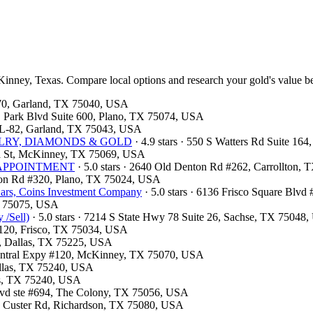
Kinney, Texas. Compare local options and research your gold's value be
 370, Garland, TX 75040, USA
 E Park Blvd Suite 600, Plano, TX 75074, USA
e L-82, Garland, TX 75043, USA
JEWELRY, DIAMONDS & GOLD
· 4.9 stars · 550 S Watters Rd Suite 16
nia St, McKinney, TX 75069, USA
OR APPOINTMENT
· 5.0 stars · 2640 Old Denton Rd #262, Carrollton,
ston Rd #320, Plano, TX 75024, USA
ars, Coins Investment Company
· 5.0 stars · 6136 Frisco Square Blv
TX 75075, USA
 /Sell)
· 5.0 stars · 7214 S State Hwy 78 Suite 26, Sachse, TX 75048
e 120, Frisco, TX 75034, USA
00, Dallas, TX 75225, USA
 Central Expy #120, McKinney, TX 75070, USA
Dallas, TX 75240, USA
las, TX 75240, USA
Blvd ste #694, The Colony, TX 75056, USA
13 Custer Rd, Richardson, TX 75080, USA