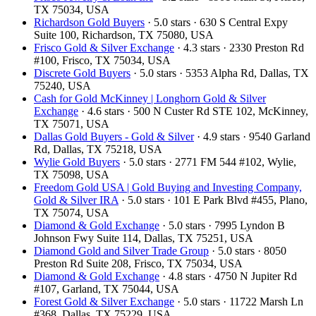
TX 75034, USA
Richardson Gold Buyers
· 5.0 stars · 630 S Central Expy
Suite 100, Richardson, TX 75080, USA
Frisco Gold & Silver Exchange
· 4.3 stars · 2330 Preston Rd
#100, Frisco, TX 75034, USA
Discrete Gold Buyers
· 5.0 stars · 5353 Alpha Rd, Dallas, TX
75240, USA
Cash for Gold McKinney | Longhorn Gold & Silver
Exchange
· 4.6 stars · 500 N Custer Rd STE 102, McKinney,
TX 75071, USA
Dallas Gold Buyers - Gold & Silver
· 4.9 stars · 9540 Garland
Rd, Dallas, TX 75218, USA
Wylie Gold Buyers
· 5.0 stars · 2771 FM 544 #102, Wylie,
TX 75098, USA
Freedom Gold USA | Gold Buying and Investing Company,
Gold & Silver IRA
· 5.0 stars · 101 E Park Blvd #455, Plano,
TX 75074, USA
Diamond & Gold Exchange
· 5.0 stars · 7995 Lyndon B
Johnson Fwy Suite 114, Dallas, TX 75251, USA
Diamond Gold and Silver Trade Group
· 5.0 stars · 8050
Preston Rd Suite 208, Frisco, TX 75034, USA
Diamond & Gold Exchange‎
· 4.8 stars · 4750 N Jupiter Rd
#107, Garland, TX 75044, USA
Forest Gold & Silver Exchange
· 5.0 stars · 11722 Marsh Ln
#368, Dallas, TX 75229, USA