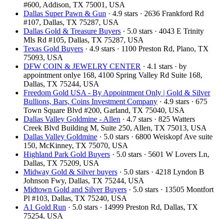
#600, Addison, TX 75001, USA
Dallas Super Pawn & Gun
· 4.9 stars · 2636 Frankford Rd
#107, Dallas, TX 75287, USA
Dallas Gold & Treasure Buyers
· 5.0 stars · 4043 E Trinity
Mls Rd #105, Dallas, TX 75287, USA
Texas Gold Buyers
· 4.9 stars · 1100 Preston Rd, Plano, TX
75093, USA
DFW COIN & JEWELRY CENTER
· 4.1 stars · by
appointment onlye 168, 4100 Spring Valley Rd Suite 168,
Dallas, TX 75244, USA
Freedom Gold USA - By Appointment Only | Gold & Silver
Bullions, Bars, Coins Investment Company
· 4.9 stars · 675
Town Square Blvd #200, Garland, TX 75040, USA
Dallas Valley Goldmine - Allen
· 4.7 stars · 825 Watters
Creek Blvd Building M, Suite 250, Allen, TX 75013, USA
Dallas Valley Goldmine
· 5.0 stars · 6800 Weiskopf Ave suite
150, McKinney, TX 75070, USA
Highland Park Gold Buyers
· 5.0 stars · 5601 W Lovers Ln,
Dallas, TX 75209, USA
Midway Gold & Silver buyers
· 5.0 stars · 4218 Lyndon B
Johnson Fwy, Dallas, TX 75244, USA
Midtown Gold and Silver Buyers
· 5.0 stars · 13505 Montfort
Pl #103, Dallas, TX 75240, USA
A1 Gold Run
· 5.0 stars · 14999 Preston Rd, Dallas, TX
75254, USA