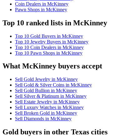
Coin Dealers in McKinney
Pawn Shops in McKinney
Top 10 ranked lists in McKinney
Top 10 Gold Buyers in McKinney
Top 10 Jewelry Buyers in McKinney
Top 10 Coin Dealers in McKinney
Top 10 Pawn Shops in McKinney
What McKinney buyers accept
Sell Gold Jewelry in McKinney
Sell Gold & Silver Coins in McKinney
Sell Gold Bullion in McKinney
Sell Silver & Platinum in McKinney
Sell Estate Jewelry in McKinney
Sell Luxury Watches in McKinney
Sell Broken Gold in McKinney
Sell Diamonds in McKinney
Gold buyers in other Texas cities