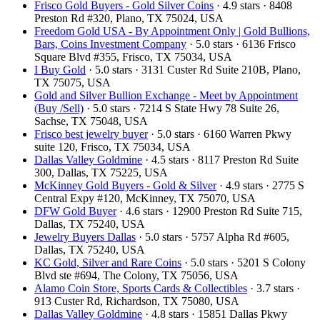
Frisco Gold Buyers - Gold Silver Coins
· 4.9 stars · 8408
Preston Rd #320, Plano, TX 75024, USA
Freedom Gold USA - By Appointment Only | Gold Bullions,
Bars, Coins Investment Company
· 5.0 stars · 6136 Frisco
Square Blvd #355, Frisco, TX 75034, USA
I Buy Gold
· 5.0 stars · 3131 Custer Rd Suite 210B, Plano,
TX 75075, USA
Gold and Silver Bullion Exchange - Meet by Appointment
(Buy /Sell)
· 5.0 stars · 7214 S State Hwy 78 Suite 26,
Sachse, TX 75048, USA
Frisco best jewelry buyer
· 5.0 stars · 6160 Warren Pkwy
suite 120, Frisco, TX 75034, USA
Dallas Valley Goldmine
· 4.5 stars · 8117 Preston Rd Suite
300, Dallas, TX 75225, USA
McKinney Gold Buyers - Gold & Silver
· 4.9 stars · 2775 S
Central Expy #120, McKinney, TX 75070, USA
DFW Gold Buyer
· 4.6 stars · 12900 Preston Rd Suite 715,
Dallas, TX 75240, USA
Jewelry Buyers Dallas
· 5.0 stars · 5757 Alpha Rd #605,
Dallas, TX 75240, USA
KC Gold, Silver and Rare Coins
· 5.0 stars · 5201 S Colony
Blvd ste #694, The Colony, TX 75056, USA
Alamo Coin Store, Sports Cards & Collectibles
· 3.7 stars ·
913 Custer Rd, Richardson, TX 75080, USA
Dallas Valley Goldmine
· 4.8 stars · 15851 Dallas Pkwy