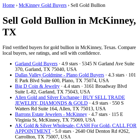
Home
›
McKinney Gold Buyers
›
Sell Gold Bullion
Sell Gold Bullion in McKinney,
TX
Find verified buyers for gold bullion in McKinney, Texas. Compare
local buyers, see ratings, and sell with confidence.
Garland Gold Buyers
· 4.9 stars · 5345 N Garland Ave Suite
370, Garland, TX 75040, USA
Dallas Valley Goldmine - Plano Gold Buyers
· 4.3 stars · 101
E Park Blvd Suite 600, Plano, TX 75074, USA
Big D Coin & Jewelry
· 4.4 stars · 3161 Broadway Blvd
Suite L-82, Garland, TX 75043, USA
Allen Gold and Silver Exchange | BUY SELL TRADE
JEWELRY, DIAMONDS & GOLD
· 4.9 stars · 550 S
Watters Rd Suite 164, Allen, TX 75013, USA
Barrons Estate Jewelers - McKinney
· 4.7 stars · 115 E
Virginia St, McKinney, TX 75069, USA
AK Gold & Silver Wholesale- CASH For Gold- CALL FOR
APPOINTMENT
· 5.0 stars · 2640 Old Denton Rd #262,
Carrollton, TX 75007, USA