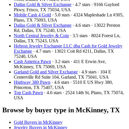
Dallas Gold & Silver Exchange
· 4.7 stars · 9166 Gaylord
Pkwy, Frisco, TX 75034, USA
Mobile Cash 4 Gold
· 5.0 stars · 4324 Mapleshade Ln #305,
Plano, TX 75093, USA
Dallas Gold & Silver Exchange
· 4.6 stars · 13022 Preston
Rd, Dallas, TX 75240, USA
North Central Jewelry & Coin
· 3.5 stars · 8024 Forest Ln,
Dallas, TX 75243, USA
Hebron Jewelry Exchange LLC dba Cash for Gold Jewelry
Exchange
· 4.7 stars · 13021 Coit Rd #211, Dallas, TX
75240, USA
Cash America Pawn
· 3.2 stars · 411 E Erwin Ave,
McKinney, TX 75069, USA
Garland Gold and Silver Exchange
· 4.9 stars · 104 E
Centerville Rd Suite 104, Garland, TX 75041, USA
Highway 380 Pawn
· 4.6 stars · 5510 E US Hwy 380,
Princeton, TX 75407, USA
Top Cash Pawn
· 4.6 stars · 2524 14th St, Plano, TX 75074,
USA
Browse by buyer type in McKinney, TX
Gold Buyers in McKinney
Jewelry Buyers in McKinney