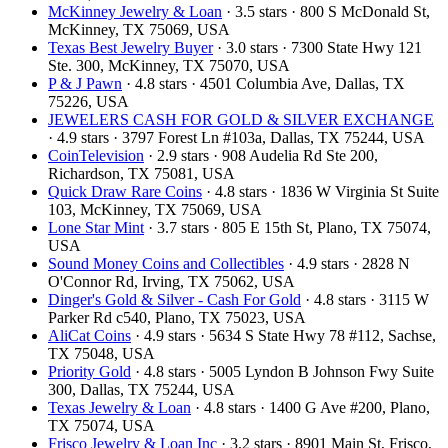
McKinney Jewelry & Loan
· 3.5 stars · 800 S McDonald St,
McKinney, TX 75069, USA
Texas Best Jewelry Buyer
· 3.0 stars · 7300 State Hwy 121
Ste. 300, McKinney, TX 75070, USA
P & J Pawn
· 4.8 stars · 4501 Columbia Ave, Dallas, TX
75226, USA
JEWELERS CASH FOR GOLD & SILVER EXCHANGE
· 4.9 stars · 3797 Forest Ln #103a, Dallas, TX 75244, USA
CoinTelevision
· 2.9 stars · 908 Audelia Rd Ste 200,
Richardson, TX 75081, USA
Quick Draw Rare Coins
· 4.8 stars · 1836 W Virginia St Suite
103, McKinney, TX 75069, USA
Lone Star Mint
· 3.7 stars · 805 E 15th St, Plano, TX 75074,
USA
Sound Money Coins and Collectibles
· 4.9 stars · 2828 N
O'Connor Rd, Irving, TX 75062, USA
Dinger's Gold & Silver - Cash For Gold
· 4.8 stars · 3115 W
Parker Rd c540, Plano, TX 75023, USA
AliCat Coins
· 4.9 stars · 5634 S State Hwy 78 #112, Sachse,
TX 75048, USA
Priority Gold
· 4.8 stars · 5005 Lyndon B Johnson Fwy Suite
300, Dallas, TX 75244, USA
Texas Jewelry & Loan
· 4.8 stars · 1400 G Ave #200, Plano,
TX 75074, USA
Frisco Jewelry & Loan Inc
· 3.2 stars · 8901 Main St, Frisco,