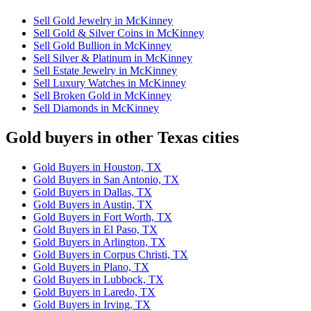
Sell Gold Jewelry in McKinney
Sell Gold & Silver Coins in McKinney
Sell Gold Bullion in McKinney
Sell Silver & Platinum in McKinney
Sell Estate Jewelry in McKinney
Sell Luxury Watches in McKinney
Sell Broken Gold in McKinney
Sell Diamonds in McKinney
Gold buyers in other Texas cities
Gold Buyers in Houston, TX
Gold Buyers in San Antonio, TX
Gold Buyers in Dallas, TX
Gold Buyers in Austin, TX
Gold Buyers in Fort Worth, TX
Gold Buyers in El Paso, TX
Gold Buyers in Arlington, TX
Gold Buyers in Corpus Christi, TX
Gold Buyers in Plano, TX
Gold Buyers in Lubbock, TX
Gold Buyers in Laredo, TX
Gold Buyers in Irving, TX