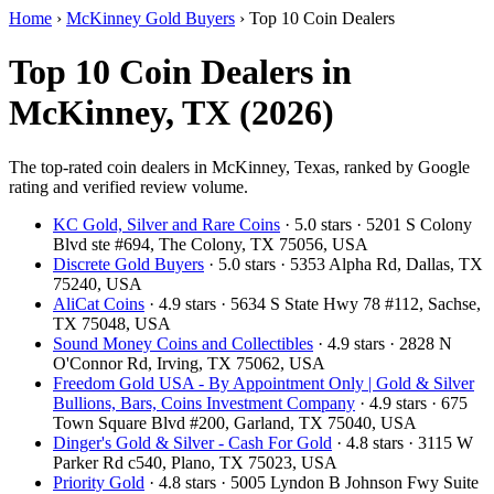
Home
›
McKinney Gold Buyers
›
Top 10 Coin Dealers
Top 10 Coin Dealers in
McKinney, TX (2026)
The top-rated coin dealers in McKinney, Texas, ranked by Google
rating and verified review volume.
KC Gold, Silver and Rare Coins
· 5.0 stars · 5201 S Colony
Blvd ste #694, The Colony, TX 75056, USA
Discrete Gold Buyers
· 5.0 stars · 5353 Alpha Rd, Dallas, TX
75240, USA
AliCat Coins
· 4.9 stars · 5634 S State Hwy 78 #112, Sachse,
TX 75048, USA
Sound Money Coins and Collectibles
· 4.9 stars · 2828 N
O'Connor Rd, Irving, TX 75062, USA
Freedom Gold USA - By Appointment Only | Gold & Silver
Bullions, Bars, Coins Investment Company
· 4.9 stars · 675
Town Square Blvd #200, Garland, TX 75040, USA
Dinger's Gold & Silver - Cash For Gold
· 4.8 stars · 3115 W
Parker Rd c540, Plano, TX 75023, USA
Priority Gold
· 4.8 stars · 5005 Lyndon B Johnson Fwy Suite