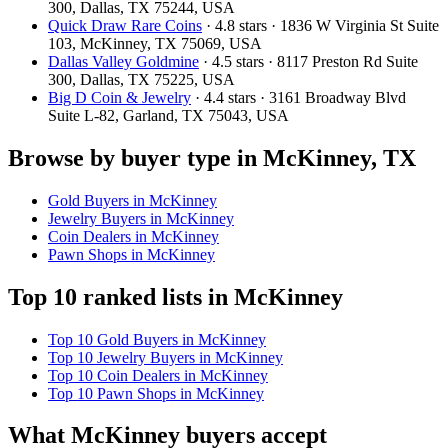
300, Dallas, TX 75244, USA
Quick Draw Rare Coins
· 4.8 stars · 1836 W Virginia St Suite
103, McKinney, TX 75069, USA
Dallas Valley Goldmine
· 4.5 stars · 8117 Preston Rd Suite
300, Dallas, TX 75225, USA
Big D Coin & Jewelry
· 4.4 stars · 3161 Broadway Blvd
Suite L-82, Garland, TX 75043, USA
Browse by buyer type in McKinney, TX
Gold Buyers in McKinney
Jewelry Buyers in McKinney
Coin Dealers in McKinney
Pawn Shops in McKinney
Top 10 ranked lists in McKinney
Top 10 Gold Buyers in McKinney
Top 10 Jewelry Buyers in McKinney
Top 10 Coin Dealers in McKinney
Top 10 Pawn Shops in McKinney
What McKinney buyers accept