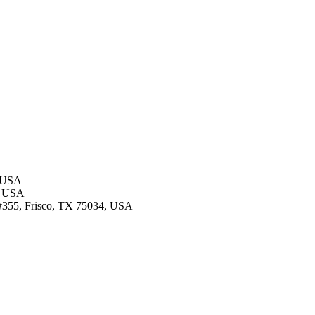
, USA
4, USA
d #355, Frisco, TX 75034, USA