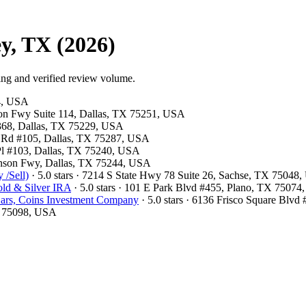
y, TX (2026)
ing and verified review volume.
54, USA
son Fwy Suite 114, Dallas, TX 75251, USA
#368, Dallas, TX 75229, USA
ls Rd #105, Dallas, TX 75287, USA
 Pl #103, Dallas, TX 75240, USA
hnson Fwy, Dallas, TX 75244, USA
 /Sell)
· 5.0 stars · 7214 S State Hwy 78 Suite 26, Sachse, TX 75048
ld & Silver IRA
· 5.0 stars · 101 E Park Blvd #455, Plano, TX 7507
ars, Coins Investment Company
· 5.0 stars · 6136 Frisco Square Blv
X 75098, USA