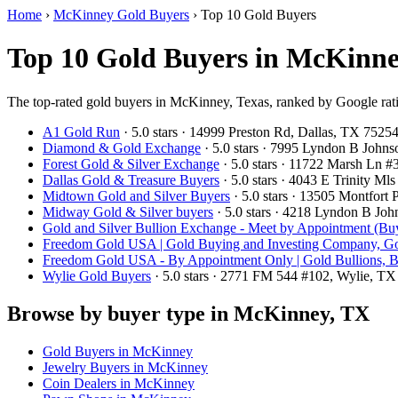
Home
›
McKinney Gold Buyers
›
Top 10 Gold Buyers
Top 10 Gold Buyers in McKinne
The top-rated gold buyers in McKinney, Texas, ranked by Google rat
A1 Gold Run
· 5.0 stars · 14999 Preston Rd, Dallas, TX 752
Diamond & Gold Exchange
· 5.0 stars · 7995 Lyndon B John
Forest Gold & Silver Exchange
· 5.0 stars · 11722 Marsh Ln 
Dallas Gold & Treasure Buyers
· 5.0 stars · 4043 E Trinity M
Midtown Gold and Silver Buyers
· 5.0 stars · 13505 Montfort
Midway Gold & Silver buyers
· 5.0 stars · 4218 Lyndon B Jo
Gold and Silver Bullion Exchange - Meet by Appointment (Buy
Freedom Gold USA | Gold Buying and Investing Company, Go
Freedom Gold USA - By Appointment Only | Gold Bullions, B
Wylie Gold Buyers
· 5.0 stars · 2771 FM 544 #102, Wylie, T
Browse by buyer type in McKinney, TX
Gold Buyers in McKinney
Jewelry Buyers in McKinney
Coin Dealers in McKinney