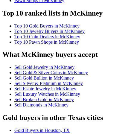
Pawn Shops in McKinney
Top 10 ranked lists in McKinney
Top 10 Gold Buyers in McKinney
Top 10 Jewelry Buyers in McKinney
Top 10 Coin Dealers in McKinney
Top 10 Pawn Shops in McKinney
What McKinney buyers accept
Sell Gold Jewelry in McKinney
Sell Gold & Silver Coins in McKinney
Sell Gold Bullion in McKinney
Sell Silver & Platinum in McKinney
Sell Estate Jewelry in McKinney
Sell Luxury Watches in McKinney
Sell Broken Gold in McKinney
Sell Diamonds in McKinney
Gold buyers in other Texas cities
Gold Buyers in Houston, TX