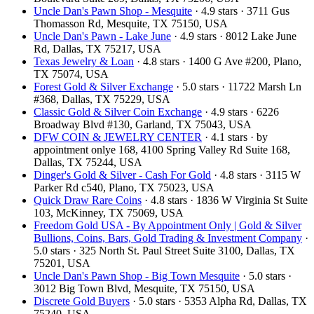
Uncle Dan's Pawn Shop - Mesquite
· 4.9 stars · 3711 Gus
Thomasson Rd, Mesquite, TX 75150, USA
Uncle Dan's Pawn - Lake June
· 4.9 stars · 8012 Lake June
Rd, Dallas, TX 75217, USA
Texas Jewelry & Loan
· 4.8 stars · 1400 G Ave #200, Plano,
TX 75074, USA
Forest Gold & Silver Exchange
· 5.0 stars · 11722 Marsh Ln
#368, Dallas, TX 75229, USA
Classic Gold & Silver Coin Exchange
· 4.9 stars · 6226
Broadway Blvd #130, Garland, TX 75043, USA
DFW COIN & JEWELRY CENTER
· 4.1 stars · by
appointment onlye 168, 4100 Spring Valley Rd Suite 168,
Dallas, TX 75244, USA
Dinger's Gold & Silver - Cash For Gold
· 4.8 stars · 3115 W
Parker Rd c540, Plano, TX 75023, USA
Quick Draw Rare Coins
· 4.8 stars · 1836 W Virginia St Suite
103, McKinney, TX 75069, USA
Freedom Gold USA - By Appointment Only | Gold & Silver
Bullions, Coins, Bars, Gold Trading & Investment Company
·
5.0 stars · 325 North St. Paul Street Suite 3100, Dallas, TX
75201, USA
Uncle Dan's Pawn Shop - Big Town Mesquite
· 5.0 stars ·
3012 Big Town Blvd, Mesquite, TX 75150, USA
Discrete Gold Buyers
· 5.0 stars · 5353 Alpha Rd, Dallas, TX
75240, USA