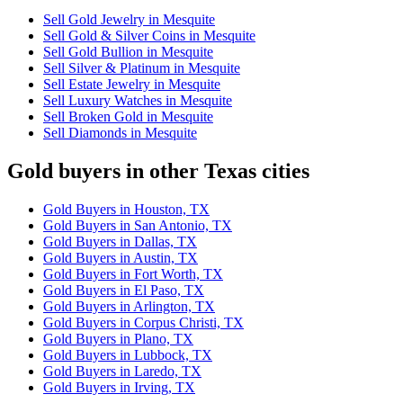
Sell Gold Jewelry in Mesquite
Sell Gold & Silver Coins in Mesquite
Sell Gold Bullion in Mesquite
Sell Silver & Platinum in Mesquite
Sell Estate Jewelry in Mesquite
Sell Luxury Watches in Mesquite
Sell Broken Gold in Mesquite
Sell Diamonds in Mesquite
Gold buyers in other Texas cities
Gold Buyers in Houston, TX
Gold Buyers in San Antonio, TX
Gold Buyers in Dallas, TX
Gold Buyers in Austin, TX
Gold Buyers in Fort Worth, TX
Gold Buyers in El Paso, TX
Gold Buyers in Arlington, TX
Gold Buyers in Corpus Christi, TX
Gold Buyers in Plano, TX
Gold Buyers in Lubbock, TX
Gold Buyers in Laredo, TX
Gold Buyers in Irving, TX