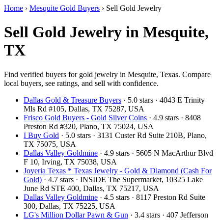
Home
›
Mesquite Gold Buyers
›
Sell Gold Jewelry
Sell Gold Jewelry in Mesquite,
TX
Find verified buyers for gold jewelry in Mesquite, Texas. Compare
local buyers, see ratings, and sell with confidence.
Dallas Gold & Treasure Buyers
· 5.0 stars · 4043 E Trinity
Mls Rd #105, Dallas, TX 75287, USA
Frisco Gold Buyers - Gold Silver Coins
· 4.9 stars · 8408
Preston Rd #320, Plano, TX 75024, USA
I Buy Gold
· 5.0 stars · 3131 Custer Rd Suite 210B, Plano,
TX 75075, USA
Dallas Valley Goldmine
· 4.9 stars · 5605 N MacArthur Blvd
F 10, Irving, TX 75038, USA
Joyeria Texas * Texas Jewelry - Gold & Diamond (Cash For
Gold)
· 4.7 stars · INSIDE The Supermarket, 10325 Lake
June Rd STE 400, Dallas, TX 75217, USA
Dallas Valley Goldmine
· 4.5 stars · 8117 Preston Rd Suite
300, Dallas, TX 75225, USA
LG's Million Dollar Pawn & Gun
· 3.4 stars · 407 Jefferson