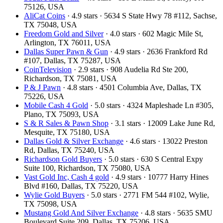
75126, USA
AliCat Coins
· 4.9 stars · 5634 S State Hwy 78 #112, Sachse,
TX 75048, USA
Freedom Gold and Silver
· 4.0 stars · 602 Magic Mile St,
Arlington, TX 76011, USA
Dallas Super Pawn & Gun
· 4.9 stars · 2636 Frankford Rd
#107, Dallas, TX 75287, USA
CoinTelevision
· 2.9 stars · 908 Audelia Rd Ste 200,
Richardson, TX 75081, USA
P & J Pawn
· 4.8 stars · 4501 Columbia Ave, Dallas, TX
75226, USA
Mobile Cash 4 Gold
· 5.0 stars · 4324 Mapleshade Ln #305,
Plano, TX 75093, USA
S & R Sales & Pawn Shop
· 3.1 stars · 12009 Lake June Rd,
Mesquite, TX 75180, USA
Dallas Gold & Silver Exchange
· 4.6 stars · 13022 Preston
Rd, Dallas, TX 75240, USA
Richardson Gold Buyers
· 5.0 stars · 630 S Central Expy
Suite 100, Richardson, TX 75080, USA
Vast Gold Inc, Cash 4 gold
· 4.9 stars · 10777 Harry Hines
Blvd #160, Dallas, TX 75220, USA
Wylie Gold Buyers
· 5.0 stars · 2771 FM 544 #102, Wylie,
TX 75098, USA
Mustang Gold And Silver Exchange
· 4.8 stars · 5635 SMU
Boulevard Suite 209, Dallas, TX 75206, USA