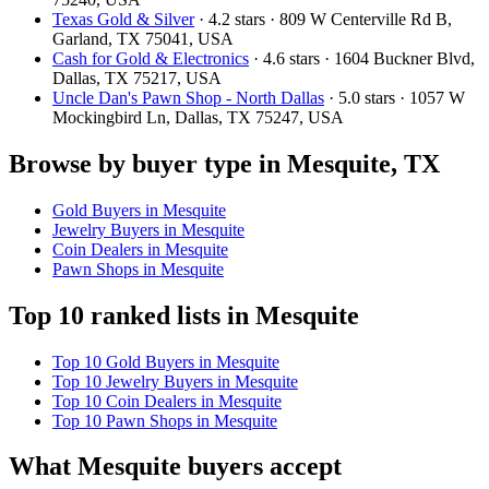
Texas Gold & Silver
· 4.2 stars · 809 W Centerville Rd B,
Garland, TX 75041, USA
Cash for Gold & Electronics
· 4.6 stars · 1604 Buckner Blvd,
Dallas, TX 75217, USA
Uncle Dan's Pawn Shop - North Dallas
· 5.0 stars · 1057 W
Mockingbird Ln, Dallas, TX 75247, USA
Browse by buyer type in Mesquite, TX
Gold Buyers in Mesquite
Jewelry Buyers in Mesquite
Coin Dealers in Mesquite
Pawn Shops in Mesquite
Top 10 ranked lists in Mesquite
Top 10 Gold Buyers in Mesquite
Top 10 Jewelry Buyers in Mesquite
Top 10 Coin Dealers in Mesquite
Top 10 Pawn Shops in Mesquite
What Mesquite buyers accept