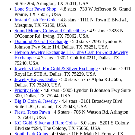
St Ste 204, Arlington, TX 76011, USA
Lone Star Pawn Shop
· 4.8 stars · 733 W Jefferson St, Grand
Prairie, TX 75051, USA
Instant Cash For Gold
· 4.8 stars · 1111 N Town E Blvd #1,
Mesquite, TX 75150, USA
Sound Money Coins and Collectibles
· 4.9 stars · 2828 N
O'Connor Rd, Irving, TX 75062, USA
Diamond & Gold Exchange
· 5.0 stars · 7995 Lyndon B
Johnson Fwy Suite 114, Dallas, TX 75251, USA
Hebron Jewelry Exchange LLC dba Cash for Gold Jewelry
Exchange
· 4.7 stars · 13021 Coit Rd #211, Dallas, TX
75240, USA
Jewelers Cash For Gold & Silver Exchange
· 5.0 stars · 2911
Royal Ln STE A, Dallas, TX 75229, USA
Jewelry Buyers Dallas
· 5.0 stars · 5757 Alpha Rd #605,
Dallas, TX 75240, USA
Priority Gold
· 4.8 stars · 5005 Lyndon B Johnson Fwy Suite
300, Dallas, TX 75244, USA
Big D Coin & Jewelry
· 4.4 stars · 3161 Broadway Blvd
Suite L-82, Garland, TX 75043, USA
Fiesta Texas Pawn
· 4.6 stars · 706 N Watson Rd, Arlington,
TX 76011, USA
KC Gold, Silver and Rare Coins
· 5.0 stars · 5201 S Colony
Blvd ste #694, The Colony, TX 75056, USA
South Park Coins​​
· 4.0 stars · 116 E Main St, Forney, TX