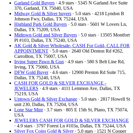
Garland Gold Buyers
· 4.9 stars · 5345 N Garland Ave Suite
370, Garland, TX 75040, USA
Midway Gold & Silver buyers
· 5.0 stars · 4218 Lyndon B
Johnson Fwy, Dallas, TX 75244, USA
Highland Park Gold Buyers
· 5.0 stars · 5601 W Lovers Ln,
Dallas, TX 75209, USA
Midtown Gold and Silver Buyers
· 5.0 stars · 13505 Montfort
Pl #103, Dallas, TX 75240, USA
AK Gold & Silver Wholesale- CASH For Gold- CALL FOR
APPOINTMENT
· 5.0 stars · 2640 Old Denton Rd #262,
Carrollton, TX 75007, USA
Irving Super Pawn & Gun
· 4.9 stars · 580 S Belt Line Rd,
Irving, TX 75060, USA
DFW Gold Buyer
· 4.6 stars · 12900 Preston Rd Suite 715,
Dallas, TX 75240, USA
CASH FOR GOLD & SILVER EXCHANGE -
JEWELERS
· 4.9 stars · 4111 Lemmon Ave, Dallas, TX
75219, USA
Uptown Gold & Silver Exchange
· 5.0 stars · 2817 Howell St
unit 230, Dallas, TX 75204, USA
Lone Star Mint
· 3.7 stars · 805 E 15th St, Plano, TX 75074,
USA
JEWELERS CASH FOR GOLD & SILVER EXCHANGE
· 4.9 stars · 3797 Forest Ln #103a, Dallas, TX 75244, USA
Silver Fox Coins Gold & Silver
· 5.0 stars · 1521 N Cooper