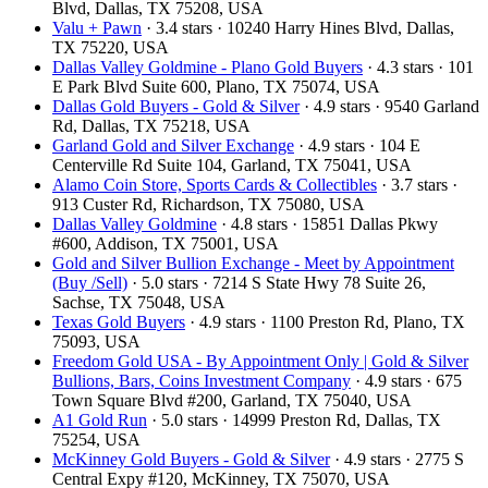
Blvd, Dallas, TX 75208, USA
Valu + Pawn
· 3.4 stars · 10240 Harry Hines Blvd, Dallas,
TX 75220, USA
Dallas Valley Goldmine - Plano Gold Buyers
· 4.3 stars · 101
E Park Blvd Suite 600, Plano, TX 75074, USA
Dallas Gold Buyers - Gold & Silver
· 4.9 stars · 9540 Garland
Rd, Dallas, TX 75218, USA
Garland Gold and Silver Exchange
· 4.9 stars · 104 E
Centerville Rd Suite 104, Garland, TX 75041, USA
Alamo Coin Store, Sports Cards & Collectibles
· 3.7 stars ·
913 Custer Rd, Richardson, TX 75080, USA
Dallas Valley Goldmine
· 4.8 stars · 15851 Dallas Pkwy
#600, Addison, TX 75001, USA
Gold and Silver Bullion Exchange - Meet by Appointment
(Buy /Sell)
· 5.0 stars · 7214 S State Hwy 78 Suite 26,
Sachse, TX 75048, USA
Texas Gold Buyers
· 4.9 stars · 1100 Preston Rd, Plano, TX
75093, USA
Freedom Gold USA - By Appointment Only | Gold & Silver
Bullions, Bars, Coins Investment Company
· 4.9 stars · 675
Town Square Blvd #200, Garland, TX 75040, USA
A1 Gold Run
· 5.0 stars · 14999 Preston Rd, Dallas, TX
75254, USA
McKinney Gold Buyers - Gold & Silver
· 4.9 stars · 2775 S
Central Expy #120, McKinney, TX 75070, USA