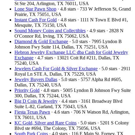
St Ste 204, Arlington, TX 76011, USA
Lone Star Pawn Shop
· 4.8 stars · 733 W Jefferson St, Grand
Prairie, TX 75051, USA
Instant Cash For Gold
· 4.8 stars · 1111 N Town E Blvd #1,
Mesquite, TX 75150, USA
Sound Money Coins and Collectibles
· 4.9 stars · 2828 N
O'Connor Rd, Irving, TX 75062, USA
Diamond & Gold Exchange
· 5.0 stars · 7995 Lyndon B
Johnson Fwy Suite 114, Dallas, TX 75251, USA
Hebron Jewelry Exchange LLC dba Cash for Gold Jewelry
Exchange
· 4.7 stars · 13021 Coit Rd #211, Dallas, TX
75240, USA
Jewelers Cash For Gold & Silver Exchange
· 5.0 stars · 2911
Royal Ln STE A, Dallas, TX 75229, USA
Jewelry Buyers Dallas
· 5.0 stars · 5757 Alpha Rd #605,
Dallas, TX 75240, USA
Priority Gold
· 4.8 stars · 5005 Lyndon B Johnson Fwy Suite
300, Dallas, TX 75244, USA
Big D Coin & Jewelry
· 4.4 stars · 3161 Broadway Blvd
Suite L-82, Garland, TX 75043, USA
Fiesta Texas Pawn
· 4.6 stars · 706 N Watson Rd, Arlington,
TX 76011, USA
KC Gold, Silver and Rare Coins
· 5.0 stars · 5201 S Colony
Blvd ste #694, The Colony, TX 75056, USA
South Park Coins​​
· 4.0 stars · 116 E Main St, Forney, TX