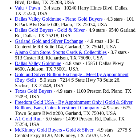
Blvd, Dallas, TX 75208, USA
Valu + Pawn
· 3.4 stars · 10240 Harry Hines Blvd, Dallas,
TX 75220, USA
Dallas Valley Goldmine - Plano Gold Buyers
· 4.3 stars · 101
E Park Blvd Suite 600, Plano, TX 75074, USA
Dallas Gold Buyers - Gold & Silver
· 4.9 stars · 9540 Garland
Rd, Dallas, TX 75218, USA
Garland Gold and Silver Exchange
· 4.9 stars · 104 E
Centerville Rd Suite 104, Garland, TX 75041, USA
Alamo Coin Store, Sports Cards & Collectibles
· 3.7 stars ·
913 Custer Rd, Richardson, TX 75080, USA
Dallas Valley Goldmine
· 4.8 stars · 15851 Dallas Pkwy
#600, Addison, TX 75001, USA
Gold and Silver Bullion Exchange - Meet by Appointment
(Buy /Sell)
· 5.0 stars · 7214 S State Hwy 78 Suite 26,
Sachse, TX 75048, USA
Texas Gold Buyers
· 4.9 stars · 1100 Preston Rd, Plano, TX
75093, USA
Freedom Gold USA - By Appointment Only | Gold & Silver
Bullions, Bars, Coins Investment Company
· 4.9 stars · 675
Town Square Blvd #200, Garland, TX 75040, USA
A1 Gold Run
· 5.0 stars · 14999 Preston Rd, Dallas, TX
75254, USA
McKinney Gold Buyers - Gold & Silver
· 4.9 stars · 2775 S
Central Expy #120, McKinney, TX 75070, USA