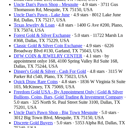
Uncle Dan's Pawn Shop - Mesquite
· 4.9 stars · 3711 Gus
Thomasson Rd, Mesquite, TX 75150, USA
Uncle Dan's Pawn - Lake June
· 4.9 stars · 8012 Lake June
Rd, Dallas, TX 75217, USA
Texas Jewelry & Loan
· 4.8 stars · 1400 G Ave #200, Plano,
TX 75074, USA
Forest Gold & Silver Exchange
· 5.0 stars · 11722 Marsh Ln
#368, Dallas, TX 75229, USA
Classic Gold & Silver Coin Exchange
· 4.9 stars · 6226
Broadway Blvd #130, Garland, TX 75043, USA
DFW COIN & JEWELRY CENTER
· 4.1 stars · by
appointment onlye 168, 4100 Spring Valley Rd Suite 168,
Dallas, TX 75244, USA
Dinger's Gold & Silver - Cash For Gold
· 4.8 stars · 3115 W
Parker Rd c540, Plano, TX 75023, USA
Quick Draw Rare Coins
· 4.8 stars · 1836 W Virginia St Suite
103, McKinney, TX 75069, USA
Freedom Gold USA - By Appointment Only | Gold & Silver
Bullions, Coins, Bars, Gold Trading & Investment Company
·
5.0 stars · 325 North St. Paul Street Suite 3100, Dallas, TX
75201, USA
Uncle Dan's Pawn Shop - Big Town Mesquite
· 5.0 stars ·
3012 Big Town Blvd, Mesquite, TX 75150, USA
Discrete Gold Buyers
· 5.0 stars · 5353 Alpha Rd, Dallas, TX
75240, USA