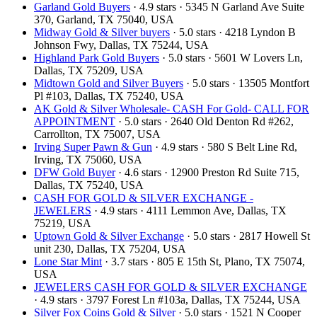
Garland Gold Buyers
· 4.9 stars · 5345 N Garland Ave Suite
370, Garland, TX 75040, USA
Midway Gold & Silver buyers
· 5.0 stars · 4218 Lyndon B
Johnson Fwy, Dallas, TX 75244, USA
Highland Park Gold Buyers
· 5.0 stars · 5601 W Lovers Ln,
Dallas, TX 75209, USA
Midtown Gold and Silver Buyers
· 5.0 stars · 13505 Montfort
Pl #103, Dallas, TX 75240, USA
AK Gold & Silver Wholesale- CASH For Gold- CALL FOR
APPOINTMENT
· 5.0 stars · 2640 Old Denton Rd #262,
Carrollton, TX 75007, USA
Irving Super Pawn & Gun
· 4.9 stars · 580 S Belt Line Rd,
Irving, TX 75060, USA
DFW Gold Buyer
· 4.6 stars · 12900 Preston Rd Suite 715,
Dallas, TX 75240, USA
CASH FOR GOLD & SILVER EXCHANGE -
JEWELERS
· 4.9 stars · 4111 Lemmon Ave, Dallas, TX
75219, USA
Uptown Gold & Silver Exchange
· 5.0 stars · 2817 Howell St
unit 230, Dallas, TX 75204, USA
Lone Star Mint
· 3.7 stars · 805 E 15th St, Plano, TX 75074,
USA
JEWELERS CASH FOR GOLD & SILVER EXCHANGE
· 4.9 stars · 3797 Forest Ln #103a, Dallas, TX 75244, USA
Silver Fox Coins Gold & Silver
· 5.0 stars · 1521 N Cooper