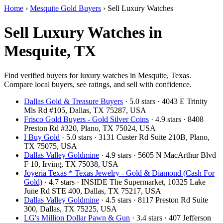
Home
›
Mesquite Gold Buyers
›
Sell Luxury Watches
Sell Luxury Watches in
Mesquite, TX
Find verified buyers for luxury watches in Mesquite, Texas.
Compare local buyers, see ratings, and sell with confidence.
Dallas Gold & Treasure Buyers
· 5.0 stars · 4043 E Trinity
Mls Rd #105, Dallas, TX 75287, USA
Frisco Gold Buyers - Gold Silver Coins
· 4.9 stars · 8408
Preston Rd #320, Plano, TX 75024, USA
I Buy Gold
· 5.0 stars · 3131 Custer Rd Suite 210B, Plano,
TX 75075, USA
Dallas Valley Goldmine
· 4.9 stars · 5605 N MacArthur Blvd
F 10, Irving, TX 75038, USA
Joyeria Texas * Texas Jewelry - Gold & Diamond (Cash For
Gold)
· 4.7 stars · INSIDE The Supermarket, 10325 Lake
June Rd STE 400, Dallas, TX 75217, USA
Dallas Valley Goldmine
· 4.5 stars · 8117 Preston Rd Suite
300, Dallas, TX 75225, USA
LG's Million Dollar Pawn & Gun
· 3.4 stars · 407 Jefferson