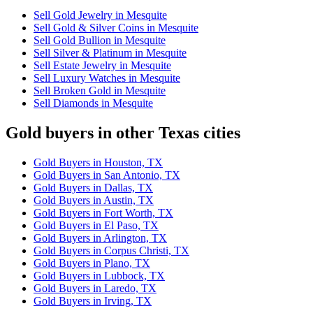
Sell Gold Jewelry in Mesquite
Sell Gold & Silver Coins in Mesquite
Sell Gold Bullion in Mesquite
Sell Silver & Platinum in Mesquite
Sell Estate Jewelry in Mesquite
Sell Luxury Watches in Mesquite
Sell Broken Gold in Mesquite
Sell Diamonds in Mesquite
Gold buyers in other Texas cities
Gold Buyers in Houston, TX
Gold Buyers in San Antonio, TX
Gold Buyers in Dallas, TX
Gold Buyers in Austin, TX
Gold Buyers in Fort Worth, TX
Gold Buyers in El Paso, TX
Gold Buyers in Arlington, TX
Gold Buyers in Corpus Christi, TX
Gold Buyers in Plano, TX
Gold Buyers in Lubbock, TX
Gold Buyers in Laredo, TX
Gold Buyers in Irving, TX