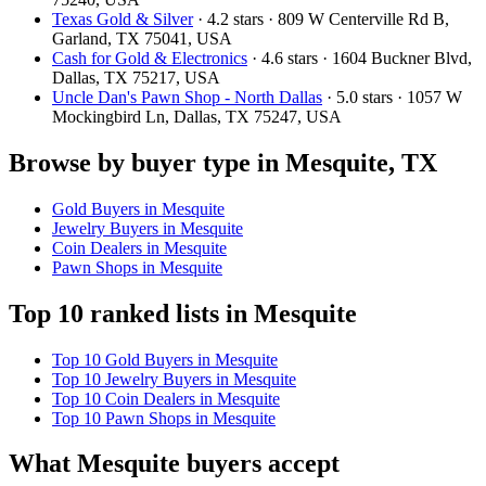
Texas Gold & Silver
· 4.2 stars · 809 W Centerville Rd B,
Garland, TX 75041, USA
Cash for Gold & Electronics
· 4.6 stars · 1604 Buckner Blvd,
Dallas, TX 75217, USA
Uncle Dan's Pawn Shop - North Dallas
· 5.0 stars · 1057 W
Mockingbird Ln, Dallas, TX 75247, USA
Browse by buyer type in Mesquite, TX
Gold Buyers in Mesquite
Jewelry Buyers in Mesquite
Coin Dealers in Mesquite
Pawn Shops in Mesquite
Top 10 ranked lists in Mesquite
Top 10 Gold Buyers in Mesquite
Top 10 Jewelry Buyers in Mesquite
Top 10 Coin Dealers in Mesquite
Top 10 Pawn Shops in Mesquite
What Mesquite buyers accept