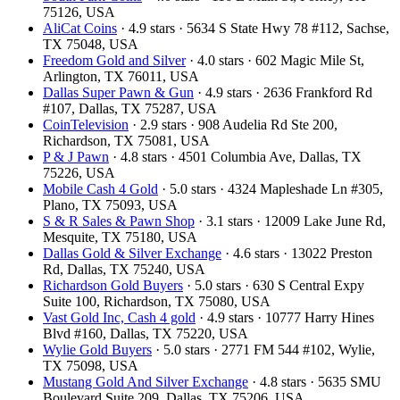
75126, USA
AliCat Coins
· 4.9 stars · 5634 S State Hwy 78 #112, Sachse,
TX 75048, USA
Freedom Gold and Silver
· 4.0 stars · 602 Magic Mile St,
Arlington, TX 76011, USA
Dallas Super Pawn & Gun
· 4.9 stars · 2636 Frankford Rd
#107, Dallas, TX 75287, USA
CoinTelevision
· 2.9 stars · 908 Audelia Rd Ste 200,
Richardson, TX 75081, USA
P & J Pawn
· 4.8 stars · 4501 Columbia Ave, Dallas, TX
75226, USA
Mobile Cash 4 Gold
· 5.0 stars · 4324 Mapleshade Ln #305,
Plano, TX 75093, USA
S & R Sales & Pawn Shop
· 3.1 stars · 12009 Lake June Rd,
Mesquite, TX 75180, USA
Dallas Gold & Silver Exchange
· 4.6 stars · 13022 Preston
Rd, Dallas, TX 75240, USA
Richardson Gold Buyers
· 5.0 stars · 630 S Central Expy
Suite 100, Richardson, TX 75080, USA
Vast Gold Inc, Cash 4 gold
· 4.9 stars · 10777 Harry Hines
Blvd #160, Dallas, TX 75220, USA
Wylie Gold Buyers
· 5.0 stars · 2771 FM 544 #102, Wylie,
TX 75098, USA
Mustang Gold And Silver Exchange
· 4.8 stars · 5635 SMU
Boulevard Suite 209, Dallas, TX 75206, USA