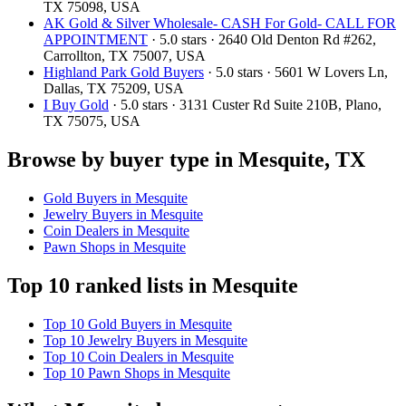
TX 75098, USA
AK Gold & Silver Wholesale- CASH For Gold- CALL FOR
APPOINTMENT
· 5.0 stars · 2640 Old Denton Rd #262,
Carrollton, TX 75007, USA
Highland Park Gold Buyers
· 5.0 stars · 5601 W Lovers Ln,
Dallas, TX 75209, USA
I Buy Gold
· 5.0 stars · 3131 Custer Rd Suite 210B, Plano,
TX 75075, USA
Browse by buyer type in Mesquite, TX
Gold Buyers in Mesquite
Jewelry Buyers in Mesquite
Coin Dealers in Mesquite
Pawn Shops in Mesquite
Top 10 ranked lists in Mesquite
Top 10 Gold Buyers in Mesquite
Top 10 Jewelry Buyers in Mesquite
Top 10 Coin Dealers in Mesquite
Top 10 Pawn Shops in Mesquite