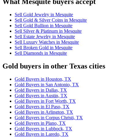
What Mesquite buyers accept
Sell Gold Jewelry in Mesquite
Sell Gold & Silver Coins in Mesquite
Sell Gold Bullion in Mesquite
Sell Silver & Platinum in Mesquite
Sell Estate Jewelry in Mesquite
Sell Luxury Watches in Mesquite
Sell Broken Gold in Mesquite
Sell Diamonds in Mesquite
Gold buyers in other Texas cities
Gold Buyers in Houston, TX
Gold Buyers in San Antonio, TX
Gold Buyers in Dallas, TX
Gold Buyers in Austin, TX
Gold Buyers in Fort Worth, TX
Gold Buyers in El Paso, TX
Gold Buyers in Arlington, TX
Gold Buyers in Corpus Christi, TX
Gold Buyers in Plano, TX
Gold Buyers in Lubbock, TX
Gold Buyers in Laredo, TX