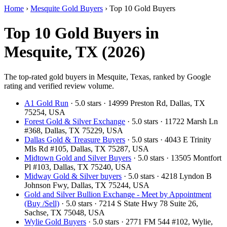
Home
›
Mesquite Gold Buyers
›
Top 10 Gold Buyers
Top 10 Gold Buyers in
Mesquite, TX (2026)
The top-rated gold buyers in Mesquite, Texas, ranked by Google
rating and verified review volume.
A1 Gold Run
· 5.0 stars · 14999 Preston Rd, Dallas, TX
75254, USA
Forest Gold & Silver Exchange
· 5.0 stars · 11722 Marsh Ln
#368, Dallas, TX 75229, USA
Dallas Gold & Treasure Buyers
· 5.0 stars · 4043 E Trinity
Mls Rd #105, Dallas, TX 75287, USA
Midtown Gold and Silver Buyers
· 5.0 stars · 13505 Montfort
Pl #103, Dallas, TX 75240, USA
Midway Gold & Silver buyers
· 5.0 stars · 4218 Lyndon B
Johnson Fwy, Dallas, TX 75244, USA
Gold and Silver Bullion Exchange - Meet by Appointment
(Buy /Sell)
· 5.0 stars · 7214 S State Hwy 78 Suite 26,
Sachse, TX 75048, USA
Wylie Gold Buyers
· 5.0 stars · 2771 FM 544 #102, Wylie,