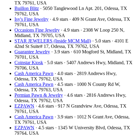
TX 79761, USA
Buillon Blitz
· 5050 Tanglewood Ln Apt. 201, Odessa, TX
79762, USA
Isy's Fine Jewelry
· 4.9 stars · 409 N Grant Ave, Odessa, TX
79761, USA
Occasions Fine Jewelry
· 4.9 stars · 2308 W Loop 250 N,
Midland, TX 79705, USA
STAR JEWELERS (Inside MCM Mall)
· 5.0 stars · 4101 E
42nd St Suite# 17, Odessa, TX 79762, USA
Guarantee Jewelry
· 3.9 stars · 610 Mogford St, Midland, TX
79701, USA
Coinstar Kiosk
· 5.0 stars · 5407 Andrews Hwy, Midland, TX
79706, USA
Cash America Pawn
· 4.0 stars · 2819 Andrews Hwy,
Odessa, TX 79762, USA
Cash America Pawn
· 4.5 stars · 1000 N County Rd W,
Odessa, TX 79763, USA
Permian Pawn & Jewelry
· 4.6 stars · 2816 Andrews Hwy,
Odessa, TX 79762, USA
EZPAWN
· 4.6 stars · 917 N Grandview Ave, Odessa, TX
79761, USA
Cash America Pawn
· 3.9 stars · 1012 N Grant Ave, Odessa,
TX 79761, USA
EZPAWN
· 4.5 stars · 1345 W University Blvd, Odessa, TX
79764, USA