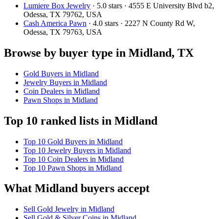
Lumiere Box Jewelry
· 5.0 stars · 4555 E University Blvd b2,
Odessa, TX 79762, USA
Cash America Pawn
· 4.0 stars · 2227 N County Rd W,
Odessa, TX 79763, USA
Browse by buyer type in Midland, TX
Gold Buyers in Midland
Jewelry Buyers in Midland
Coin Dealers in Midland
Pawn Shops in Midland
Top 10 ranked lists in Midland
Top 10 Gold Buyers in Midland
Top 10 Jewelry Buyers in Midland
Top 10 Coin Dealers in Midland
Top 10 Pawn Shops in Midland
What Midland buyers accept
Sell Gold Jewelry in Midland
Sell Gold & Silver Coins in Midland