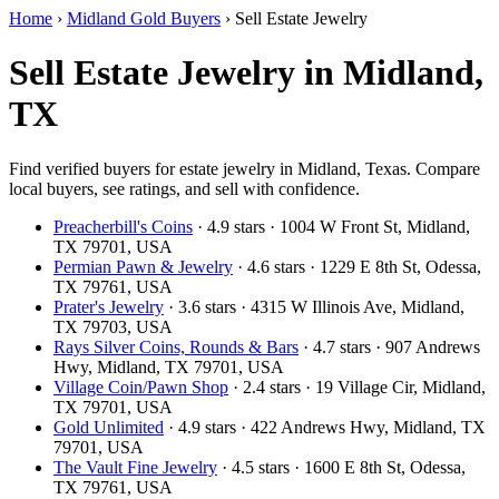
Home
›
Midland Gold Buyers
›
Sell Estate Jewelry
Sell Estate Jewelry in Midland,
TX
Find verified buyers for estate jewelry in Midland, Texas. Compare
local buyers, see ratings, and sell with confidence.
Preacherbill's Coins
· 4.9 stars · 1004 W Front St, Midland,
TX 79701, USA
Permian Pawn & Jewelry
· 4.6 stars · 1229 E 8th St, Odessa,
TX 79761, USA
Prater's Jewelry
· 3.6 stars · 4315 W Illinois Ave, Midland,
TX 79703, USA
Rays Silver Coins, Rounds & Bars
· 4.7 stars · 907 Andrews
Hwy, Midland, TX 79701, USA
Village Coin/Pawn Shop
· 2.4 stars · 19 Village Cir, Midland,
TX 79701, USA
Gold Unlimited
· 4.9 stars · 422 Andrews Hwy, Midland, TX
79701, USA
The Vault Fine Jewelry
· 4.5 stars · 1600 E 8th St, Odessa,
TX 79761, USA