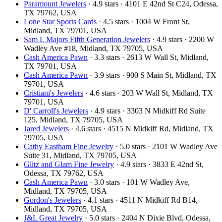
Paramount Jewelers
· 4.9 stars · 4101 E 42nd St C24, Odessa,
TX 79762, USA
Lone Star Sports Cards
· 4.5 stars · 1004 W Front St,
Midland, TX 79701, USA
Sam L Majors Fifth Generation Jewelers
· 4.9 stars · 2200 W
Wadley Ave #18, Midland, TX 79705, USA
Cash America Pawn
· 3.3 stars · 2613 W Wall St, Midland,
TX 79701, USA
Cash America Pawn
· 3.9 stars · 900 S Main St, Midland, TX
79701, USA
Cristiani's Jewelers
· 4.6 stars · 203 W Wall St, Midland, TX
79701, USA
D' Carroll's Jewelers
· 4.9 stars · 3303 N Midkiff Rd Suite
125, Midland, TX 79705, USA
Jared Jewelers
· 4.6 stars · 4515 N Midkiff Rd, Midland, TX
79705, USA
Cathy Eastham Fine Jewelry
· 5.0 stars · 2101 W Wadley Ave
Suite 31, Midland, TX 79705, USA
Glitz and Glam Fine Jewelry
· 4.9 stars · 3833 E 42nd St,
Odessa, TX 79762, USA
Cash America Pawn
· 3.0 stars · 101 W Wadley Ave,
Midland, TX 79705, USA
Gordon's Jewelers
· 4.1 stars · 4511 N Midkiff Rd B14,
Midland, TX 79705, USA
J&L Great Jewelry
· 5.0 stars · 2404 N Dixie Blvd, Odessa,