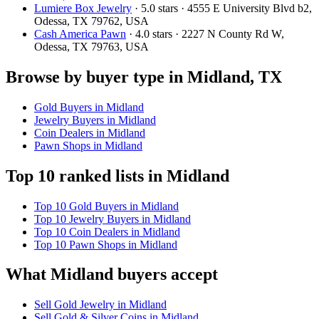
Lumiere Box Jewelry
· 5.0 stars · 4555 E University Blvd b2,
Odessa, TX 79762, USA
Cash America Pawn
· 4.0 stars · 2227 N County Rd W,
Odessa, TX 79763, USA
Browse by buyer type in Midland, TX
Gold Buyers in Midland
Jewelry Buyers in Midland
Coin Dealers in Midland
Pawn Shops in Midland
Top 10 ranked lists in Midland
Top 10 Gold Buyers in Midland
Top 10 Jewelry Buyers in Midland
Top 10 Coin Dealers in Midland
Top 10 Pawn Shops in Midland
What Midland buyers accept
Sell Gold Jewelry in Midland
Sell Gold & Silver Coins in Midland