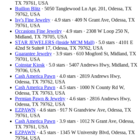
TX 79761, USA
Buillon Blitz
· 5050 Tanglewood Ln Apt. 201, Odessa, TX
79762, USA
Isy's Fine Jewelry
· 4.9 stars · 409 N Grant Ave, Odessa, TX
79761, USA
Occasions Fine Jewelry
· 4.9 stars · 2308 W Loop 250 N,
Midland, TX 79705, USA
STAR JEWELERS (Inside MCM Mall)
· 5.0 stars · 4101 E
42nd St Suite# 17, Odessa, TX 79762, USA
Guarantee Jewelry
· 3.9 stars · 610 Mogford St, Midland, TX
79701, USA
Coinstar Kiosk
· 5.0 stars · 5407 Andrews Hwy, Midland, TX
79706, USA
Cash America Pawn
· 4.0 stars · 2819 Andrews Hwy,
Odessa, TX 79762, USA
Cash America Pawn
· 4.5 stars · 1000 N County Rd W,
Odessa, TX 79763, USA
Permian Pawn & Jewelry
· 4.6 stars · 2816 Andrews Hwy,
Odessa, TX 79762, USA
EZPAWN
· 4.6 stars · 917 N Grandview Ave, Odessa, TX
79761, USA
Cash America Pawn
· 3.9 stars · 1012 N Grant Ave, Odessa,
TX 79761, USA
EZPAWN
· 4.5 stars · 1345 W University Blvd, Odessa, TX
79764, USA