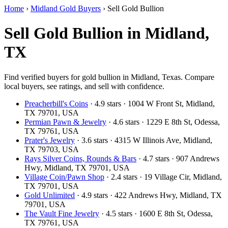
Home
›
Midland Gold Buyers
›
Sell Gold Bullion
Sell Gold Bullion in Midland,
TX
Find verified buyers for gold bullion in Midland, Texas. Compare
local buyers, see ratings, and sell with confidence.
Preacherbill's Coins
· 4.9 stars · 1004 W Front St, Midland,
TX 79701, USA
Permian Pawn & Jewelry
· 4.6 stars · 1229 E 8th St, Odessa,
TX 79761, USA
Prater's Jewelry
· 3.6 stars · 4315 W Illinois Ave, Midland,
TX 79703, USA
Rays Silver Coins, Rounds & Bars
· 4.7 stars · 907 Andrews
Hwy, Midland, TX 79701, USA
Village Coin/Pawn Shop
· 2.4 stars · 19 Village Cir, Midland,
TX 79701, USA
Gold Unlimited
· 4.9 stars · 422 Andrews Hwy, Midland, TX
79701, USA
The Vault Fine Jewelry
· 4.5 stars · 1600 E 8th St, Odessa,
TX 79761, USA