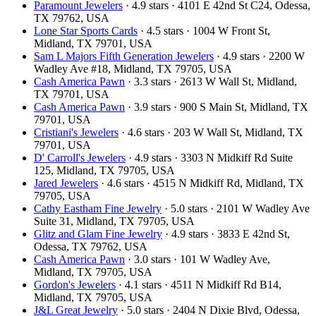
Paramount Jewelers
· 4.9 stars · 4101 E 42nd St C24, Odessa,
TX 79762, USA
Lone Star Sports Cards
· 4.5 stars · 1004 W Front St,
Midland, TX 79701, USA
Sam L Majors Fifth Generation Jewelers
· 4.9 stars · 2200 W
Wadley Ave #18, Midland, TX 79705, USA
Cash America Pawn
· 3.3 stars · 2613 W Wall St, Midland,
TX 79701, USA
Cash America Pawn
· 3.9 stars · 900 S Main St, Midland, TX
79701, USA
Cristiani's Jewelers
· 4.6 stars · 203 W Wall St, Midland, TX
79701, USA
D' Carroll's Jewelers
· 4.9 stars · 3303 N Midkiff Rd Suite
125, Midland, TX 79705, USA
Jared Jewelers
· 4.6 stars · 4515 N Midkiff Rd, Midland, TX
79705, USA
Cathy Eastham Fine Jewelry
· 5.0 stars · 2101 W Wadley Ave
Suite 31, Midland, TX 79705, USA
Glitz and Glam Fine Jewelry
· 4.9 stars · 3833 E 42nd St,
Odessa, TX 79762, USA
Cash America Pawn
· 3.0 stars · 101 W Wadley Ave,
Midland, TX 79705, USA
Gordon's Jewelers
· 4.1 stars · 4511 N Midkiff Rd B14,
Midland, TX 79705, USA
J&L Great Jewelry
· 5.0 stars · 2404 N Dixie Blvd, Odessa,