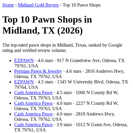
Home
›
Midland Gold Buyers
›
Top 10 Pawn Shops
Top 10 Pawn Shops in
Midland, TX (2026)
The top-rated pawn shops in Midland, Texas, ranked by Google
rating and verified review volume.
EZPAWN
· 4.6 stars · 917 N Grandview Ave, Odessa, TX
79761, USA
Permian Pawn & Jewelry
· 4.6 stars · 2816 Andrews Hwy,
Odessa, TX 79762, USA
EZPAWN
· 4.5 stars · 1345 W University Blvd, Odessa, TX
79764, USA
Cash America Pawn
· 4.5 stars · 1000 N County Rd W,
Odessa, TX 79763, USA
Cash America Pawn
· 4.0 stars · 2227 N County Rd W,
Odessa, TX 79763, USA
Cash America Pawn
· 4.0 stars · 2819 Andrews Hwy,
Odessa, TX 79762, USA
Cash America Pawn
· 3.9 stars · 1012 N Grant Ave, Odessa,
TX 79761, USA