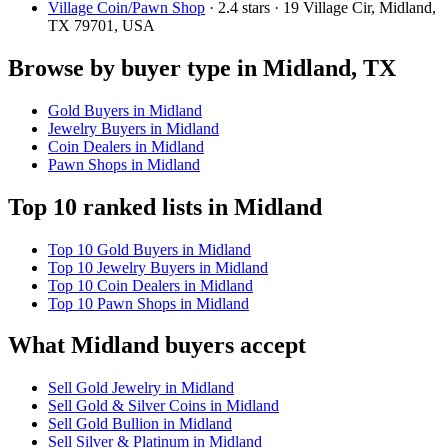
Village Coin/Pawn Shop
· 2.4 stars · 19 Village Cir, Midland,
TX 79701, USA
Browse by buyer type in Midland, TX
Gold Buyers in Midland
Jewelry Buyers in Midland
Coin Dealers in Midland
Pawn Shops in Midland
Top 10 ranked lists in Midland
Top 10 Gold Buyers in Midland
Top 10 Jewelry Buyers in Midland
Top 10 Coin Dealers in Midland
Top 10 Pawn Shops in Midland
What Midland buyers accept
Sell Gold Jewelry in Midland
Sell Gold & Silver Coins in Midland
Sell Gold Bullion in Midland
Sell Silver & Platinum in Midland