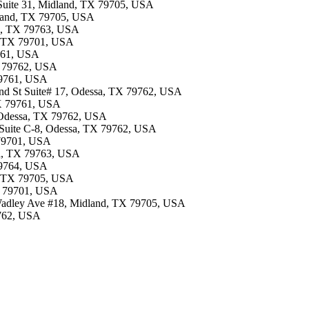
 Suite 31, Midland, TX 79705, USA
dland, TX 79705, USA
sa, TX 79763, USA
d, TX 79701, USA
9761, USA
X 79762, USA
 79761, USA
42nd St Suite# 17, Odessa, TX 79762, USA
TX 79761, USA
, Odessa, TX 79762, USA
t Suite C-8, Odessa, TX 79762, USA
 79701, USA
sa, TX 79763, USA
 79764, USA
d, TX 79705, USA
TX 79701, USA
 Wadley Ave #18, Midland, TX 79705, USA
9762, USA