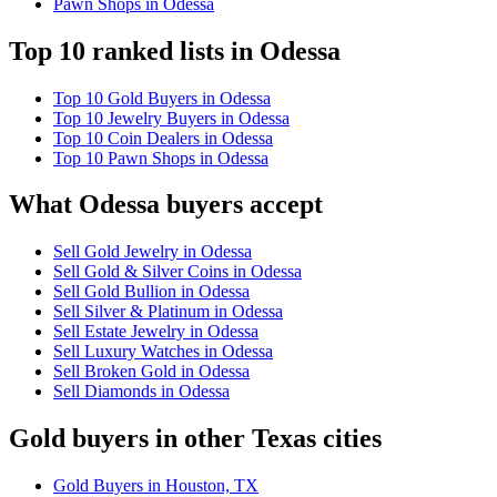
Pawn Shops in Odessa
Top 10 ranked lists in Odessa
Top 10 Gold Buyers in Odessa
Top 10 Jewelry Buyers in Odessa
Top 10 Coin Dealers in Odessa
Top 10 Pawn Shops in Odessa
What Odessa buyers accept
Sell Gold Jewelry in Odessa
Sell Gold & Silver Coins in Odessa
Sell Gold Bullion in Odessa
Sell Silver & Platinum in Odessa
Sell Estate Jewelry in Odessa
Sell Luxury Watches in Odessa
Sell Broken Gold in Odessa
Sell Diamonds in Odessa
Gold buyers in other Texas cities
Gold Buyers in Houston, TX