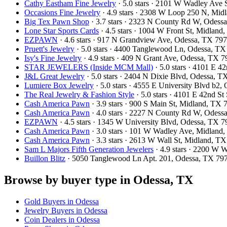
Cathy Eastham Fine Jewelry
· 5.0 stars · 2101 W Wadley Ave
Occasions Fine Jewelry
· 4.9 stars · 2308 W Loop 250 N, Mi
Big Tex Pawn Shop
· 3.7 stars · 2323 N County Rd W, Odes
Lone Star Sports Cards
· 4.5 stars · 1004 W Front St, Midlan
EZPAWN
· 4.6 stars · 917 N Grandview Ave, Odessa, TX 7
Pruett's Jewelry
· 5.0 stars · 4400 Tanglewood Ln, Odessa, T
Isy's Fine Jewelry
· 4.9 stars · 409 N Grant Ave, Odessa, TX
STAR JEWELERS (Inside MCM Mall)
· 5.0 stars · 4101 E 
J&L Great Jewelry
· 5.0 stars · 2404 N Dixie Blvd, Odessa, 
Lumiere Box Jewelry
· 5.0 stars · 4555 E University Blvd b2
The Real Jewelry & Fashion Style
· 5.0 stars · 4101 E 42nd S
Cash America Pawn
· 3.9 stars · 900 S Main St, Midland, TX
Cash America Pawn
· 4.0 stars · 2227 N County Rd W, Odes
EZPAWN
· 4.5 stars · 1345 W University Blvd, Odessa, TX
Cash America Pawn
· 3.0 stars · 101 W Wadley Ave, Midlan
Cash America Pawn
· 3.3 stars · 2613 W Wall St, Midland, 
Sam L Majors Fifth Generation Jewelers
· 4.9 stars · 2200 W
Buillon Blitz
· 5050 Tanglewood Ln Apt. 201, Odessa, TX 7
Browse by buyer type in Odessa, TX
Gold Buyers in Odessa
Jewelry Buyers in Odessa
Coin Dealers in Odessa