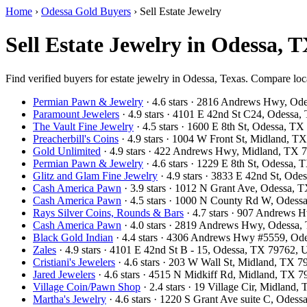
Home
›
Odessa Gold Buyers
›
Sell Estate Jewelry
Sell Estate Jewelry in Odessa, 
Find verified buyers for estate jewelry in Odessa, Texas. Compare loca
Permian Pawn & Jewelry
· 4.6 stars · 2816 Andrews Hwy, O
Paramount Jewelers
· 4.9 stars · 4101 E 42nd St C24, Odess
The Vault Fine Jewelry
· 4.5 stars · 1600 E 8th St, Odessa, 
Preacherbill's Coins
· 4.9 stars · 1004 W Front St, Midland, 
Gold Unlimited
· 4.9 stars · 422 Andrews Hwy, Midland, TX
Permian Pawn & Jewelry
· 4.6 stars · 1229 E 8th St, Odessa
Glitz and Glam Fine Jewelry
· 4.9 stars · 3833 E 42nd St, Od
Cash America Pawn
· 3.9 stars · 1012 N Grant Ave, Odessa,
Cash America Pawn
· 4.5 stars · 1000 N County Rd W, Odes
Rays Silver Coins, Rounds & Bars
· 4.7 stars · 907 Andrews
Cash America Pawn
· 4.0 stars · 2819 Andrews Hwy, Odessa
Black Gold Indian
· 4.4 stars · 4306 Andrews Hwy #5559, O
Zales
· 4.9 stars · 4101 E 42nd St B - 15, Odessa, TX 79762,
Cristiani's Jewelers
· 4.6 stars · 203 W Wall St, Midland, TX 
Jared Jewelers
· 4.6 stars · 4515 N Midkiff Rd, Midland, TX 
Village Coin/Pawn Shop
· 2.4 stars · 19 Village Cir, Midlan
Martha's Jewelry
· 4.6 stars · 1220 S Grant Ave suite C, Ode