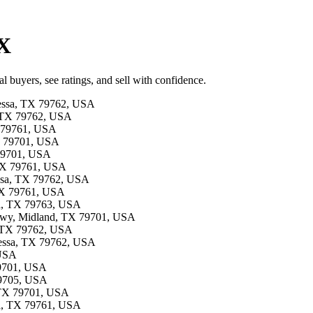
TX
l buyers, see ratings, and sell with confidence.
dessa, TX 79762, USA
a, TX 79762, USA
TX 79761, USA
TX 79701, USA
 79701, USA
, TX 79761, USA
essa, TX 79762, USA
 TX 79761, USA
sa, TX 79763, USA
 Hwy, Midland, TX 79701, USA
, TX 79762, USA
dessa, TX 79762, USA
 USA
79701, USA
79705, USA
d, TX 79701, USA
ssa, TX 79761, USA