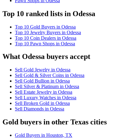
Pawn Shops in Odessa
Top 10 ranked lists in Odessa
Top 10 Gold Buyers in Odessa
Top 10 Jewelry Buyers in Odessa
Top 10 Coin Dealers in Odessa
Top 10 Pawn Shops in Odessa
What Odessa buyers accept
Sell Gold Jewelry in Odessa
Sell Gold & Silver Coins in Odessa
Sell Gold Bullion in Odessa
Sell Silver & Platinum in Odessa
Sell Estate Jewelry in Odessa
Sell Luxury Watches in Odessa
Sell Broken Gold in Odessa
Sell Diamonds in Odessa
Gold buyers in other Texas cities
Gold Buyers in Houston, TX