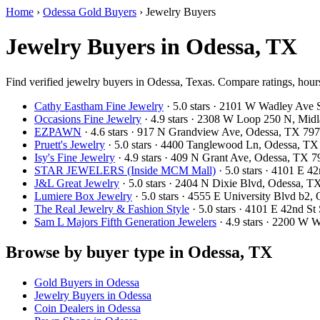
Home
›
Odessa Gold Buyers
›
Jewelry Buyers
Jewelry Buyers in Odessa, TX
Find verified jewelry buyers in Odessa, Texas. Compare ratings, hours
Cathy Eastham Fine Jewelry
· 5.0 stars · 2101 W Wadley Ave
Occasions Fine Jewelry
· 4.9 stars · 2308 W Loop 250 N, Mi
EZPAWN
· 4.6 stars · 917 N Grandview Ave, Odessa, TX 7
Pruett's Jewelry
· 5.0 stars · 4400 Tanglewood Ln, Odessa, T
Isy's Fine Jewelry
· 4.9 stars · 409 N Grant Ave, Odessa, TX
STAR JEWELERS (Inside MCM Mall)
· 5.0 stars · 4101 E 
J&L Great Jewelry
· 5.0 stars · 2404 N Dixie Blvd, Odessa, 
Lumiere Box Jewelry
· 5.0 stars · 4555 E University Blvd b2
The Real Jewelry & Fashion Style
· 5.0 stars · 4101 E 42nd S
Sam L Majors Fifth Generation Jewelers
· 4.9 stars · 2200 W
Browse by buyer type in Odessa, TX
Gold Buyers in Odessa
Jewelry Buyers in Odessa
Coin Dealers in Odessa