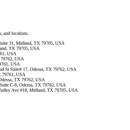
, and locations.
 Suite 31, Midland, TX 79705, USA
dland, TX 79705, USA
9761, USA
X 79762, USA
 79761, USA
42nd St Suite# 17, Odessa, TX 79762, USA
TX 79761, USA
, Odessa, TX 79762, USA
t Suite C-8, Odessa, TX 79762, USA
 Wadley Ave #18, Midland, TX 79705, USA