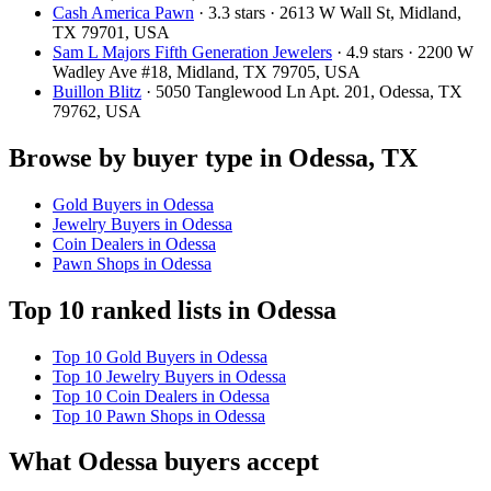
Cash America Pawn
· 3.3 stars · 2613 W Wall St, Midland,
TX 79701, USA
Sam L Majors Fifth Generation Jewelers
· 4.9 stars · 2200 W
Wadley Ave #18, Midland, TX 79705, USA
Buillon Blitz
· 5050 Tanglewood Ln Apt. 201, Odessa, TX
79762, USA
Browse by buyer type in Odessa, TX
Gold Buyers in Odessa
Jewelry Buyers in Odessa
Coin Dealers in Odessa
Pawn Shops in Odessa
Top 10 ranked lists in Odessa
Top 10 Gold Buyers in Odessa
Top 10 Jewelry Buyers in Odessa
Top 10 Coin Dealers in Odessa
Top 10 Pawn Shops in Odessa
What Odessa buyers accept