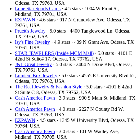
Odessa, TX 79763, USA
Lone Star Sports Cards
· 4.5 stars · 1004 W Front St,
Midland, TX 79701, USA
EZPAWN
· 4.6 stars · 917 N Grandview Ave, Odessa, TX
79761, USA
Pruett's Jewelry
· 5.0 stars · 4400 Tanglewood Ln, Odessa,
TX 79762, USA
Isy's Fine Jewelry
· 4.9 stars · 409 N Grant Ave, Odessa, TX
79761, USA
STAR JEWELERS (Inside MCM Mall)
· 5.0 stars · 4101 E
42nd St Suite# 17, Odessa, TX 79762, USA
J&L Great Jewelry
· 5.0 stars · 2404 N Dixie Blvd, Odessa,
TX 79761, USA
Lumiere Box Jewelry
· 5.0 stars · 4555 E University Blvd b2,
Odessa, TX 79762, USA
The Real Jewelry & Fashion Style
· 5.0 stars · 4101 E 42nd
St Suite C-8, Odessa, TX 79762, USA
Cash America Pawn
· 3.9 stars · 900 S Main St, Midland, TX
79701, USA
Cash America Pawn
· 4.0 stars · 2227 N County Rd W,
Odessa, TX 79763, USA
EZPAWN
· 4.5 stars · 1345 W University Blvd, Odessa, TX
79764, USA
Cash America Pawn
· 3.0 stars · 101 W Wadley Ave,
Midland, TX 79705, USA