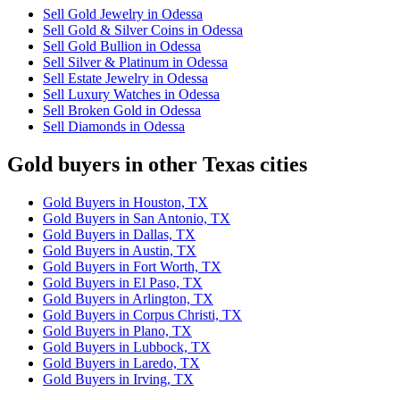
Sell Gold Jewelry in Odessa
Sell Gold & Silver Coins in Odessa
Sell Gold Bullion in Odessa
Sell Silver & Platinum in Odessa
Sell Estate Jewelry in Odessa
Sell Luxury Watches in Odessa
Sell Broken Gold in Odessa
Sell Diamonds in Odessa
Gold buyers in other Texas cities
Gold Buyers in Houston, TX
Gold Buyers in San Antonio, TX
Gold Buyers in Dallas, TX
Gold Buyers in Austin, TX
Gold Buyers in Fort Worth, TX
Gold Buyers in El Paso, TX
Gold Buyers in Arlington, TX
Gold Buyers in Corpus Christi, TX
Gold Buyers in Plano, TX
Gold Buyers in Lubbock, TX
Gold Buyers in Laredo, TX
Gold Buyers in Irving, TX