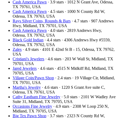
Cash America Pawn
· 3.9 stars · 1012 N Grant Ave, Odessa,
TX 79761, USA
Cash America Pawn
· 4.5 stars · 1000 N County Rd W,
Odessa, TX 79763, USA
Rays Silver Coins, Rounds & Bars
· 4.7 stars · 907 Andrews
Hwy, Midland, TX 79701, USA
Cash America Pawn
· 4.0 stars · 2819 Andrews Hwy,
Odessa, TX 79762, USA
Black Gold Indian
· 4.4 stars · 4306 Andrews Hwy #5559,
Odessa, TX 79762, USA
Zales
· 4.9 stars · 4101 E 42nd St B - 15, Odessa, TX 79762,
USA
Cristiani's Jewelers
· 4.6 stars · 203 W Wall St, Midland, TX
79701, USA
Jared Jewelers
· 4.6 stars · 4515 N Midkiff Rd, Midland, TX
79705, USA
Village Coin/Pawn Shop
· 2.4 stars · 19 Village Cir, Midland,
TX 79701, USA
Martha's Jewelry
· 4.6 stars · 1220 S Grant Ave suite C,
Odessa, TX 79761, USA
Cathy Eastham Fine Jewelry
· 5.0 stars · 2101 W Wadley Ave
Suite 31, Midland, TX 79705, USA
Occasions Fine Jewelry
· 4.9 stars · 2308 W Loop 250 N,
Midland, TX 79705, USA
Big Tex Pawn Shop
· 3.7 stars · 2323 N County Rd W,