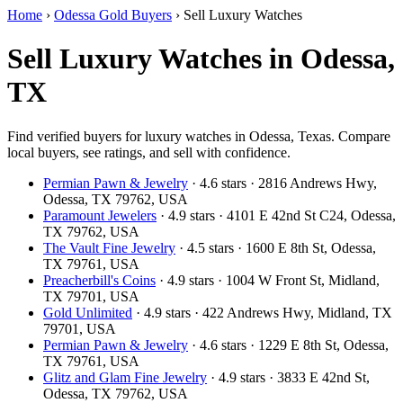
Home
›
Odessa Gold Buyers
›
Sell Luxury Watches
Sell Luxury Watches in Odessa,
TX
Find verified buyers for luxury watches in Odessa, Texas. Compare
local buyers, see ratings, and sell with confidence.
Permian Pawn & Jewelry
· 4.6 stars · 2816 Andrews Hwy,
Odessa, TX 79762, USA
Paramount Jewelers
· 4.9 stars · 4101 E 42nd St C24, Odessa,
TX 79762, USA
The Vault Fine Jewelry
· 4.5 stars · 1600 E 8th St, Odessa,
TX 79761, USA
Preacherbill's Coins
· 4.9 stars · 1004 W Front St, Midland,
TX 79701, USA
Gold Unlimited
· 4.9 stars · 422 Andrews Hwy, Midland, TX
79701, USA
Permian Pawn & Jewelry
· 4.6 stars · 1229 E 8th St, Odessa,
TX 79761, USA
Glitz and Glam Fine Jewelry
· 4.9 stars · 3833 E 42nd St,
Odessa, TX 79762, USA