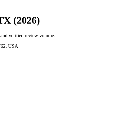
 TX (2026)
 and verified review volume.
9762, USA