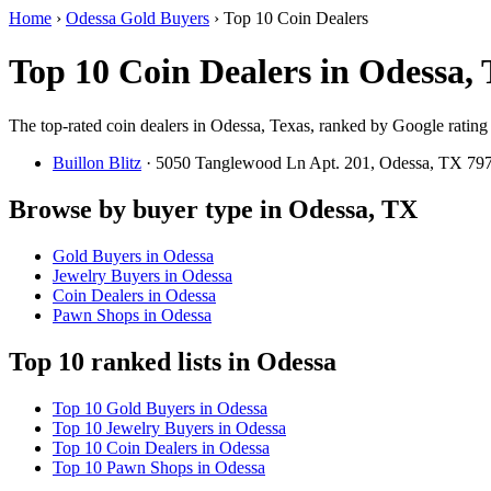
Home
›
Odessa Gold Buyers
›
Top 10 Coin Dealers
Top 10 Coin Dealers in Odessa,
The top-rated coin dealers in Odessa, Texas, ranked by Google rating
Buillon Blitz
· 5050 Tanglewood Ln Apt. 201, Odessa, TX 7
Browse by buyer type in Odessa, TX
Gold Buyers in Odessa
Jewelry Buyers in Odessa
Coin Dealers in Odessa
Pawn Shops in Odessa
Top 10 ranked lists in Odessa
Top 10 Gold Buyers in Odessa
Top 10 Jewelry Buyers in Odessa
Top 10 Coin Dealers in Odessa
Top 10 Pawn Shops in Odessa