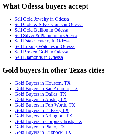
What Odessa buyers accept
Sell Gold Jewelry in Odessa
Sell Gold & Silver Coins in Odessa
Sell Gold Bullion in Odessa
Sell Silver & Platinum in Odessa
Sell Estate Jewelry in Odessa
Sell Luxury Watches in Odessa
Sell Broken Gold in Odessa
Sell Diamonds in Odessa
Gold buyers in other Texas cities
Gold Buyers in Houston, TX
Gold Buyers in San Antonio, TX
Gold Buyers in Dallas, TX
Gold Buyers in Austin, TX
Gold Buyers in Fort Worth, TX
Gold Buyers in El Paso, TX
Gold Buyers in Arlington, TX
Gold Buyers in Corpus Christi, TX
Gold Buyers in Plano, TX
Gold Buyers in Lubbock, TX