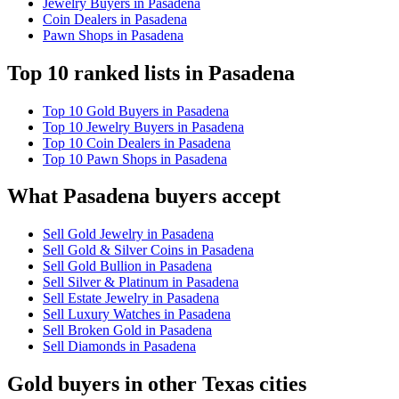
Jewelry Buyers in Pasadena
Coin Dealers in Pasadena
Pawn Shops in Pasadena
Top 10 ranked lists in Pasadena
Top 10 Gold Buyers in Pasadena
Top 10 Jewelry Buyers in Pasadena
Top 10 Coin Dealers in Pasadena
Top 10 Pawn Shops in Pasadena
What Pasadena buyers accept
Sell Gold Jewelry in Pasadena
Sell Gold & Silver Coins in Pasadena
Sell Gold Bullion in Pasadena
Sell Silver & Platinum in Pasadena
Sell Estate Jewelry in Pasadena
Sell Luxury Watches in Pasadena
Sell Broken Gold in Pasadena
Sell Diamonds in Pasadena
Gold buyers in other Texas cities