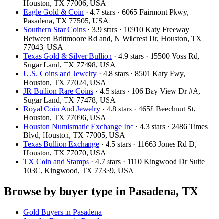
Houston, TX 77006, USA
Eagle Gold & Coin
· 4.7 stars · 6065 Fairmont Pkwy,
Pasadena, TX 77505, USA
Southern Star Coins
· 3.9 stars · 10910 Katy Freeway
Between Brittmoore Rd and, N Wilcrest Dr, Houston, TX
77043, USA
Texas Gold & Silver Bullion
· 4.9 stars · 15500 Voss Rd,
Sugar Land, TX 77498, USA
U.S. Coins and Jewelry
· 4.8 stars · 8501 Katy Fwy,
Houston, TX 77024, USA
JR Bullion Rare Coins
· 4.5 stars · 106 Bay View Dr #A,
Sugar Land, TX 77478, USA
Royal Coin And Jewelry
· 4.8 stars · 4658 Beechnut St,
Houston, TX 77096, USA
Houston Numismatic Exchange Inc
· 4.3 stars · 2486 Times
Blvd, Houston, TX 77005, USA
Texas Bullion Exchange
· 4.5 stars · 11663 Jones Rd D,
Houston, TX 77070, USA
TX Coin and Stamps
· 4.7 stars · 1110 Kingwood Dr Suite
103C, Kingwood, TX 77339, USA
Browse by buyer type in Pasadena, TX
Gold Buyers in Pasadena