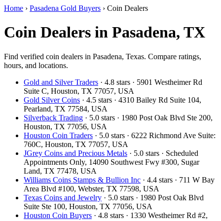
Home
›
Pasadena Gold Buyers
›
Coin Dealers
Coin Dealers in Pasadena, TX
Find verified coin dealers in Pasadena, Texas. Compare ratings,
hours, and locations.
Gold and Silver Traders
· 4.8 stars · 5901 Westheimer Rd
Suite C, Houston, TX 77057, USA
Gold Silver Coins
· 4.5 stars · 4310 Bailey Rd Suite 104,
Pearland, TX 77584, USA
Silverback Trading
· 5.0 stars · 1980 Post Oak Blvd Ste 200,
Houston, TX 77056, USA
Houston Coin Traders
· 5.0 stars · 6222 Richmond Ave Suite:
760C, Houston, TX 77057, USA
JGrey Coins and Precious Metals
· 5.0 stars · Scheduled
Appointments Only, 14090 Southwest Fwy #300, Sugar
Land, TX 77478, USA
Williams Coins Stamps & Bullion Inc
· 4.4 stars · 711 W Bay
Area Blvd #100, Webster, TX 77598, USA
Texas Coins and Jewelry
· 5.0 stars · 1980 Post Oak Blvd
Suite Ste 100, Houston, TX 77056, USA
Houston Coin Buyers
· 4.8 stars · 1330 Westheimer Rd #2,