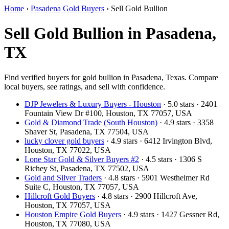
Home
›
Pasadena Gold Buyers
›
Sell Gold Bullion
Sell Gold Bullion in Pasadena,
TX
Find verified buyers for gold bullion in Pasadena, Texas. Compare
local buyers, see ratings, and sell with confidence.
DJP Jewelers & Luxury Buyers - Houston
· 5.0 stars · 2401
Fountain View Dr #100, Houston, TX 77057, USA
Gold & Diamond Trade (South Houston)
· 4.9 stars · 3358
Shaver St, Pasadena, TX 77504, USA
lucky clover gold buyers
· 4.9 stars · 6412 Irvington Blvd,
Houston, TX 77022, USA
Lone Star Gold & Silver Buyers #2
· 4.5 stars · 1306 S
Richey St, Pasadena, TX 77502, USA
Gold and Silver Traders
· 4.8 stars · 5901 Westheimer Rd
Suite C, Houston, TX 77057, USA
Hillcroft Gold Buyers
· 4.8 stars · 2900 Hillcroft Ave,
Houston, TX 77057, USA
Houston Empire Gold Buyers
· 4.9 stars · 1427 Gessner Rd,
Houston, TX 77080, USA