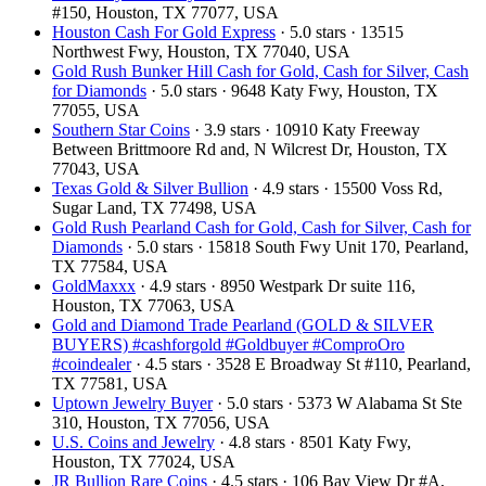
#150, Houston, TX 77077, USA
Houston Cash For Gold Express
· 5.0 stars · 13515
Northwest Fwy, Houston, TX 77040, USA
Gold Rush Bunker Hill Cash for Gold, Cash for Silver, Cash
for Diamonds
· 5.0 stars · 9648 Katy Fwy, Houston, TX
77055, USA
Southern Star Coins
· 3.9 stars · 10910 Katy Freeway
Between Brittmoore Rd and, N Wilcrest Dr, Houston, TX
77043, USA
Texas Gold & Silver Bullion
· 4.9 stars · 15500 Voss Rd,
Sugar Land, TX 77498, USA
Gold Rush Pearland Cash for Gold, Cash for Silver, Cash for
Diamonds
· 5.0 stars · 15818 South Fwy Unit 170, Pearland,
TX 77584, USA
GoldMaxxx
· 4.9 stars · 8950 Westpark Dr suite 116,
Houston, TX 77063, USA
Gold and Diamond Trade Pearland (GOLD & SILVER
BUYERS) #cashforgold #Goldbuyer #ComproOro
#coindealer
· 4.5 stars · 3528 E Broadway St #110, Pearland,
TX 77581, USA
Uptown Jewelry Buyer
· 5.0 stars · 5373 W Alabama St Ste
310, Houston, TX 77056, USA
U.S. Coins and Jewelry
· 4.8 stars · 8501 Katy Fwy,
Houston, TX 77024, USA
JR Bullion Rare Coins
· 4.5 stars · 106 Bay View Dr #A,