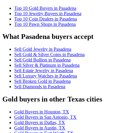
Top 10 Gold Buyers in Pasadena
Top 10 Jewelry Buyers in Pasadena
Top 10 Coin Dealers in Pasadena
Top 10 Pawn Shops in Pasadena
What Pasadena buyers accept
Sell Gold Jewelry in Pasadena
Sell Gold & Silver Coins in Pasadena
Sell Gold Bullion in Pasadena
Sell Silver & Platinum in Pasadena
Sell Estate Jewelry in Pasadena
Sell Luxury Watches in Pasadena
Sell Broken Gold in Pasadena
Sell Diamonds in Pasadena
Gold buyers in other Texas cities
Gold Buyers in Houston, TX
Gold Buyers in San Antonio, TX
Gold Buyers in Dallas, TX
Gold Buyers in Austin, TX