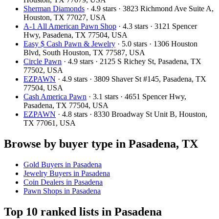
Sherman Diamonds
· 4.9 stars · 3823 Richmond Ave Suite A,
Houston, TX 77027, USA
A-1 All American Pawn Shop
· 4.3 stars · 3121 Spencer
Hwy, Pasadena, TX 77504, USA
Easy $ Cash Pawn & Jewelry
· 5.0 stars · 1306 Houston
Blvd, South Houston, TX 77587, USA
Circle Pawn
· 4.9 stars · 2125 S Richey St, Pasadena, TX
77502, USA
EZPAWN
· 4.9 stars · 3809 Shaver St #145, Pasadena, TX
77504, USA
Cash America Pawn
· 3.1 stars · 4651 Spencer Hwy,
Pasadena, TX 77504, USA
EZPAWN
· 4.8 stars · 8330 Broadway St Unit B, Houston,
TX 77061, USA
Browse by buyer type in Pasadena, TX
Gold Buyers in Pasadena
Jewelry Buyers in Pasadena
Coin Dealers in Pasadena
Pawn Shops in Pasadena
Top 10 ranked lists in Pasadena