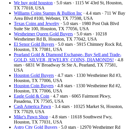
We buy gold houston
· 5.0 stars · 1115 W 43rd St, Houston,
TX 77018, USA
Williams Coins Stamps & Bullion Inc
· 4.4 stars · 711 W Bay
Area Blvd #100, Webster, TX 77598, USA
Texas Coins and Jewelry
· 5.0 stars · 1980 Post Oak Blvd
Suite Ste 100, Houston, TX 77056, USA
Westheimer Queen Gold Buyers
· 5.0 stars · 10218
Westheimer Rd B, Houston, TX 77042, USA
El Senor Gold Buyers
· 5.0 stars · 5915 Chimney Rock Rd,
Houston, TX 77081, USA
Pearland Gold & Diamond Exchange- Buy Sell and Trade-
GOLD, SILVER, JEWELRY, COINS, DIAMONDS!
· 4.8
stars · 6831 W Broadway St Ste A, Pearland, TX 77581,
USA
Houston Gold Buyers
· 4.7 stars · 1330 Westheimer Rd #3,
Houston, TX 77006, USA
Houston Coin Buyers
· 4.8 stars · 1330 Westheimer Rd #2,
Houston, TX 77006, USA
Eagle Gold & Coin
· 4.7 stars · 6065 Fairmont Pkwy,
Pasadena, TX 77505, USA
Cash America Pawn
· 3.4 stars · 10325 Market St, Houston,
TX 77029, USA
Mike's Pawn Shop
· 4.8 stars · 11618 Southwest Fwy,
Houston, TX 77031, USA
Astro City Gold Buyers
· 5.0 stars · 12970 Westheimer Rd