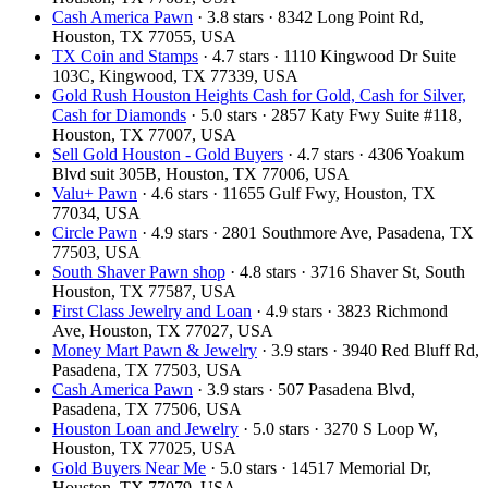
Cash America Pawn
· 3.8 stars · 8342 Long Point Rd,
Houston, TX 77055, USA
TX Coin and Stamps
· 4.7 stars · 1110 Kingwood Dr Suite
103C, Kingwood, TX 77339, USA
Gold Rush Houston Heights Cash for Gold, Cash for Silver,
Cash for Diamonds
· 5.0 stars · 2857 Katy Fwy Suite #118,
Houston, TX 77007, USA
Sell Gold Houston - Gold Buyers
· 4.7 stars · 4306 Yoakum
Blvd suit 305B, Houston, TX 77006, USA
Valu+ Pawn
· 4.6 stars · 11655 Gulf Fwy, Houston, TX
77034, USA
Circle Pawn
· 4.9 stars · 2801 Southmore Ave, Pasadena, TX
77503, USA
South Shaver Pawn shop
· 4.8 stars · 3716 Shaver St, South
Houston, TX 77587, USA
First Class Jewelry and Loan
· 4.9 stars · 3823 Richmond
Ave, Houston, TX 77027, USA
Money Mart Pawn & Jewelry
· 3.9 stars · 3940 Red Bluff Rd,
Pasadena, TX 77503, USA
Cash America Pawn
· 3.9 stars · 507 Pasadena Blvd,
Pasadena, TX 77506, USA
Houston Loan and Jewelry
· 5.0 stars · 3270 S Loop W,
Houston, TX 77025, USA
Gold Buyers Near Me
· 5.0 stars · 14517 Memorial Dr,
Houston, TX 77079, USA