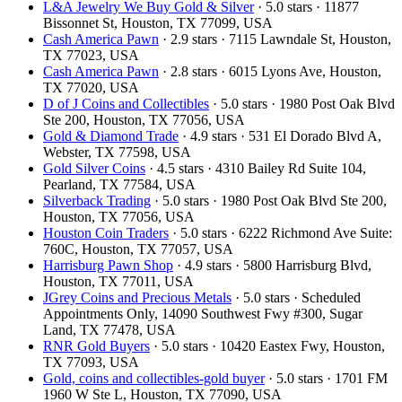
L&A Jewelry We Buy Gold & Silver
· 5.0 stars · 11877
Bissonnet St, Houston, TX 77099, USA
Cash America Pawn
· 2.9 stars · 7115 Lawndale St, Houston,
TX 77023, USA
Cash America Pawn
· 2.8 stars · 6015 Lyons Ave, Houston,
TX 77020, USA
D of J Coins and Collectibles
· 5.0 stars · 1980 Post Oak Blvd
Ste 200, Houston, TX 77056, USA
Gold & Diamond Trade
· 4.9 stars · 531 El Dorado Blvd A,
Webster, TX 77598, USA
Gold Silver Coins
· 4.5 stars · 4310 Bailey Rd Suite 104,
Pearland, TX 77584, USA
Silverback Trading
· 5.0 stars · 1980 Post Oak Blvd Ste 200,
Houston, TX 77056, USA
Houston Coin Traders
· 5.0 stars · 6222 Richmond Ave Suite:
760C, Houston, TX 77057, USA
Harrisburg Pawn Shop
· 4.9 stars · 5800 Harrisburg Blvd,
Houston, TX 77011, USA
JGrey Coins and Precious Metals
· 5.0 stars · Scheduled
Appointments Only, 14090 Southwest Fwy #300, Sugar
Land, TX 77478, USA
RNR Gold Buyers
· 5.0 stars · 10420 Eastex Fwy, Houston,
TX 77093, USA
Gold, coins and collectibles-gold buyer
· 5.0 stars · 1701 FM
1960 W Ste L, Houston, TX 77090, USA