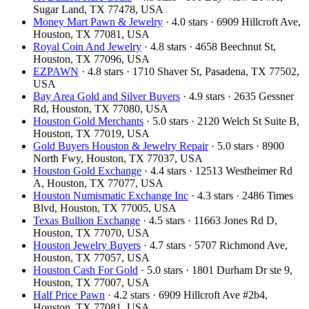
Sugar Land, TX 77478, USA
Money Mart Pawn & Jewelry
· 4.0 stars · 6909 Hillcroft Ave,
Houston, TX 77081, USA
Royal Coin And Jewelry
· 4.8 stars · 4658 Beechnut St,
Houston, TX 77096, USA
EZPAWN
· 4.8 stars · 1710 Shaver St, Pasadena, TX 77502,
USA
Bay Area Gold and Silver Buyers
· 4.9 stars · 2635 Gessner
Rd, Houston, TX 77080, USA
Houston Gold Merchants
· 5.0 stars · 2120 Welch St Suite B,
Houston, TX 77019, USA
Gold Buyers Houston & Jewelry Repair
· 5.0 stars · 8900
North Fwy, Houston, TX 77037, USA
Houston Gold Exchange
· 4.4 stars · 12513 Westheimer Rd
A, Houston, TX 77077, USA
Houston Numismatic Exchange Inc
· 4.3 stars · 2486 Times
Blvd, Houston, TX 77005, USA
Texas Bullion Exchange
· 4.5 stars · 11663 Jones Rd D,
Houston, TX 77070, USA
Houston Jewelry Buyers
· 4.7 stars · 5707 Richmond Ave,
Houston, TX 77057, USA
Houston Cash For Gold
· 5.0 stars · 1801 Durham Dr ste 9,
Houston, TX 77007, USA
Half Price Pawn
· 4.2 stars · 6909 Hillcroft Ave #2b4,
Houston, TX 77081, USA