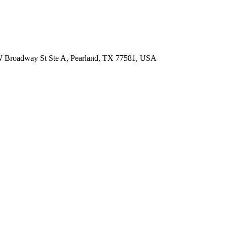
 W Broadway St Ste A, Pearland, TX 77581, USA