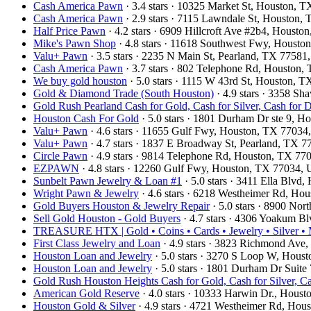
Cash America Pawn
· 3.4 stars · 10325 Market St, Houston,
Cash America Pawn
· 2.9 stars · 7115 Lawndale St, Houston
Half Price Pawn
· 4.2 stars · 6909 Hillcroft Ave #2b4, Houst
Mike's Pawn Shop
· 4.8 stars · 11618 Southwest Fwy, Houst
Valu+ Pawn
· 3.5 stars · 2235 N Main St, Pearland, TX 7758
Cash America Pawn
· 3.7 stars · 802 Telephone Rd, Houston
We buy gold houston
· 5.0 stars · 1115 W 43rd St, Houston,
Gold & Diamond Trade (South Houston)
· 4.9 stars · 3358 S
Gold Rush Pearland Cash for Gold, Cash for Silver, Cash for
Houston Cash For Gold
· 5.0 stars · 1801 Durham Dr ste 9, 
Valu+ Pawn
· 4.6 stars · 11655 Gulf Fwy, Houston, TX 7703
Valu+ Pawn
· 4.7 stars · 1837 E Broadway St, Pearland, TX 
Circle Pawn
· 4.9 stars · 9814 Telephone Rd, Houston, TX 7
EZPAWN
· 4.8 stars · 12260 Gulf Fwy, Houston, TX 77034,
Sunbelt Pawn Jewelry & Loan #1
· 5.0 stars · 3411 Ella Blv
Wright Pawn & Jewelry
· 4.6 stars · 6218 Westheimer Rd, H
Gold Buyers Houston & Jewelry Repair
· 5.0 stars · 8900 No
Sell Gold Houston - Gold Buyers
· 4.7 stars · 4306 Yoakum B
TREASURE HTX | Gold • Coins • Cards • Jewelry • Silver • M
First Class Jewelry and Loan
· 4.9 stars · 3823 Richmond Av
Houston Loan and Jewelry
· 5.0 stars · 3270 S Loop W, Hou
Houston Loan and Jewelry
· 5.0 stars · 1801 Durham Dr Suit
Gold Rush Houston Heights Cash for Gold, Cash for Silver, C
American Gold Reserve
· 4.0 stars · 10333 Harwin Dr., Hou
Houston Gold & Silver
· 4.9 stars · 4721 Westheimer Rd, Ho