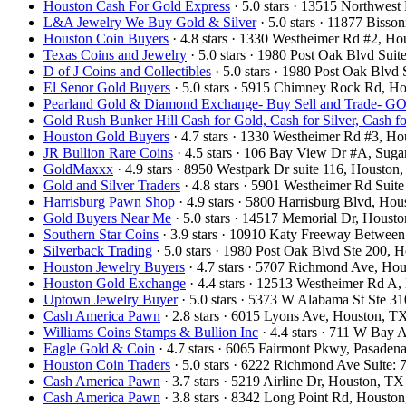
Houston Cash For Gold Express
· 5.0 stars · 13515 Northwe
L&A Jewelry We Buy Gold & Silver
· 5.0 stars · 11877 Biss
Houston Coin Buyers
· 4.8 stars · 1330 Westheimer Rd #2, 
Texas Coins and Jewelry
· 5.0 stars · 1980 Post Oak Blvd Su
D of J Coins and Collectibles
· 5.0 stars · 1980 Post Oak Blv
El Senor Gold Buyers
· 5.0 stars · 5915 Chimney Rock Rd, 
Pearland Gold & Diamond Exchange- Buy Sell and Trad
Gold Rush Bunker Hill Cash for Gold, Cash for Silver, Cash 
Houston Gold Buyers
· 4.7 stars · 1330 Westheimer Rd #3, 
JR Bullion Rare Coins
· 4.5 stars · 106 Bay View Dr #A, Su
GoldMaxxx
· 4.9 stars · 8950 Westpark Dr suite 116, Houst
Gold and Silver Traders
· 4.8 stars · 5901 Westheimer Rd Sui
Harrisburg Pawn Shop
· 4.9 stars · 5800 Harrisburg Blvd, H
Gold Buyers Near Me
· 5.0 stars · 14517 Memorial Dr, Hous
Southern Star Coins
· 3.9 stars · 10910 Katy Freeway Betwee
Silverback Trading
· 5.0 stars · 1980 Post Oak Blvd Ste 200,
Houston Jewelry Buyers
· 4.7 stars · 5707 Richmond Ave, H
Houston Gold Exchange
· 4.4 stars · 12513 Westheimer Rd 
Uptown Jewelry Buyer
· 5.0 stars · 5373 W Alabama St Ste 
Cash America Pawn
· 2.8 stars · 6015 Lyons Ave, Houston, 
Williams Coins Stamps & Bullion Inc
· 4.4 stars · 711 W Bay
Eagle Gold & Coin
· 4.7 stars · 6065 Fairmont Pkwy, Pasade
Houston Coin Traders
· 5.0 stars · 6222 Richmond Ave Suite
Cash America Pawn
· 3.7 stars · 5219 Airline Dr, Houston, 
Cash America Pawn
· 3.8 stars · 8342 Long Point Rd, Houst