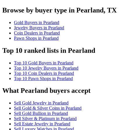
Browse by buyer type in Pearland, TX
Gold Buyers in Pearland
Jewelry Buyers in Pearland
Coin Dealers in Pearland
Pawn Shops in Pearland
Top 10 ranked lists in Pearland
Top 10 Gold Buyers in Pearland
Top 10 Jewelry Buyers in Pearland
Top 10 Coin Dealers in Pearland
Top 10 Pawn Shops in Pearland
What Pearland buyers accept
Sell Gold Jewelry in Pearland
Sell Gold & Silver Coins in Pearland
Sell Gold Bullion in Pearland
Sell Silver & Platinum in Pearland
Sell Estate Jewelry in Pearland
Sell Luxury Watches in Pearland