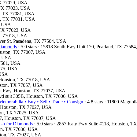
 TX 77029, USA
, TX 77023, USA
on, TX 77081, USA
on, TX 77031, USA
1, USA
, TX 77023, USA
 TX 77018, USA
haver St, Pasadena, TX 77504, USA
 Diamonds
· 5.0 stars · 15818 South Fwy Unit 170, Pearland, TX 7758
Houston, TX 77007, USA
4, USA
77581, USA
7075, USA
 USA
d, Houston, TX 77018, USA
ouston, TX 77057, USA
rth Fwy, Houston, TX 77037, USA
lvd suit 305B, Houston, TX 77006, USA
emorabilia • Buy • Sell • Trade • Consign
· 4.8 stars · 11800 Magno
e, Houston, TX 77027, USA
ston, TX 77025, USA
e 7, Houston, TX 77007, USA
ash for Diamonds
· 5.0 stars · 2857 Katy Fwy Suite #118, Houston, 
ston, TX 77036, USA
uston, TX 77027, USA