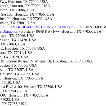
st Fwy, Houston, TX 77040, USA
onnet St, Houston, TX 77099, USA
Houston, TX 77006, USA
ite Ste 100, Houston, TX 77056, USA
d Ste 200, Houston, TX 77056, USA
Houston, TX 77081, USA
e- GOLD, SILVER, JEWELRY, COINS, DIAMONDS!
· 4.8 stars · 6831
for Diamonds
· 5.0 stars · 9648 Katy Fwy, Houston, TX 77055, USA
Houston, TX 77006, USA
gar Land, TX 77478, USA
on, TX 77063, USA
te C, Houston, TX 77057, USA
ouston, TX 77011, USA
ton, TX 77079, USA
n Brittmoore Rd and, N Wilcrest Dr, Houston, TX 77043, USA
 Houston, TX 77056, USA
ouston, TX 77057, USA
A, Houston, TX 77077, USA
310, Houston, TX 77056, USA
TX 77020, USA
 Area Blvd #100, Webster, TX 77598, USA
na, TX 77505, USA
: 760C, Houston, TX 77057, USA
TX 77022, USA
on, TX 77055, USA