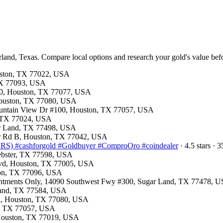
rland, Texas. Compare local options and research your gold's value befo
ouston, TX 77022, USA
 TX 77093, USA
150, Houston, TX 77077, USA
 Houston, TX 77080, USA
Fountain View Dr #100, Houston, TX 77057, USA
, TX 77024, USA
gar Land, TX 77498, USA
mer Rd B, Houston, TX 77042, USA
) #cashforgold #Goldbuyer #ComproOro #coindealer
· 4.5 stars ·
Webster, TX 77598, USA
Blvd, Houston, TX 77005, USA
ston, TX 77096, USA
ointments Only, 14090 Southwest Fwy #300, Sugar Land, TX 77478, 
arland, TX 77584, USA
Rd, Houston, TX 77080, USA
on, TX 77057, USA
, Houston, TX 77019, USA