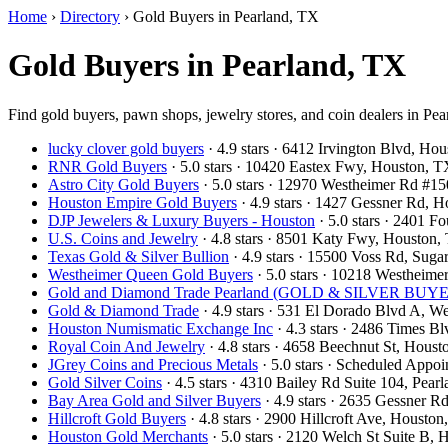
Home
›
Directory
›
Gold Buyers in Pearland, TX
Gold Buyers in Pearland, TX
Find gold buyers, pawn shops, jewelry stores, and coin dealers in Pea
lucky clover gold buyers
· 4.9 stars · 6412 Irvington Blvd, H
RNR Gold Buyers
· 5.0 stars · 10420 Eastex Fwy, Houston,
Astro City Gold Buyers
· 5.0 stars · 12970 Westheimer Rd #
Houston Empire Gold Buyers
· 4.9 stars · 1427 Gessner Rd,
DJP Jewelers & Luxury Buyers - Houston
· 5.0 stars · 2401 
U.S. Coins and Jewelry
· 4.8 stars · 8501 Katy Fwy, Houston
Texas Gold & Silver Bullion
· 4.9 stars · 15500 Voss Rd, Su
Westheimer Queen Gold Buyers
· 5.0 stars · 10218 Westhei
Gold and Diamond Trade Pearland (GOLD & SILVER BUYERS
Gold & Diamond Trade
· 4.9 stars · 531 El Dorado Blvd A, 
Houston Numismatic Exchange Inc
· 4.3 stars · 2486 Times 
Royal Coin And Jewelry
· 4.8 stars · 4658 Beechnut St, Hou
JGrey Coins and Precious Metals
· 5.0 stars · Scheduled App
Gold Silver Coins
· 4.5 stars · 4310 Bailey Rd Suite 104, Pe
Bay Area Gold and Silver Buyers
· 4.9 stars · 2635 Gessner 
Hillcroft Gold Buyers
· 4.8 stars · 2900 Hillcroft Ave, Houst
Houston Gold Merchants
· 5.0 stars · 2120 Welch St Suite B