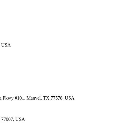
4, USA
lia Pkwy #101, Manvel, TX 77578, USA
TX 77007, USA