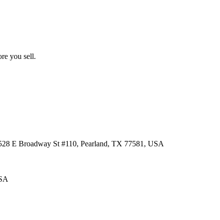
re you sell.
 3528 E Broadway St #110, Pearland, TX 77581, USA
USA