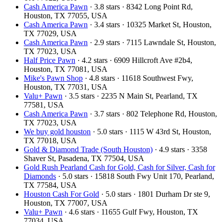
Cash America Pawn
· 3.8 stars · 8342 Long Point Rd,
Houston, TX 77055, USA
Cash America Pawn
· 3.4 stars · 10325 Market St, Houston,
TX 77029, USA
Cash America Pawn
· 2.9 stars · 7115 Lawndale St, Houston,
TX 77023, USA
Half Price Pawn
· 4.2 stars · 6909 Hillcroft Ave #2b4,
Houston, TX 77081, USA
Mike's Pawn Shop
· 4.8 stars · 11618 Southwest Fwy,
Houston, TX 77031, USA
Valu+ Pawn
· 3.5 stars · 2235 N Main St, Pearland, TX
77581, USA
Cash America Pawn
· 3.7 stars · 802 Telephone Rd, Houston,
TX 77023, USA
We buy gold houston
· 5.0 stars · 1115 W 43rd St, Houston,
TX 77018, USA
Gold & Diamond Trade (South Houston)
· 4.9 stars · 3358
Shaver St, Pasadena, TX 77504, USA
Gold Rush Pearland Cash for Gold, Cash for Silver, Cash for
Diamonds
· 5.0 stars · 15818 South Fwy Unit 170, Pearland,
TX 77584, USA
Houston Cash For Gold
· 5.0 stars · 1801 Durham Dr ste 9,
Houston, TX 77007, USA
Valu+ Pawn
· 4.6 stars · 11655 Gulf Fwy, Houston, TX
77034, USA