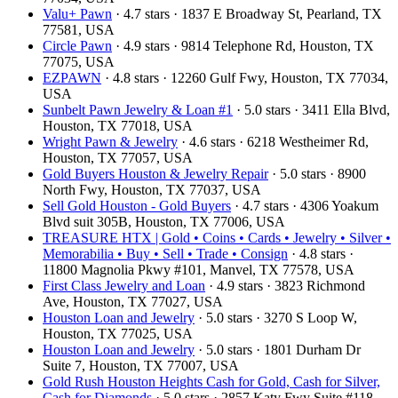
Valu+ Pawn
· 4.7 stars · 1837 E Broadway St, Pearland, TX
77581, USA
Circle Pawn
· 4.9 stars · 9814 Telephone Rd, Houston, TX
77075, USA
EZPAWN
· 4.8 stars · 12260 Gulf Fwy, Houston, TX 77034,
USA
Sunbelt Pawn Jewelry & Loan #1
· 5.0 stars · 3411 Ella Blvd,
Houston, TX 77018, USA
Wright Pawn & Jewelry
· 4.6 stars · 6218 Westheimer Rd,
Houston, TX 77057, USA
Gold Buyers Houston & Jewelry Repair
· 5.0 stars · 8900
North Fwy, Houston, TX 77037, USA
Sell Gold Houston - Gold Buyers
· 4.7 stars · 4306 Yoakum
Blvd suit 305B, Houston, TX 77006, USA
TREASURE HTX | Gold • Coins • Cards • Jewelry • Silver •
Memorabilia • Buy • Sell • Trade • Consign
· 4.8 stars ·
11800 Magnolia Pkwy #101, Manvel, TX 77578, USA
First Class Jewelry and Loan
· 4.9 stars · 3823 Richmond
Ave, Houston, TX 77027, USA
Houston Loan and Jewelry
· 5.0 stars · 3270 S Loop W,
Houston, TX 77025, USA
Houston Loan and Jewelry
· 5.0 stars · 1801 Durham Dr
Suite 7, Houston, TX 77007, USA
Gold Rush Houston Heights Cash for Gold, Cash for Silver,
Cash for Diamonds
· 5.0 stars · 2857 Katy Fwy Suite #118,