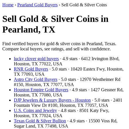
Home
›
Pearland Gold Buyers
›
Sell Gold & Silver Coins
Sell Gold & Silver Coins in
Pearland, TX
Find verified buyers for gold & silver coins in Pearland, Texas.
Compare local buyers, see ratings, and sell with confidence.
lucky clover gold buyers
· 4.9 stars · 6412 Irvington Blvd,
Houston, TX 77022, USA
RNR Gold Buyers
· 5.0 stars · 10420 Eastex Fwy, Houston,
TX 77093, USA
Astro City Gold Buyers
· 5.0 stars · 12970 Westheimer Rd
#150, Houston, TX 77077, USA
Houston Empire Gold Buyers
· 4.9 stars · 1427 Gessner Rd,
Houston, TX 77080, USA
DJP Jewelers & Luxury Buyers - Houston
· 5.0 stars · 2401
Fountain View Dr #100, Houston, TX 77057, USA
U.S. Coins and Jewelry
· 4.8 stars · 8501 Katy Fwy,
Houston, TX 77024, USA
Texas Gold & Silver Bullion
· 4.9 stars · 15500 Voss Rd,
Sugar Land, TX 77498, USA