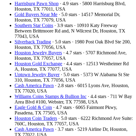
Harrisburg Pawn Shop
· 4.9 stars · 5800 Harrisburg Blvd,
Houston, TX 77011, USA
Gold Buyers Near Me
· 5.0 stars · 14517 Memorial Dr,
Houston, TX 77079, USA
Southern Star Coins
· 3.9 stars · 10910 Katy Freeway
Between Brittmoore Rd and, N Wilcrest Dr, Houston, TX
77043, USA
Silverback Trading
· 5.0 stars · 1980 Post Oak Blvd Ste 200,
Houston, TX 77056, USA
Houston Jewelry Buyers
· 4.7 stars · 5707 Richmond Ave,
Houston, TX 77057, USA
Houston Gold Exchange
· 4.4 stars · 12513 Westheimer Rd
A, Houston, TX 77077, USA
Uptown Jewelry Buyer
· 5.0 stars · 5373 W Alabama St Ste
310, Houston, TX 77056, USA
Cash America Pawn
· 2.8 stars · 6015 Lyons Ave, Houston,
TX 77020, USA
Williams Coins Stamps & Bullion Inc
· 4.4 stars · 711 W Bay
Area Blvd #100, Webster, TX 77598, USA
Eagle Gold & Coin
· 4.7 stars · 6065 Fairmont Pkwy,
Pasadena, TX 77505, USA
Houston Coin Traders
· 5.0 stars · 6222 Richmond Ave Suite:
760C, Houston, TX 77057, USA
Cash America Pawn
· 3.7 stars · 5219 Airline Dr, Houston,
TX 77022, USA