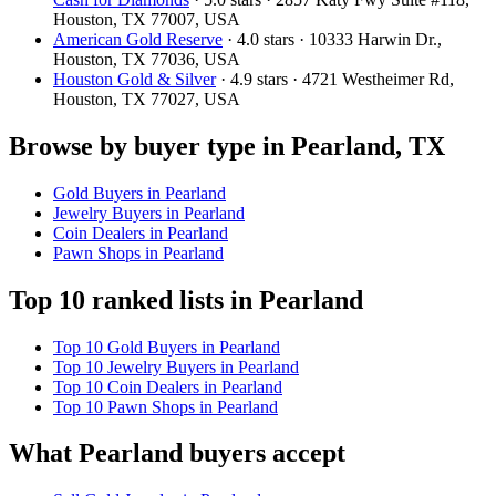
Houston, TX 77007, USA
American Gold Reserve
· 4.0 stars · 10333 Harwin Dr.,
Houston, TX 77036, USA
Houston Gold & Silver
· 4.9 stars · 4721 Westheimer Rd,
Houston, TX 77027, USA
Browse by buyer type in Pearland, TX
Gold Buyers in Pearland
Jewelry Buyers in Pearland
Coin Dealers in Pearland
Pawn Shops in Pearland
Top 10 ranked lists in Pearland
Top 10 Gold Buyers in Pearland
Top 10 Jewelry Buyers in Pearland
Top 10 Coin Dealers in Pearland
Top 10 Pawn Shops in Pearland
What Pearland buyers accept