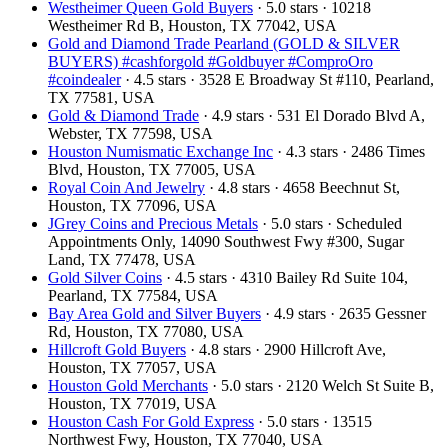
Westheimer Queen Gold Buyers
· 5.0 stars · 10218
Westheimer Rd B, Houston, TX 77042, USA
Gold and Diamond Trade Pearland (GOLD & SILVER
BUYERS) #cashforgold #Goldbuyer #ComproOro
#coindealer
· 4.5 stars · 3528 E Broadway St #110, Pearland,
TX 77581, USA
Gold & Diamond Trade
· 4.9 stars · 531 El Dorado Blvd A,
Webster, TX 77598, USA
Houston Numismatic Exchange Inc
· 4.3 stars · 2486 Times
Blvd, Houston, TX 77005, USA
Royal Coin And Jewelry
· 4.8 stars · 4658 Beechnut St,
Houston, TX 77096, USA
JGrey Coins and Precious Metals
· 5.0 stars · Scheduled
Appointments Only, 14090 Southwest Fwy #300, Sugar
Land, TX 77478, USA
Gold Silver Coins
· 4.5 stars · 4310 Bailey Rd Suite 104,
Pearland, TX 77584, USA
Bay Area Gold and Silver Buyers
· 4.9 stars · 2635 Gessner
Rd, Houston, TX 77080, USA
Hillcroft Gold Buyers
· 4.8 stars · 2900 Hillcroft Ave,
Houston, TX 77057, USA
Houston Gold Merchants
· 5.0 stars · 2120 Welch St Suite B,
Houston, TX 77019, USA
Houston Cash For Gold Express
· 5.0 stars · 13515
Northwest Fwy, Houston, TX 77040, USA