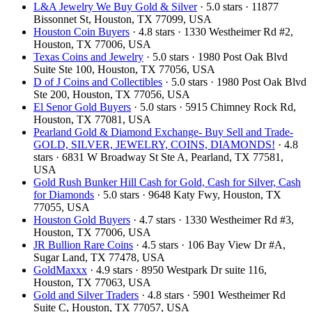
L&A Jewelry We Buy Gold & Silver
· 5.0 stars · 11877
Bissonnet St, Houston, TX 77099, USA
Houston Coin Buyers
· 4.8 stars · 1330 Westheimer Rd #2,
Houston, TX 77006, USA
Texas Coins and Jewelry
· 5.0 stars · 1980 Post Oak Blvd
Suite Ste 100, Houston, TX 77056, USA
D of J Coins and Collectibles
· 5.0 stars · 1980 Post Oak Blvd
Ste 200, Houston, TX 77056, USA
El Senor Gold Buyers
· 5.0 stars · 5915 Chimney Rock Rd,
Houston, TX 77081, USA
Pearland Gold & Diamond Exchange- Buy Sell and Trade-
GOLD, SILVER, JEWELRY, COINS, DIAMONDS!
· 4.8
stars · 6831 W Broadway St Ste A, Pearland, TX 77581,
USA
Gold Rush Bunker Hill Cash for Gold, Cash for Silver, Cash
for Diamonds
· 5.0 stars · 9648 Katy Fwy, Houston, TX
77055, USA
Houston Gold Buyers
· 4.7 stars · 1330 Westheimer Rd #3,
Houston, TX 77006, USA
JR Bullion Rare Coins
· 4.5 stars · 106 Bay View Dr #A,
Sugar Land, TX 77478, USA
GoldMaxxx
· 4.9 stars · 8950 Westpark Dr suite 116,
Houston, TX 77063, USA
Gold and Silver Traders
· 4.8 stars · 5901 Westheimer Rd
Suite C, Houston, TX 77057, USA