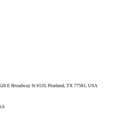
 3528 E Broadway St #110, Pearland, TX 77581, USA
USA