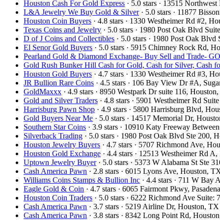
Houston Cash For Gold Express
· 5.0 stars · 13515 Northwe
L&A Jewelry We Buy Gold & Silver
· 5.0 stars · 11877 Biss
Houston Coin Buyers
· 4.8 stars · 1330 Westheimer Rd #2, 
Texas Coins and Jewelry
· 5.0 stars · 1980 Post Oak Blvd Su
D of J Coins and Collectibles
· 5.0 stars · 1980 Post Oak Blv
El Senor Gold Buyers
· 5.0 stars · 5915 Chimney Rock Rd, 
Pearland Gold & Diamond Exchange- Buy Sell and Trad
Gold Rush Bunker Hill Cash for Gold, Cash for Silver, Cash 
Houston Gold Buyers
· 4.7 stars · 1330 Westheimer Rd #3, 
JR Bullion Rare Coins
· 4.5 stars · 106 Bay View Dr #A, Su
GoldMaxxx
· 4.9 stars · 8950 Westpark Dr suite 116, Houst
Gold and Silver Traders
· 4.8 stars · 5901 Westheimer Rd Sui
Harrisburg Pawn Shop
· 4.9 stars · 5800 Harrisburg Blvd, H
Gold Buyers Near Me
· 5.0 stars · 14517 Memorial Dr, Hous
Southern Star Coins
· 3.9 stars · 10910 Katy Freeway Betwee
Silverback Trading
· 5.0 stars · 1980 Post Oak Blvd Ste 200,
Houston Jewelry Buyers
· 4.7 stars · 5707 Richmond Ave, H
Houston Gold Exchange
· 4.4 stars · 12513 Westheimer Rd 
Uptown Jewelry Buyer
· 5.0 stars · 5373 W Alabama St Ste 
Cash America Pawn
· 2.8 stars · 6015 Lyons Ave, Houston, 
Williams Coins Stamps & Bullion Inc
· 4.4 stars · 711 W Bay
Eagle Gold & Coin
· 4.7 stars · 6065 Fairmont Pkwy, Pasade
Houston Coin Traders
· 5.0 stars · 6222 Richmond Ave Suite
Cash America Pawn
· 3.7 stars · 5219 Airline Dr, Houston, 
Cash America Pawn
· 3.8 stars · 8342 Long Point Rd, Houst