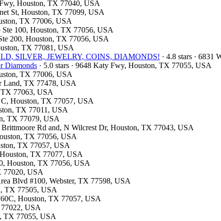
st Fwy, Houston, TX 77040, USA
onnet St, Houston, TX 77099, USA
Houston, TX 77006, USA
ite Ste 100, Houston, TX 77056, USA
d Ste 200, Houston, TX 77056, USA
Houston, TX 77081, USA
e- GOLD, SILVER, JEWELRY, COINS, DIAMONDS!
· 4.8 stars · 6831
for Diamonds
· 5.0 stars · 9648 Katy Fwy, Houston, TX 77055, USA
Houston, TX 77006, USA
gar Land, TX 77478, USA
on, TX 77063, USA
te C, Houston, TX 77057, USA
ouston, TX 77011, USA
ton, TX 77079, USA
n Brittmoore Rd and, N Wilcrest Dr, Houston, TX 77043, USA
 Houston, TX 77056, USA
ouston, TX 77057, USA
A, Houston, TX 77077, USA
310, Houston, TX 77056, USA
TX 77020, USA
 Area Blvd #100, Webster, TX 77598, USA
na, TX 77505, USA
: 760C, Houston, TX 77057, USA
TX 77022, USA
on, TX 77055, USA