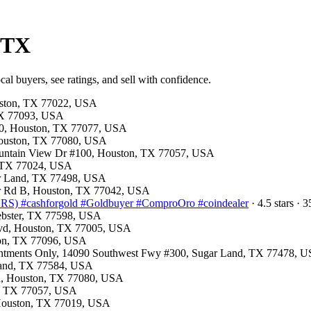
, TX
cal buyers, see ratings, and sell with confidence.
ouston, TX 77022, USA
 TX 77093, USA
150, Houston, TX 77077, USA
 Houston, TX 77080, USA
Fountain View Dr #100, Houston, TX 77057, USA
, TX 77024, USA
gar Land, TX 77498, USA
mer Rd B, Houston, TX 77042, USA
) #cashforgold #Goldbuyer #ComproOro #coindealer
· 4.5 stars ·
Webster, TX 77598, USA
Blvd, Houston, TX 77005, USA
ston, TX 77096, USA
ointments Only, 14090 Southwest Fwy #300, Sugar Land, TX 77478, 
arland, TX 77584, USA
Rd, Houston, TX 77080, USA
on, TX 77057, USA
, Houston, TX 77019, USA