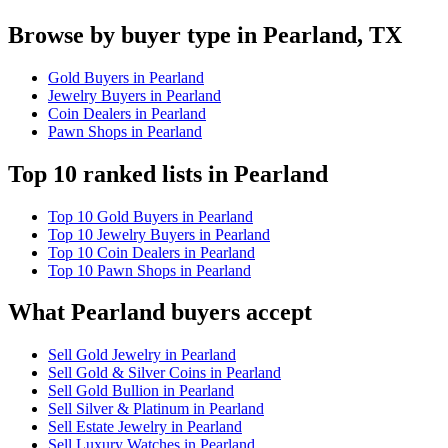
Browse by buyer type in Pearland, TX
Gold Buyers in Pearland
Jewelry Buyers in Pearland
Coin Dealers in Pearland
Pawn Shops in Pearland
Top 10 ranked lists in Pearland
Top 10 Gold Buyers in Pearland
Top 10 Jewelry Buyers in Pearland
Top 10 Coin Dealers in Pearland
Top 10 Pawn Shops in Pearland
What Pearland buyers accept
Sell Gold Jewelry in Pearland
Sell Gold & Silver Coins in Pearland
Sell Gold Bullion in Pearland
Sell Silver & Platinum in Pearland
Sell Estate Jewelry in Pearland
Sell Luxury Watches in Pearland