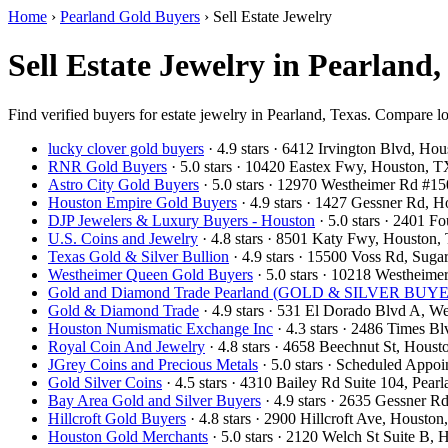
Home
›
Pearland Gold Buyers
›
Sell Estate Jewelry
Sell Estate Jewelry in Pearland
Find verified buyers for estate jewelry in Pearland, Texas. Compare lo
lucky clover gold buyers
· 4.9 stars · 6412 Irvington Blvd, H
RNR Gold Buyers
· 5.0 stars · 10420 Eastex Fwy, Houston,
Astro City Gold Buyers
· 5.0 stars · 12970 Westheimer Rd #
Houston Empire Gold Buyers
· 4.9 stars · 1427 Gessner Rd,
DJP Jewelers & Luxury Buyers - Houston
· 5.0 stars · 2401 
U.S. Coins and Jewelry
· 4.8 stars · 8501 Katy Fwy, Houston
Texas Gold & Silver Bullion
· 4.9 stars · 15500 Voss Rd, Su
Westheimer Queen Gold Buyers
· 5.0 stars · 10218 Westhei
Gold and Diamond Trade Pearland (GOLD & SILVER BUYERS
Gold & Diamond Trade
· 4.9 stars · 531 El Dorado Blvd A, 
Houston Numismatic Exchange Inc
· 4.3 stars · 2486 Times 
Royal Coin And Jewelry
· 4.8 stars · 4658 Beechnut St, Hou
JGrey Coins and Precious Metals
· 5.0 stars · Scheduled App
Gold Silver Coins
· 4.5 stars · 4310 Bailey Rd Suite 104, Pe
Bay Area Gold and Silver Buyers
· 4.9 stars · 2635 Gessner 
Hillcroft Gold Buyers
· 4.8 stars · 2900 Hillcroft Ave, Houst
Houston Gold Merchants
· 5.0 stars · 2120 Welch St Suite B