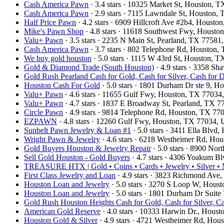
Cash America Pawn
· 3.4 stars · 10325 Market St, Houston,
Cash America Pawn
· 2.9 stars · 7115 Lawndale St, Houston
Half Price Pawn
· 4.2 stars · 6909 Hillcroft Ave #2b4, Houst
Mike's Pawn Shop
· 4.8 stars · 11618 Southwest Fwy, Houst
Valu+ Pawn
· 3.5 stars · 2235 N Main St, Pearland, TX 7758
Cash America Pawn
· 3.7 stars · 802 Telephone Rd, Houston
We buy gold houston
· 5.0 stars · 1115 W 43rd St, Houston,
Gold & Diamond Trade (South Houston)
· 4.9 stars · 3358 S
Gold Rush Pearland Cash for Gold, Cash for Silver, Cash for
Houston Cash For Gold
· 5.0 stars · 1801 Durham Dr ste 9, 
Valu+ Pawn
· 4.6 stars · 11655 Gulf Fwy, Houston, TX 7703
Valu+ Pawn
· 4.7 stars · 1837 E Broadway St, Pearland, TX 
Circle Pawn
· 4.9 stars · 9814 Telephone Rd, Houston, TX 7
EZPAWN
· 4.8 stars · 12260 Gulf Fwy, Houston, TX 77034,
Sunbelt Pawn Jewelry & Loan #1
· 5.0 stars · 3411 Ella Blv
Wright Pawn & Jewelry
· 4.6 stars · 6218 Westheimer Rd, H
Gold Buyers Houston & Jewelry Repair
· 5.0 stars · 8900 No
Sell Gold Houston - Gold Buyers
· 4.7 stars · 4306 Yoakum B
TREASURE HTX | Gold • Coins • Cards • Jewelry • Silver • M
First Class Jewelry and Loan
· 4.9 stars · 3823 Richmond Av
Houston Loan and Jewelry
· 5.0 stars · 3270 S Loop W, Hou
Houston Loan and Jewelry
· 5.0 stars · 1801 Durham Dr Suit
Gold Rush Houston Heights Cash for Gold, Cash for Silver, C
American Gold Reserve
· 4.0 stars · 10333 Harwin Dr., Hou
Houston Gold & Silver
· 4.9 stars · 4721 Westheimer Rd, Ho