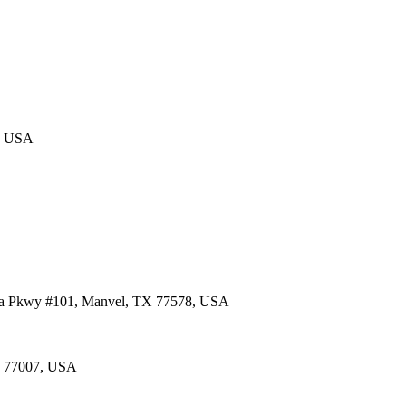
4, USA
lia Pkwy #101, Manvel, TX 77578, USA
TX 77007, USA