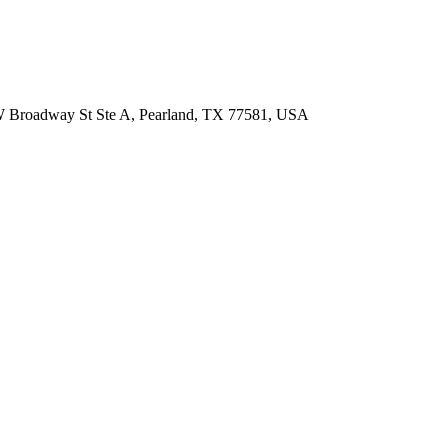
 W Broadway St Ste A, Pearland, TX 77581, USA