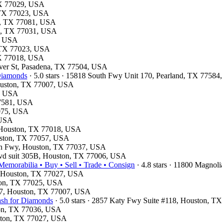
 TX 77029, USA
, TX 77023, USA
on, TX 77081, USA
on, TX 77031, USA
1, USA
, TX 77023, USA
 TX 77018, USA
haver St, Pasadena, TX 77504, USA
 Diamonds
· 5.0 stars · 15818 South Fwy Unit 170, Pearland, TX 7758
Houston, TX 77007, USA
4, USA
77581, USA
7075, USA
 USA
d, Houston, TX 77018, USA
ouston, TX 77057, USA
rth Fwy, Houston, TX 77037, USA
lvd suit 305B, Houston, TX 77006, USA
emorabilia • Buy • Sell • Trade • Consign
· 4.8 stars · 11800 Magno
e, Houston, TX 77027, USA
ston, TX 77025, USA
e 7, Houston, TX 77007, USA
ash for Diamonds
· 5.0 stars · 2857 Katy Fwy Suite #118, Houston, 
ston, TX 77036, USA
uston, TX 77027, USA