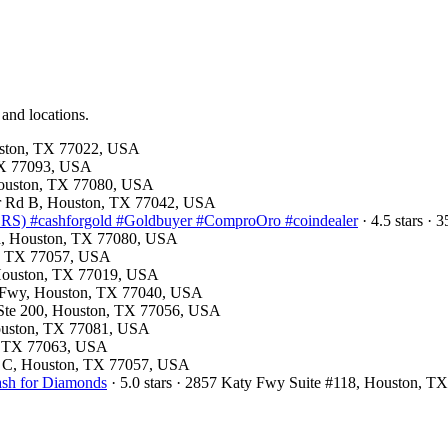
 and locations.
ouston, TX 77022, USA
 TX 77093, USA
 Houston, TX 77080, USA
mer Rd B, Houston, TX 77042, USA
) #cashforgold #Goldbuyer #ComproOro #coindealer
· 4.5 stars ·
Rd, Houston, TX 77080, USA
on, TX 77057, USA
, Houston, TX 77019, USA
st Fwy, Houston, TX 77040, USA
d Ste 200, Houston, TX 77056, USA
Houston, TX 77081, USA
on, TX 77063, USA
te C, Houston, TX 77057, USA
ash for Diamonds
· 5.0 stars · 2857 Katy Fwy Suite #118, Houston, 