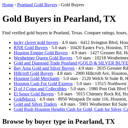
Home
›
Pearland Gold Buyers
›
Gold Buyers
Gold Buyers in Pearland, TX
Find verified gold buyers in Pearland, Texas. Compare ratings, hours,
lucky clover gold buyers
· 4.9 stars · 6412 Irvington Blvd, H
RNR Gold Buyers
· 5.0 stars · 10420 Eastex Fwy, Houston,
Houston Empire Gold Buyers
· 4.9 stars · 1427 Gessner Rd,
Westheimer Queen Gold Buyers
· 5.0 stars · 10218 Westhei
Gold and Diamond Trade Pearland (GOLD & SILVER BUYERS
Bay Area Gold and Silver Buyers
· 4.9 stars · 2635 Gessner 
Hillcroft Gold Buyers
· 4.8 stars · 2900 Hillcroft Ave, Houst
Houston Gold Merchants
· 5.0 stars · 2120 Welch St Suite B
Houston Cash For Gold Express
· 5.0 stars · 13515 Northwe
D of J Coins and Collectibles
· 5.0 stars · 1980 Post Oak Blv
El Senor Gold Buyers
· 5.0 stars · 5915 Chimney Rock Rd, 
GoldMaxxx
· 4.9 stars · 8950 Westpark Dr suite 116, Houst
Gold and Silver Traders
· 4.8 stars · 5901 Westheimer Rd Sui
Gold Rush Houston Heights Cash for Gold, Cash for Silver, C
Browse by buyer type in Pearland, TX