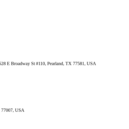
 3528 E Broadway St #110, Pearland, TX 77581, USA
TX 77007, USA