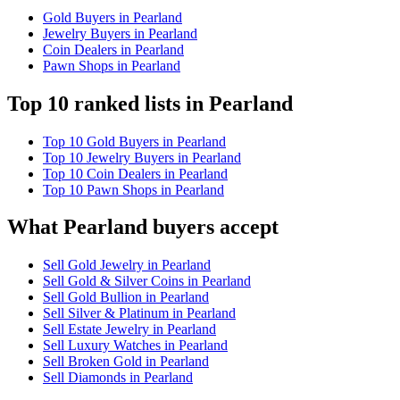
Gold Buyers in Pearland
Jewelry Buyers in Pearland
Coin Dealers in Pearland
Pawn Shops in Pearland
Top 10 ranked lists in Pearland
Top 10 Gold Buyers in Pearland
Top 10 Jewelry Buyers in Pearland
Top 10 Coin Dealers in Pearland
Top 10 Pawn Shops in Pearland
What Pearland buyers accept
Sell Gold Jewelry in Pearland
Sell Gold & Silver Coins in Pearland
Sell Gold Bullion in Pearland
Sell Silver & Platinum in Pearland
Sell Estate Jewelry in Pearland
Sell Luxury Watches in Pearland
Sell Broken Gold in Pearland
Sell Diamonds in Pearland