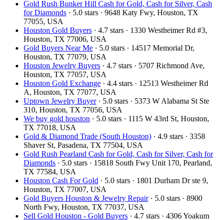
Gold Rush Bunker Hill Cash for Gold, Cash for Silver, Cash
for Diamonds
· 5.0 stars · 9648 Katy Fwy, Houston, TX
77055, USA
Houston Gold Buyers
· 4.7 stars · 1330 Westheimer Rd #3,
Houston, TX 77006, USA
Gold Buyers Near Me
· 5.0 stars · 14517 Memorial Dr,
Houston, TX 77079, USA
Houston Jewelry Buyers
· 4.7 stars · 5707 Richmond Ave,
Houston, TX 77057, USA
Houston Gold Exchange
· 4.4 stars · 12513 Westheimer Rd
A, Houston, TX 77077, USA
Uptown Jewelry Buyer
· 5.0 stars · 5373 W Alabama St Ste
310, Houston, TX 77056, USA
We buy gold houston
· 5.0 stars · 1115 W 43rd St, Houston,
TX 77018, USA
Gold & Diamond Trade (South Houston)
· 4.9 stars · 3358
Shaver St, Pasadena, TX 77504, USA
Gold Rush Pearland Cash for Gold, Cash for Silver, Cash for
Diamonds
· 5.0 stars · 15818 South Fwy Unit 170, Pearland,
TX 77584, USA
Houston Cash For Gold
· 5.0 stars · 1801 Durham Dr ste 9,
Houston, TX 77007, USA
Gold Buyers Houston & Jewelry Repair
· 5.0 stars · 8900
North Fwy, Houston, TX 77037, USA
Sell Gold Houston - Gold Buyers
· 4.7 stars · 4306 Yoakum