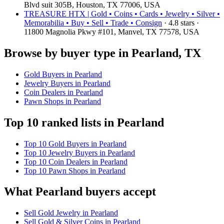
Blvd suit 305B, Houston, TX 77006, USA
TREASURE HTX | Gold • Coins • Cards • Jewelry • Silver •
Memorabilia • Buy • Sell • Trade • Consign
· 4.8 stars ·
11800 Magnolia Pkwy #101, Manvel, TX 77578, USA
Browse by buyer type in Pearland, TX
Gold Buyers in Pearland
Jewelry Buyers in Pearland
Coin Dealers in Pearland
Pawn Shops in Pearland
Top 10 ranked lists in Pearland
Top 10 Gold Buyers in Pearland
Top 10 Jewelry Buyers in Pearland
Top 10 Coin Dealers in Pearland
Top 10 Pawn Shops in Pearland
What Pearland buyers accept
Sell Gold Jewelry in Pearland
Sell Gold & Silver Coins in Pearland