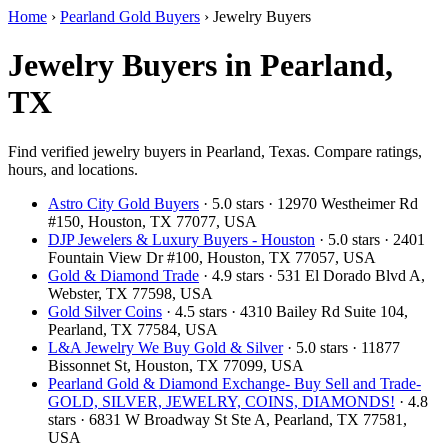
Home
›
Pearland Gold Buyers
›
Jewelry Buyers
Jewelry Buyers in Pearland,
TX
Find verified jewelry buyers in Pearland, Texas. Compare ratings,
hours, and locations.
Astro City Gold Buyers
· 5.0 stars · 12970 Westheimer Rd
#150, Houston, TX 77077, USA
DJP Jewelers & Luxury Buyers - Houston
· 5.0 stars · 2401
Fountain View Dr #100, Houston, TX 77057, USA
Gold & Diamond Trade
· 4.9 stars · 531 El Dorado Blvd A,
Webster, TX 77598, USA
Gold Silver Coins
· 4.5 stars · 4310 Bailey Rd Suite 104,
Pearland, TX 77584, USA
L&A Jewelry We Buy Gold & Silver
· 5.0 stars · 11877
Bissonnet St, Houston, TX 77099, USA
Pearland Gold & Diamond Exchange- Buy Sell and Trade-
GOLD, SILVER, JEWELRY, COINS, DIAMONDS!
· 4.8
stars · 6831 W Broadway St Ste A, Pearland, TX 77581,
USA