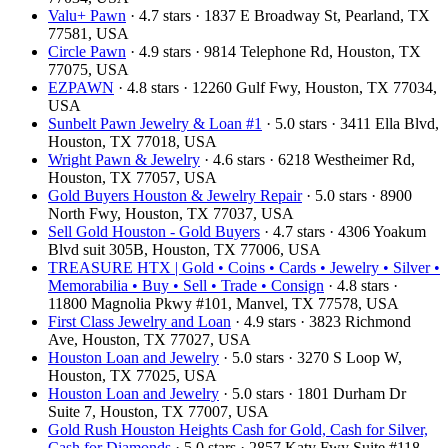
Valu+ Pawn
· 4.7 stars · 1837 E Broadway St, Pearland, TX
77581, USA
Circle Pawn
· 4.9 stars · 9814 Telephone Rd, Houston, TX
77075, USA
EZPAWN
· 4.8 stars · 12260 Gulf Fwy, Houston, TX 77034,
USA
Sunbelt Pawn Jewelry & Loan #1
· 5.0 stars · 3411 Ella Blvd,
Houston, TX 77018, USA
Wright Pawn & Jewelry
· 4.6 stars · 6218 Westheimer Rd,
Houston, TX 77057, USA
Gold Buyers Houston & Jewelry Repair
· 5.0 stars · 8900
North Fwy, Houston, TX 77037, USA
Sell Gold Houston - Gold Buyers
· 4.7 stars · 4306 Yoakum
Blvd suit 305B, Houston, TX 77006, USA
TREASURE HTX | Gold • Coins • Cards • Jewelry • Silver •
Memorabilia • Buy • Sell • Trade • Consign
· 4.8 stars ·
11800 Magnolia Pkwy #101, Manvel, TX 77578, USA
First Class Jewelry and Loan
· 4.9 stars · 3823 Richmond
Ave, Houston, TX 77027, USA
Houston Loan and Jewelry
· 5.0 stars · 3270 S Loop W,
Houston, TX 77025, USA
Houston Loan and Jewelry
· 5.0 stars · 1801 Durham Dr
Suite 7, Houston, TX 77007, USA
Gold Rush Houston Heights Cash for Gold, Cash for Silver,
Cash for Diamonds
· 5.0 stars · 2857 Katy Fwy Suite #118,