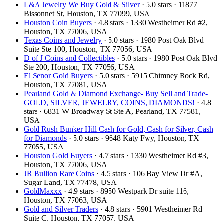
L&A Jewelry We Buy Gold & Silver
· 5.0 stars · 11877
Bissonnet St, Houston, TX 77099, USA
Houston Coin Buyers
· 4.8 stars · 1330 Westheimer Rd #2,
Houston, TX 77006, USA
Texas Coins and Jewelry
· 5.0 stars · 1980 Post Oak Blvd
Suite Ste 100, Houston, TX 77056, USA
D of J Coins and Collectibles
· 5.0 stars · 1980 Post Oak Blvd
Ste 200, Houston, TX 77056, USA
El Senor Gold Buyers
· 5.0 stars · 5915 Chimney Rock Rd,
Houston, TX 77081, USA
Pearland Gold & Diamond Exchange- Buy Sell and Trade-
GOLD, SILVER, JEWELRY, COINS, DIAMONDS!
· 4.8
stars · 6831 W Broadway St Ste A, Pearland, TX 77581,
USA
Gold Rush Bunker Hill Cash for Gold, Cash for Silver, Cash
for Diamonds
· 5.0 stars · 9648 Katy Fwy, Houston, TX
77055, USA
Houston Gold Buyers
· 4.7 stars · 1330 Westheimer Rd #3,
Houston, TX 77006, USA
JR Bullion Rare Coins
· 4.5 stars · 106 Bay View Dr #A,
Sugar Land, TX 77478, USA
GoldMaxxx
· 4.9 stars · 8950 Westpark Dr suite 116,
Houston, TX 77063, USA
Gold and Silver Traders
· 4.8 stars · 5901 Westheimer Rd
Suite C, Houston, TX 77057, USA