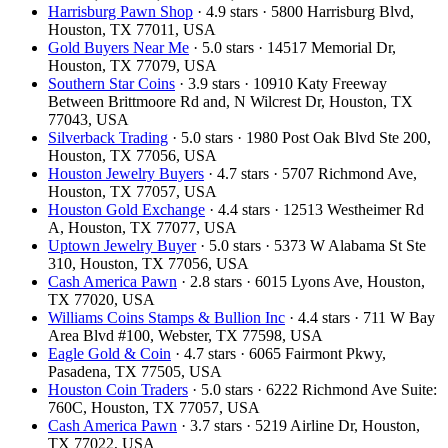
Harrisburg Pawn Shop
· 4.9 stars · 5800 Harrisburg Blvd,
Houston, TX 77011, USA
Gold Buyers Near Me
· 5.0 stars · 14517 Memorial Dr,
Houston, TX 77079, USA
Southern Star Coins
· 3.9 stars · 10910 Katy Freeway
Between Brittmoore Rd and, N Wilcrest Dr, Houston, TX
77043, USA
Silverback Trading
· 5.0 stars · 1980 Post Oak Blvd Ste 200,
Houston, TX 77056, USA
Houston Jewelry Buyers
· 4.7 stars · 5707 Richmond Ave,
Houston, TX 77057, USA
Houston Gold Exchange
· 4.4 stars · 12513 Westheimer Rd
A, Houston, TX 77077, USA
Uptown Jewelry Buyer
· 5.0 stars · 5373 W Alabama St Ste
310, Houston, TX 77056, USA
Cash America Pawn
· 2.8 stars · 6015 Lyons Ave, Houston,
TX 77020, USA
Williams Coins Stamps & Bullion Inc
· 4.4 stars · 711 W Bay
Area Blvd #100, Webster, TX 77598, USA
Eagle Gold & Coin
· 4.7 stars · 6065 Fairmont Pkwy,
Pasadena, TX 77505, USA
Houston Coin Traders
· 5.0 stars · 6222 Richmond Ave Suite:
760C, Houston, TX 77057, USA
Cash America Pawn
· 3.7 stars · 5219 Airline Dr, Houston,
TX 77022, USA