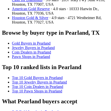
Houston, TX 77007, USA
American Gold Reserve
· 4.0 stars · 10333 Harwin Dr.,
Houston, TX 77036, USA
Houston Gold & Silver
· 4.9 stars · 4721 Westheimer Rd,
Houston, TX 77027, USA
Browse by buyer type in Pearland, TX
Gold Buyers in Pearland
Jewelry Buyers in Pearland
Coin Dealers in Pearland
Pawn Shops in Pearland
Top 10 ranked lists in Pearland
Top 10 Gold Buyers in Pearland
Top 10 Jewelry Buyers in Pearland
Top 10 Coin Dealers in Pearland
Top 10 Pawn Shops in Pearland
What Pearland buyers accept