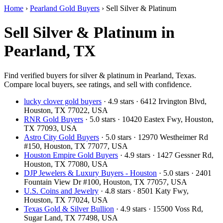
Home
›
Pearland Gold Buyers
›
Sell Silver & Platinum
Sell Silver & Platinum in
Pearland, TX
Find verified buyers for silver & platinum in Pearland, Texas.
Compare local buyers, see ratings, and sell with confidence.
lucky clover gold buyers
· 4.9 stars · 6412 Irvington Blvd,
Houston, TX 77022, USA
RNR Gold Buyers
· 5.0 stars · 10420 Eastex Fwy, Houston,
TX 77093, USA
Astro City Gold Buyers
· 5.0 stars · 12970 Westheimer Rd
#150, Houston, TX 77077, USA
Houston Empire Gold Buyers
· 4.9 stars · 1427 Gessner Rd,
Houston, TX 77080, USA
DJP Jewelers & Luxury Buyers - Houston
· 5.0 stars · 2401
Fountain View Dr #100, Houston, TX 77057, USA
U.S. Coins and Jewelry
· 4.8 stars · 8501 Katy Fwy,
Houston, TX 77024, USA
Texas Gold & Silver Bullion
· 4.9 stars · 15500 Voss Rd,
Sugar Land, TX 77498, USA