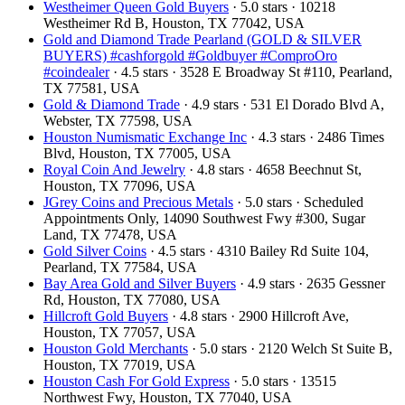
Westheimer Queen Gold Buyers
· 5.0 stars · 10218
Westheimer Rd B, Houston, TX 77042, USA
Gold and Diamond Trade Pearland (GOLD & SILVER
BUYERS) #cashforgold #Goldbuyer #ComproOro
#coindealer
· 4.5 stars · 3528 E Broadway St #110, Pearland,
TX 77581, USA
Gold & Diamond Trade
· 4.9 stars · 531 El Dorado Blvd A,
Webster, TX 77598, USA
Houston Numismatic Exchange Inc
· 4.3 stars · 2486 Times
Blvd, Houston, TX 77005, USA
Royal Coin And Jewelry
· 4.8 stars · 4658 Beechnut St,
Houston, TX 77096, USA
JGrey Coins and Precious Metals
· 5.0 stars · Scheduled
Appointments Only, 14090 Southwest Fwy #300, Sugar
Land, TX 77478, USA
Gold Silver Coins
· 4.5 stars · 4310 Bailey Rd Suite 104,
Pearland, TX 77584, USA
Bay Area Gold and Silver Buyers
· 4.9 stars · 2635 Gessner
Rd, Houston, TX 77080, USA
Hillcroft Gold Buyers
· 4.8 stars · 2900 Hillcroft Ave,
Houston, TX 77057, USA
Houston Gold Merchants
· 5.0 stars · 2120 Welch St Suite B,
Houston, TX 77019, USA
Houston Cash For Gold Express
· 5.0 stars · 13515
Northwest Fwy, Houston, TX 77040, USA