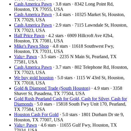
Cash America Pawn
· 3.8 stars · 8342 Long Point Rd,
Houston, TX 77055, USA
Cash America Pawn
· 3.4 stars · 10325 Market St, Houston,
TX 77029, USA
Cash America Pawn
· 2.9 stars · 7115 Lawndale St, Houston,
TX 77023, USA
Half Price Pawn
· 4.2 stars · 6909 Hillcroft Ave #2b4,
Houston, TX 77081, USA
Mike's Pawn Shop
· 4.8 stars · 11618 Southwest Fwy,
Houston, TX 77031, USA
Valu+ Pawn
· 3.5 stars · 2235 N Main St, Pearland, TX
77581, USA
Cash America Pawn
· 3.7 stars · 802 Telephone Rd, Houston,
TX 77023, USA
We buy gold houston
· 5.0 stars · 1115 W 43rd St, Houston,
TX 77018, USA
Gold & Diamond Trade (South Houston)
· 4.9 stars · 3358
Shaver St, Pasadena, TX 77504, USA
Gold Rush Pearland Cash for Gold, Cash for Silver, Cash for
Diamonds
· 5.0 stars · 15818 South Fwy Unit 170, Pearland,
TX 77584, USA
Houston Cash For Gold
· 5.0 stars · 1801 Durham Dr ste 9,
Houston, TX 77007, USA
Valu+ Pawn
· 4.6 stars · 11655 Gulf Fwy, Houston, TX
77034, USA