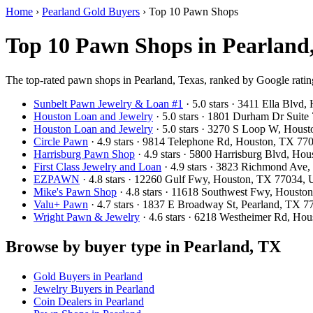
Home
›
Pearland Gold Buyers
›
Top 10 Pawn Shops
Top 10 Pawn Shops in Pearland
The top-rated pawn shops in Pearland, Texas, ranked by Google ratin
Sunbelt Pawn Jewelry & Loan #1
· 5.0 stars · 3411 Ella Blv
Houston Loan and Jewelry
· 5.0 stars · 1801 Durham Dr Suit
Houston Loan and Jewelry
· 5.0 stars · 3270 S Loop W, Hou
Circle Pawn
· 4.9 stars · 9814 Telephone Rd, Houston, TX 7
Harrisburg Pawn Shop
· 4.9 stars · 5800 Harrisburg Blvd, H
First Class Jewelry and Loan
· 4.9 stars · 3823 Richmond Av
EZPAWN
· 4.8 stars · 12260 Gulf Fwy, Houston, TX 77034,
Mike's Pawn Shop
· 4.8 stars · 11618 Southwest Fwy, Houst
Valu+ Pawn
· 4.7 stars · 1837 E Broadway St, Pearland, TX 
Wright Pawn & Jewelry
· 4.6 stars · 6218 Westheimer Rd, H
Browse by buyer type in Pearland, TX
Gold Buyers in Pearland
Jewelry Buyers in Pearland
Coin Dealers in Pearland