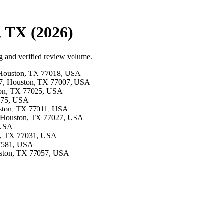
, TX (2026)
g and verified review volume.
d, Houston, TX 77018, USA
e 7, Houston, TX 77007, USA
ston, TX 77025, USA
7075, USA
ouston, TX 77011, USA
e, Houston, TX 77027, USA
 USA
on, TX 77031, USA
77581, USA
ouston, TX 77057, USA