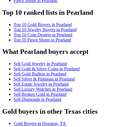
Pawn Shops in Pearland
Top 10 ranked lists in Pearland
Top 10 Gold Buyers in Pearland
Top 10 Jewelry Buyers in Pearland
Top 10 Coin Dealers in Pearland
Top 10 Pawn Shops in Pearland
What Pearland buyers accept
Sell Gold Jewelry in Pearland
Sell Gold & Silver Coins in Pearland
Sell Gold Bullion in Pearland
Sell Silver & Platinum in Pearland
Sell Estate Jewelry in Pearland
Sell Luxury Watches in Pearland
Sell Broken Gold in Pearland
Sell Diamonds in Pearland
Gold buyers in other Texas cities
Gold Buyers in Houston, TX