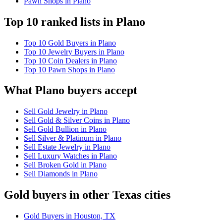
Pawn Shops in Plano
Top 10 ranked lists in Plano
Top 10 Gold Buyers in Plano
Top 10 Jewelry Buyers in Plano
Top 10 Coin Dealers in Plano
Top 10 Pawn Shops in Plano
What Plano buyers accept
Sell Gold Jewelry in Plano
Sell Gold & Silver Coins in Plano
Sell Gold Bullion in Plano
Sell Silver & Platinum in Plano
Sell Estate Jewelry in Plano
Sell Luxury Watches in Plano
Sell Broken Gold in Plano
Sell Diamonds in Plano
Gold buyers in other Texas cities
Gold Buyers in Houston, TX