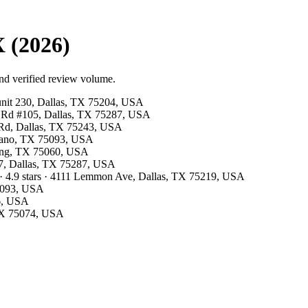
 (2026)
nd verified review volume.
 unit 230, Dallas, TX 75204, USA
ls Rd #105, Dallas, TX 75287, USA
s Rd, Dallas, TX 75243, USA
Plano, TX 75093, USA
rving, TX 75060, USA
07, Dallas, TX 75287, USA
· 4.9 stars · 4111 Lemmon Ave, Dallas, TX 75219, USA
75093, USA
26, USA
 TX 75074, USA