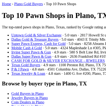
Home
›
Plano Gold Buyers
›
Top 10 Pawn Shops
Top 10 Pawn Shops in Plano, TX
The top-rated pawn shops in Plano, Texas, ranked by Google rating a
Uptown Gold & Silver Exchange
· 5.0 stars · 2817 Howell St
Dallas Gold & Treasure Buyers
· 5.0 stars · 4043 E Trinity M
Super Pawn Express, Cash for Gold
· 5.0 stars · 8258 Abram
Mobile Cash 4 Gold
· 5.0 stars · 4324 Mapleshade Ln #305, 
Irving Super Pawn & Gun
· 4.9 stars · 580 S Belt Line Rd, I
Dallas Super Pawn & Gun
· 4.9 stars · 2636 Frankford Rd #1
CASH FOR GOLD & SILVER EXCHANGE - JEWELERS
Texas Gold Buyers
· 4.9 stars · 1100 Preston Rd, Plano, TX 
P & J Pawn
· 4.8 stars · 4501 Columbia Ave, Dallas, TX 752
Texas Jewelry & Loan
· 4.8 stars · 1400 G Ave #200, Plano,
Browse by buyer type in Plano, TX
Gold Buyers in Plano
Jewelry Buyers in Plano
Coin Dealers in Plano