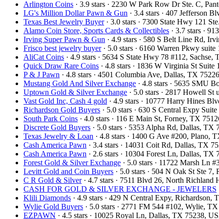
Arlington Coins
· 3.9 stars · 2230 W Park Row Dr Ste. C, Pa
LG's Million Dollar Pawn & Gun
· 3.4 stars · 407 Jefferson 
Texas Best Jewelry Buyer
· 3.0 stars · 7300 State Hwy 121 S
Alamo Coin Store, Sports Cards & Collectibles
· 3.7 stars · 9
Irving Super Pawn & Gun
· 4.9 stars · 580 S Belt Line Rd, I
Frisco best jewelry buyer
· 5.0 stars · 6160 Warren Pkwy suit
AliCat Coins
· 4.9 stars · 5634 S State Hwy 78 #112, Sachse
Quick Draw Rare Coins
· 4.8 stars · 1836 W Virginia St Sui
P & J Pawn
· 4.8 stars · 4501 Columbia Ave, Dallas, TX 752
Mustang Gold And Silver Exchange
· 4.8 stars · 5635 SMU B
Uptown Gold & Silver Exchange
· 5.0 stars · 2817 Howell St
Vast Gold Inc, Cash 4 gold
· 4.9 stars · 10777 Harry Hines B
Richardson Gold Buyers
· 5.0 stars · 630 S Central Expy Sui
South Park Coins​​
· 4.0 stars · 116 E Main St, Forney, TX 751
Discrete Gold Buyers
· 5.0 stars · 5353 Alpha Rd, Dallas, T
Texas Jewelry & Loan
· 4.8 stars · 1400 G Ave #200, Plano,
Cash America Pawn
· 3.4 stars · 14031 Coit Rd, Dallas, TX 
Cash America Pawn
· 2.6 stars · 10304 Forest Ln, Dallas, T
Forest Gold & Silver Exchange
· 5.0 stars · 11722 Marsh Ln 
Levitt Gold and Coin Buyers
· 5.0 stars · 504 N Oak St Ste 
C R Gold & Silver
· 4.7 stars · 7511 Blvd 26, North Richland
CASH FOR GOLD & SILVER EXCHANGE - JEWELERS
Klili Diamonds
· 4.9 stars · 429 N Central Expy, Richardson
Wylie Gold Buyers
· 5.0 stars · 2771 FM 544 #102, Wylie, T
EZPAWN
· 4.5 stars · 10025 Royal Ln, Dallas, TX 75238, U