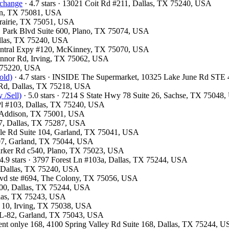
xchange
· 4.7 stars · 13021 Coit Rd #211, Dallas, TX 75240, USA
son, TX 75081, USA
 Prairie, TX 75051, USA
 E Park Blvd Suite 600, Plano, TX 75074, USA
Dallas, TX 75240, USA
 Central Expy #120, McKinney, TX 75070, USA
Connor Rd, Irving, TX 75062, USA
X 75220, USA
old)
· 4.7 stars · INSIDE The Supermarket, 10325 Lake June Rd STE
d Rd, Dallas, TX 75218, USA
 /Sell)
· 5.0 stars · 7214 S State Hwy 78 Suite 26, Sachse, TX 75048
 Pl #103, Dallas, TX 75240, USA
, Addison, TX 75001, USA
07, Dallas, TX 75287, USA
ville Rd Suite 104, Garland, TX 75041, USA
#107, Garland, TX 75044, USA
Parker Rd c540, Plano, TX 75023, USA
4.9 stars · 3797 Forest Ln #103a, Dallas, TX 75244, USA
d, Dallas, TX 75240, USA
Blvd ste #694, The Colony, TX 75056, USA
300, Dallas, TX 75244, USA
allas, TX 75243, USA
F 10, Irving, TX 75038, USA
e L-82, Garland, TX 75043, USA
ment onlye 168, 4100 Spring Valley Rd Suite 168, Dallas, TX 75244, 