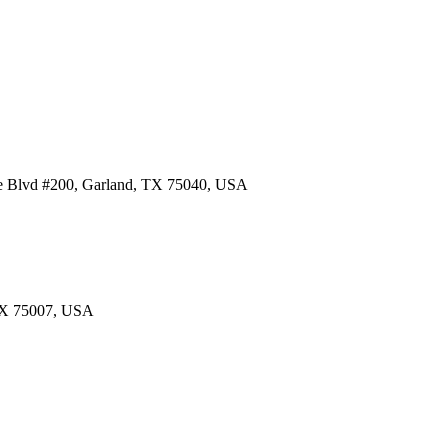
re Blvd #200, Garland, TX 75040, USA
 TX 75007, USA