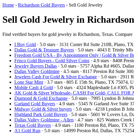
Home
›
Richardson Gold Buyers
›
Sell Gold Jewelry
Sell Gold Jewelry in Richardso
Find verified buyers for gold jewelry in Richardson, Texas. Compare lo
I Buy Gold
· 5.0 stars · 3131 Custer Rd Suite 210B, Plano, 
Dallas Gold & Treasure Buyers
· 5.0 stars · 4043 E Trinity M
Freedom Gold USA - By Appointment Only | Gold & Silver Bu
Frisco Gold Buyers - Gold Silver Coins
· 4.9 stars · 8408 Pre
Jewelry Buyers Dallas
· 5.0 stars · 5757 Alpha Rd #605, Dal
Dallas Valley Goldmine
· 4.5 stars · 8117 Preston Rd Suite 3
Jewelers Cash For Gold & Silver Exchange
· 5.0 stars · 2911
Lone Star Mint
· 3.7 stars · 805 E 15th St, Plano, TX 75074,
Mobile Cash 4 Gold
· 5.0 stars · 4324 Mapleshade Ln #305, 
AK Gold & Silver Wholesale- CASH For Gold- CALL F
Diamond & Gold Exchange
· 5.0 stars · 7995 Lyndon B John
Garland Gold Buyers
· 4.9 stars · 5345 N Garland Ave Suite
Midway Gold & Silver buyers
· 5.0 stars · 4218 Lyndon B Jo
Highland Park Gold Buyers
· 5.0 stars · 5601 W Lovers Ln, 
Dallas Valley Goldmine - Allen
· 4.7 stars · 825 Watters Cree
Texas Gold Buyers
· 4.9 stars · 1100 Preston Rd, Plano, TX 
A1 Gold Run
· 5.0 stars · 14999 Preston Rd, Dallas, TX 752