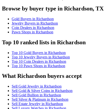
Browse by buyer type in Richardson, TX
Gold Buyers in Richardson
Jewelry Buyers in Richardson
Coin Dealers in Richardson
Pawn Shops in Richardson
Top 10 ranked lists in Richardson
Top 10 Gold Buyers in Richardson
Top 10 Jewelry Buyers in Richardson
Top 10 Coin Dealers in Richardson
Top 10 Pawn Shops in Richardson
What Richardson buyers accept
Sell Gold Jewelry in Richardson
Sell Gold & Silver Coins in Richardson
Sell Gold Bullion in Richardson
Sell Silver & Platinum in Richardson
Sell Estate Jewelry in Richardson
Sell Luxury Watches in Richardson