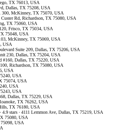
ntego, TX 76013, USA
Blvd, Dallas, TX 75208, USA
te. 300, McKinney, TX 75070, USA
13 Custer Rd, Richardson, TX 75080, USA
rving, TX 75060, USA
e 120, Frisco, TX 75034, USA
, TX 75048, USA
te 103, McKinney, TX 75069, USA
26, USA
oulevard Suite 209, Dallas, TX 75206, USA
 unit 230, Dallas, TX 75204, USA
lvd #160, Dallas, TX 75220, USA
te 100, Richardson, TX 75080, USA
26, USA
X 75240, USA
 TX 75074, USA
75240, USA
X 75243, USA
#368, Dallas, TX 75229, USA
7, Roanoke, TX 76262, USA
 Hills, TX 76180, USA
· 4.9 stars · 4111 Lemmon Ave, Dallas, TX 75219, USA
, TX 75080, USA
X 75098, USA
SA