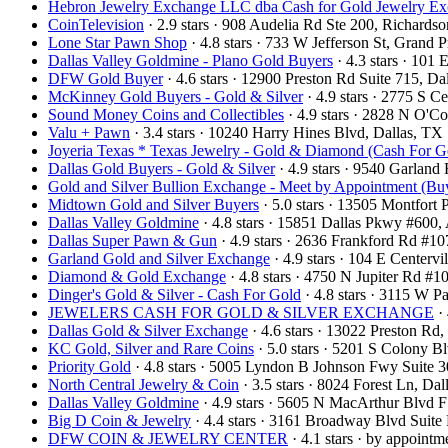
Hebron Jewelry Exchange LLC dba Cash for Gold Jewelry E
CoinTelevision
· 2.9 stars · 908 Audelia Rd Ste 200, Richard
Lone Star Pawn Shop
· 4.8 stars · 733 W Jefferson St, Grand
Dallas Valley Goldmine - Plano Gold Buyers
· 4.3 stars · 101
DFW Gold Buyer
· 4.6 stars · 12900 Preston Rd Suite 715, 
McKinney Gold Buyers - Gold & Silver
· 4.9 stars · 2775 S
Sound Money Coins and Collectibles
· 4.9 stars · 2828 N O'
Valu + Pawn
· 3.4 stars · 10240 Harry Hines Blvd, Dallas, T
Joyeria Texas * Texas Jewelry - Gold & Diamond (Cash For G
Dallas Gold Buyers - Gold & Silver
· 4.9 stars · 9540 Garlan
Gold and Silver Bullion Exchange - Meet by Appointment (Buy
Midtown Gold and Silver Buyers
· 5.0 stars · 13505 Montfort
Dallas Valley Goldmine
· 4.8 stars · 15851 Dallas Pkwy #600
Dallas Super Pawn & Gun
· 4.9 stars · 2636 Frankford Rd #1
Garland Gold and Silver Exchange
· 4.9 stars · 104 E Center
Diamond & Gold Exchange‎
· 4.8 stars · 4750 N Jupiter Rd 
Dinger's Gold & Silver - Cash For Gold
· 4.8 stars · 3115 W 
JEWELERS CASH FOR GOLD & SILVER EXCHANGE
· 
Dallas Gold & Silver Exchange
· 4.6 stars · 13022 Preston R
KC Gold, Silver and Rare Coins
· 5.0 stars · 5201 S Colony 
Priority Gold
· 4.8 stars · 5005 Lyndon B Johnson Fwy Suite 
North Central Jewelry & Coin
· 3.5 stars · 8024 Forest Ln, D
Dallas Valley Goldmine
· 4.9 stars · 5605 N MacArthur Blvd 
Big D Coin & Jewelry
· 4.4 stars · 3161 Broadway Blvd Suit
DFW COIN & JEWELRY CENTER
· 4.1 stars · by appoint