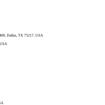
 400, Dallas, TX 75217, USA
, USA
USA