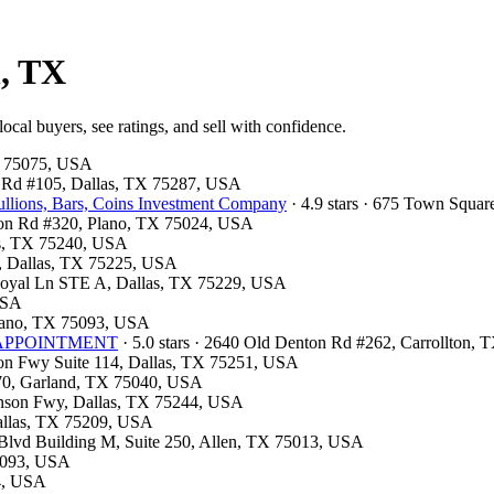
n, TX
cal buyers, see ratings, and sell with confidence.
TX 75075, USA
ls Rd #105, Dallas, TX 75287, USA
llions, Bars, Coins Investment Company
· 4.9 stars · 675 Town Squa
ston Rd #320, Plano, TX 75024, USA
las, TX 75240, USA
00, Dallas, TX 75225, USA
 Royal Ln STE A, Dallas, TX 75229, USA
 USA
Plano, TX 75093, USA
OR APPOINTMENT
· 5.0 stars · 2640 Old Denton Rd #262, Carrollton,
son Fwy Suite 114, Dallas, TX 75251, USA
 370, Garland, TX 75040, USA
hnson Fwy, Dallas, TX 75244, USA
Dallas, TX 75209, USA
k Blvd Building M, Suite 250, Allen, TX 75013, USA
75093, USA
54, USA