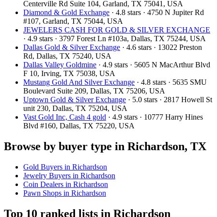
Centerville Rd Suite 104, Garland, TX 75041, USA
Diamond & Gold Exchange‎
· 4.8 stars · 4750 N Jupiter Rd
#107, Garland, TX 75044, USA
JEWELERS CASH FOR GOLD & SILVER EXCHANGE
· 4.9 stars · 3797 Forest Ln #103a, Dallas, TX 75244, USA
Dallas Gold & Silver Exchange
· 4.6 stars · 13022 Preston
Rd, Dallas, TX 75240, USA
Dallas Valley Goldmine
· 4.9 stars · 5605 N MacArthur Blvd
F 10, Irving, TX 75038, USA
Mustang Gold And Silver Exchange
· 4.8 stars · 5635 SMU
Boulevard Suite 209, Dallas, TX 75206, USA
Uptown Gold & Silver Exchange
· 5.0 stars · 2817 Howell St
unit 230, Dallas, TX 75204, USA
Vast Gold Inc, Cash 4 gold
· 4.9 stars · 10777 Harry Hines
Blvd #160, Dallas, TX 75220, USA
Browse by buyer type in Richardson, TX
Gold Buyers in Richardson
Jewelry Buyers in Richardson
Coin Dealers in Richardson
Pawn Shops in Richardson
Top 10 ranked lists in Richardson