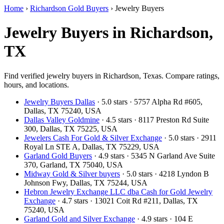
Home
›
Richardson Gold Buyers
›
Jewelry Buyers
Jewelry Buyers in Richardson,
TX
Find verified jewelry buyers in Richardson, Texas. Compare ratings,
hours, and locations.
Jewelry Buyers Dallas
· 5.0 stars · 5757 Alpha Rd #605,
Dallas, TX 75240, USA
Dallas Valley Goldmine
· 4.5 stars · 8117 Preston Rd Suite
300, Dallas, TX 75225, USA
Jewelers Cash For Gold & Silver Exchange
· 5.0 stars · 2911
Royal Ln STE A, Dallas, TX 75229, USA
Garland Gold Buyers
· 4.9 stars · 5345 N Garland Ave Suite
370, Garland, TX 75040, USA
Midway Gold & Silver buyers
· 5.0 stars · 4218 Lyndon B
Johnson Fwy, Dallas, TX 75244, USA
Hebron Jewelry Exchange LLC dba Cash for Gold Jewelry
Exchange
· 4.7 stars · 13021 Coit Rd #211, Dallas, TX
75240, USA
Garland Gold and Silver Exchange
· 4.9 stars · 104 E