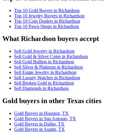
Top 10 Gold Buyers in Richardson
Top 10 Jewelry Buyers in Richardson
Top 10 Coin Dealers in Richardson
Top 10 Pawn Shops in Richardson
What Richardson buyers accept
Sell Gold Jewelry in Richardson
Sell Gold & Silver Coins in Richardson
Sell Gold Bullion in Richardson
Sell Silver & Platinum in Richardson
Sell Estate Jewelry in Richardson
Sell Luxury Watches in Richardson
Sell Broken Gold in Richardson
Sell Diamonds in Richardson
Gold buyers in other Texas cities
Gold Buyers in Houston, TX
Gold Buyers in San Antonio, TX
Gold Buyers in Dallas, TX
Gold Buyers in Austin, TX