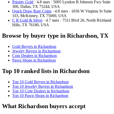
Priority Gold
· 4.8 stars · 5005 Lyndon B Johnson Fwy Suite
300, Dallas, TX 75244, USA
Quick Draw Rare Coins
· 4.8 stars · 1836 W Virginia St Suite
103, McKinney, TX 75069, USA
C R Gold & Silver
· 4.7 stars · 7511 Blvd 26, North Richland
Hills, TX 76180, USA
Browse by buyer type in Richardson, TX
Gold Buyers in Richardson
Jewelry Buyers in Richardson
Coin Dealers in Richardson
Pawn Shops in Richardson
Top 10 ranked lists in Richardson
Top 10 Gold Buyers in Richardson
Top 10 Jewelry Buyers in Richardson
Top 10 Coin Dealers in Richardson
Top 10 Pawn Shops in Richardson
What Richardson buyers accept