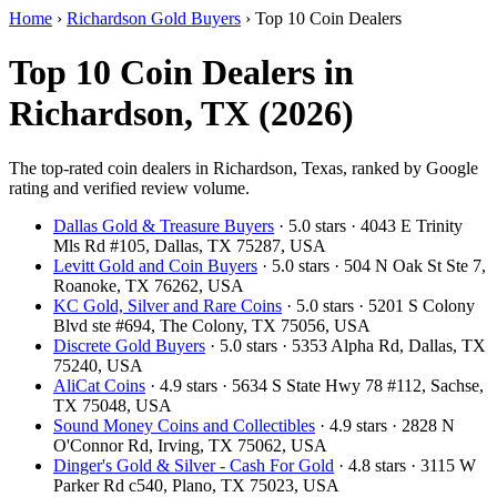
Home
›
Richardson Gold Buyers
›
Top 10 Coin Dealers
Top 10 Coin Dealers in
Richardson, TX (2026)
The top-rated coin dealers in Richardson, Texas, ranked by Google
rating and verified review volume.
Dallas Gold & Treasure Buyers
· 5.0 stars · 4043 E Trinity
Mls Rd #105, Dallas, TX 75287, USA
Levitt Gold and Coin Buyers
· 5.0 stars · 504 N Oak St Ste 7,
Roanoke, TX 76262, USA
KC Gold, Silver and Rare Coins
· 5.0 stars · 5201 S Colony
Blvd ste #694, The Colony, TX 75056, USA
Discrete Gold Buyers
· 5.0 stars · 5353 Alpha Rd, Dallas, TX
75240, USA
AliCat Coins
· 4.9 stars · 5634 S State Hwy 78 #112, Sachse,
TX 75048, USA
Sound Money Coins and Collectibles
· 4.9 stars · 2828 N
O'Connor Rd, Irving, TX 75062, USA
Dinger's Gold & Silver - Cash For Gold
· 4.8 stars · 3115 W
Parker Rd c540, Plano, TX 75023, USA