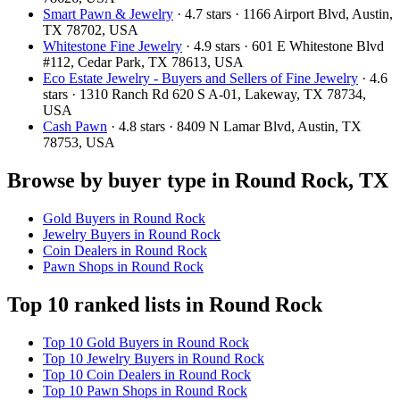
Smart Pawn & Jewelry
· 4.7 stars · 1166 Airport Blvd, Austin,
TX 78702, USA
Whitestone Fine Jewelry
· 4.9 stars · 601 E Whitestone Blvd
#112, Cedar Park, TX 78613, USA
Eco Estate Jewelry - Buyers and Sellers of Fine Jewelry
· 4.6
stars · 1310 Ranch Rd 620 S A-01, Lakeway, TX 78734,
USA
Cash Pawn
· 4.8 stars · 8409 N Lamar Blvd, Austin, TX
78753, USA
Browse by buyer type in Round Rock, TX
Gold Buyers in Round Rock
Jewelry Buyers in Round Rock
Coin Dealers in Round Rock
Pawn Shops in Round Rock
Top 10 ranked lists in Round Rock
Top 10 Gold Buyers in Round Rock
Top 10 Jewelry Buyers in Round Rock
Top 10 Coin Dealers in Round Rock
Top 10 Pawn Shops in Round Rock