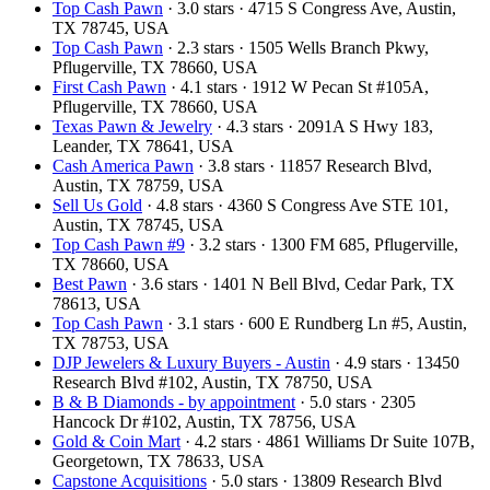
Top Cash Pawn
· 3.0 stars · 4715 S Congress Ave, Austin,
TX 78745, USA
Top Cash Pawn
· 2.3 stars · 1505 Wells Branch Pkwy,
Pflugerville, TX 78660, USA
First Cash Pawn
· 4.1 stars · 1912 W Pecan St #105A,
Pflugerville, TX 78660, USA
Texas Pawn & Jewelry
· 4.3 stars · 2091A S Hwy 183,
Leander, TX 78641, USA
Cash America Pawn
· 3.8 stars · 11857 Research Blvd,
Austin, TX 78759, USA
Sell Us Gold
· 4.8 stars · 4360 S Congress Ave STE 101,
Austin, TX 78745, USA
Top Cash Pawn #9
· 3.2 stars · 1300 FM 685, Pflugerville,
TX 78660, USA
Best Pawn
· 3.6 stars · 1401 N Bell Blvd, Cedar Park, TX
78613, USA
Top Cash Pawn
· 3.1 stars · 600 E Rundberg Ln #5, Austin,
TX 78753, USA
DJP Jewelers & Luxury Buyers - Austin
· 4.9 stars · 13450
Research Blvd #102, Austin, TX 78750, USA
B & B Diamonds - by appointment
· 5.0 stars · 2305
Hancock Dr #102, Austin, TX 78756, USA
Gold & Coin Mart
· 4.2 stars · 4861 Williams Dr Suite 107B,
Georgetown, TX 78633, USA
Capstone Acquisitions
· 5.0 stars · 13809 Research Blvd