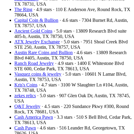
TX 78731, USA
The Ring
· 4.9 stars · 110 E Anderson Ave, Round Rock, TX
78664, USA
Capital Coin & Bullion
· 4.6 stars · 7304 Burnet Rd, Austin,
TX 78757, USA
Ancient Gold Coins
· 5.0 stars · 13809 Research Blvd suite
405-b, Austin, TX 78750, USA
ATX Jewelry Exchange
· 5.0 stars · 7951 Shoal Creek Blvd
STE 250, Austin, TX 78757, USA
Austin Rare Coins and Bullion
· 4.6 stars · 13809 Research
Blvd #405, Austin, TX 78750, USA
Ranch Road Jewelry
· 4.9 stars · 1400 E Whitestone Blvd
STE 600, Cedar Park, TX 78613, USA
Vasquez coins & jewelry
· 5.0 stars · 10601 N Lamar Blvd,
Austin, TX 78753, USA
Kris's Coins
· 4.7 stars · 3100 W Slaughter Ln #104, Austin,
TX 78748, USA
zekes relics
· 5.0 stars · 907 Glen Oak Dr, Austin, TX 78745,
USA
Q&T Jewelry
· 4.5 stars · 220 Sundance Pkwy #300, Round
Rock, TX 78681, USA
Cash America Pawn
· 3.3 stars · 510 S Bell Blvd, Cedar Park,
TX 78613, USA
Cash Pawn
· 4.6 stars · 516 Leander Rd, Georgetown, TX
78626, USA