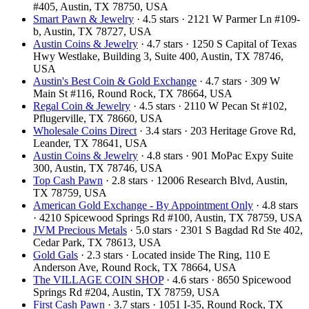
#405, Austin, TX 78750, USA
Smart Pawn & Jewelry
· 4.5 stars · 2121 W Parmer Ln #109-
b, Austin, TX 78727, USA
Austin Coins & Jewelry
· 4.7 stars · 1250 S Capital of Texas
Hwy Westlake, Building 3, Suite 400, Austin, TX 78746,
USA
Austin's Best Coin & Gold Exchange
· 4.7 stars · 309 W
Main St #116, Round Rock, TX 78664, USA
Regal Coin & Jewelry
· 4.5 stars · 2110 W Pecan St #102,
Pflugerville, TX 78660, USA
Wholesale Coins Direct
· 3.4 stars · 203 Heritage Grove Rd,
Leander, TX 78641, USA
Austin Coins & Jewelry
· 4.8 stars · 901 MoPac Expy Suite
300, Austin, TX 78746, USA
Top Cash Pawn
· 2.8 stars · 12006 Research Blvd, Austin,
TX 78759, USA
American Gold Exchange - By Appointment Only
· 4.8 stars
· 4210 Spicewood Springs Rd #100, Austin, TX 78759, USA
JVM Precious Metals
· 5.0 stars · 2301 S Bagdad Rd Ste 402,
Cedar Park, TX 78613, USA
Gold Gals
· 2.3 stars · Located inside The Ring, 110 E
Anderson Ave, Round Rock, TX 78664, USA
The VILLAGE COIN SHOP
· 4.6 stars · 8650 Spicewood
Springs Rd #204, Austin, TX 78759, USA
First Cash Pawn
· 3.7 stars · 1051 I-35, Round Rock, TX