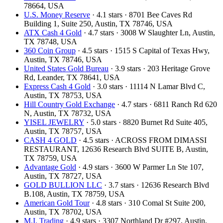
78664, USA
U.S. Money Reserve
· 4.1 stars · 8701 Bee Caves Rd
Building 1, Suite 250, Austin, TX 78746, USA
ATX Cash 4 Gold
· 4.7 stars · 3008 W Slaughter Ln, Austin,
TX 78748, USA
360 Coin Group
· 4.5 stars · 1515 S Capital of Texas Hwy,
Austin, TX 78746, USA
United States Gold Bureau
· 3.9 stars · 203 Heritage Grove
Rd, Leander, TX 78641, USA
Express Cash 4 Gold
· 3.0 stars · 11114 N Lamar Blvd C,
Austin, TX 78753, USA
Hill Country Gold Exchange
· 4.7 stars · 6811 Ranch Rd 620
N, Austin, TX 78732, USA
YISEL JEWELRY
· 5.0 stars · 8820 Burnet Rd Suite 405,
Austin, TX 78757, USA
CASH 4 GOLD
· 4.5 stars · ACROSS FROM DIMASSI
RESTAURANT, 12636 Research Blvd SUITE B, Austin,
TX 78759, USA
Advantage Gold
· 4.9 stars · 3600 W Parmer Ln Ste 107,
Austin, TX 78727, USA
GOLD BULLION LLC
· 3.7 stars · 12636 Research Blvd
B.108, Austin, TX 78759, USA
American Gold Tour
· 4.8 stars · 310 Comal St Suite 200,
Austin, TX 78702, USA
M.I. Trading
· 4.9 stars · 3307 Northland Dr #297, Austin,