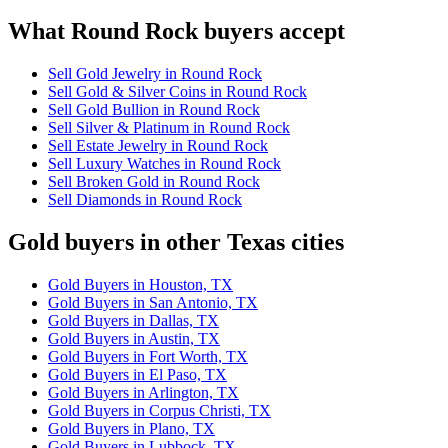
What Round Rock buyers accept
Sell Gold Jewelry in Round Rock
Sell Gold & Silver Coins in Round Rock
Sell Gold Bullion in Round Rock
Sell Silver & Platinum in Round Rock
Sell Estate Jewelry in Round Rock
Sell Luxury Watches in Round Rock
Sell Broken Gold in Round Rock
Sell Diamonds in Round Rock
Gold buyers in other Texas cities
Gold Buyers in Houston, TX
Gold Buyers in San Antonio, TX
Gold Buyers in Dallas, TX
Gold Buyers in Austin, TX
Gold Buyers in Fort Worth, TX
Gold Buyers in El Paso, TX
Gold Buyers in Arlington, TX
Gold Buyers in Corpus Christi, TX
Gold Buyers in Plano, TX
Gold Buyers in Lubbock, TX