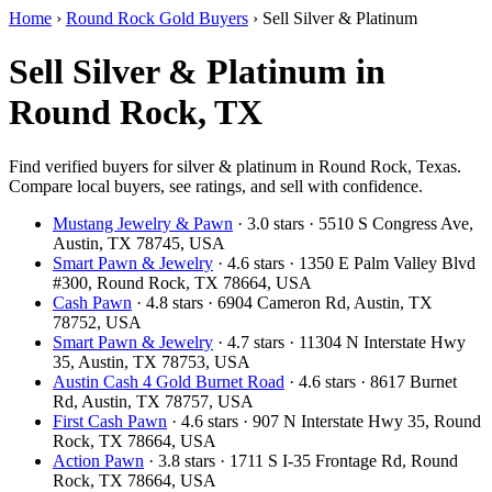
Home
›
Round Rock Gold Buyers
›
Sell Silver & Platinum
Sell Silver & Platinum in
Round Rock, TX
Find verified buyers for silver & platinum in Round Rock, Texas.
Compare local buyers, see ratings, and sell with confidence.
Mustang Jewelry & Pawn
· 3.0 stars · 5510 S Congress Ave,
Austin, TX 78745, USA
Smart Pawn & Jewelry
· 4.6 stars · 1350 E Palm Valley Blvd
#300, Round Rock, TX 78664, USA
Cash Pawn
· 4.8 stars · 6904 Cameron Rd, Austin, TX
78752, USA
Smart Pawn & Jewelry
· 4.7 stars · 11304 N Interstate Hwy
35, Austin, TX 78753, USA
Austin Cash 4 Gold Burnet Road
· 4.6 stars · 8617 Burnet
Rd, Austin, TX 78757, USA
First Cash Pawn
· 4.6 stars · 907 N Interstate Hwy 35, Round
Rock, TX 78664, USA
Action Pawn
· 3.8 stars · 1711 S I-35 Frontage Rd, Round
Rock, TX 78664, USA