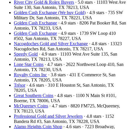
River City Gold & Rolex Buyers
· 5.0 stars · 11103 West Ave
Suite 130, San Antonio, TX 78213, USA
Golden Cash Exchange (We buy Gold)
· 4.9 stars · 735 SW
Military Dr, San Antonio, TX 78221, USA
Golden Cash Exchange
· 4.9 stars · 8206 Pat Booker Rd, San
Antonio, TX 78233, USA
Golden Cash Exchange
· 4.9 stars · 1739 SW Loop 410
#502, San Antonio, TX 78227, USA
Nacogdoches Gold and Silver Exchange
· 4.8 stars · 13323
Nacogdoches Rd, San Antonio, TX 78217, USA
Speedy Gold
· 4.9 stars · 11103 West Ave Suite 135, San
Antonio, TX 78213, USA
Lone Star Coins
· 4.7 stars · 2622 Northwest Loop 410, San
Antonio, TX 78230, USA
Royalty Coins Inc
· 3.8 stars · 431 E Commerce St, San
Antonio, TX 78205, USA
Trésor
· 4.6 stars · 310 E Houston St, San Antonio, TX
78205, USA
Great Southern Coins
· 4.8 stars · 1100 N Main St #101,
Boerne, TX 78006, USA
McQueeney Coins
· 4.7 stars · 8820 FM725, McQueeney,
TX 78123, USA
Professional Gold and Silver Jewelers
· 4.8 stars · 1152
Bandera Rd #3, San Antonio, TX 78228, USA
Alamo Heights Coin Shop
· 4.6 stars · 7223 Broadway,