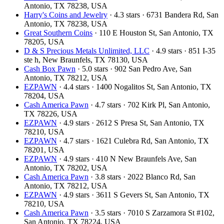
Antonio, TX 78238, USA
Harry's Coins and Jewelry
· 4.3 stars · 6731 Bandera Rd, San
Antonio, TX 78238, USA
Great Southern Coins
· 110 E Houston St, San Antonio, TX
78205, USA
D & S Precious Metals Unlimited, LLC
· 4.9 stars · 851 I-35
ste h, New Braunfels, TX 78130, USA
Cash Box Pawn
· 5.0 stars · 902 San Pedro Ave, San
Antonio, TX 78212, USA
EZPAWN
· 4.4 stars · 1400 Nogalitos St, San Antonio, TX
78204, USA
Cash America Pawn
· 4.7 stars · 702 Kirk Pl, San Antonio,
TX 78226, USA
EZPAWN
· 4.9 stars · 2612 S Presa St, San Antonio, TX
78210, USA
EZPAWN
· 4.7 stars · 1621 Culebra Rd, San Antonio, TX
78201, USA
EZPAWN
· 4.9 stars · 410 N New Braunfels Ave, San
Antonio, TX 78202, USA
Cash America Pawn
· 3.8 stars · 2022 Blanco Rd, San
Antonio, TX 78212, USA
EZPAWN
· 4.9 stars · 3611 S Gevers St, San Antonio, TX
78210, USA
Cash America Pawn
· 3.5 stars · 7010 S Zarzamora St #102,
San Antonio, TX 78224, USA