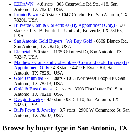
EZPAWN
· 4.8 stars · 803 Castroville Rd Ste. 418, San
Antonio, TX 78237, USA
Pronto Pawn
· 4.5 stars · 1047 Culebra Rd, San Antonio, TX
78201, USA
Bulverde Coin & Collectibles (By Appointment Only)
· 5.0
stars · 20131 Bulverde Ln Unit 250, Bulverde, TX 78163,
USA
San Antonio Gold Buyers - We Buy Gold
· 6609 Blanco Rd,
San Antonio, TX 78216, USA
Elemetal
· 5.0 stars · 11953 Starcrest Dr, San Antonio, TX
78247, USA
Matthew's Coins and Collectibles (Coin and Gold Buyers) By
Appointment Only
· 4.8 stars · 4419 E Evans Rd, San
Antonio, TX 78261, USA
Gold Unlimited
· 4.1 stars · 1013 Northwest Loop 410, San
Antonio, TX 78213, USA
Gold & Bust downs
· 2.1 stars · 3903 Eisenhauer Rd, San
Antonio, TX 78218, USA
Design Jewelry
· 4.9 stars · 9815 I-10, San Antonio, TX
78230, USA
Bill's Pawn & Jewelry
· 3.7 stars · 2906 W Commerce St, San
Antonio, TX 78207, USA
Browse by buyer type in San Antonio, TX