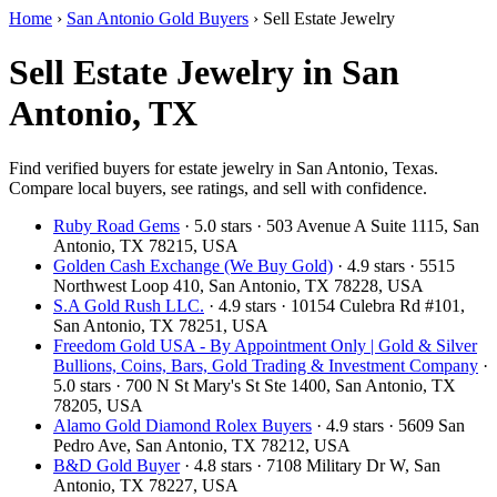
Home
›
San Antonio Gold Buyers
›
Sell Estate Jewelry
Sell Estate Jewelry in San
Antonio, TX
Find verified buyers for estate jewelry in San Antonio, Texas.
Compare local buyers, see ratings, and sell with confidence.
Ruby Road Gems
· 5.0 stars · 503 Avenue A Suite 1115, San
Antonio, TX 78215, USA
Golden Cash Exchange (We Buy Gold)
· 4.9 stars · 5515
Northwest Loop 410, San Antonio, TX 78228, USA
S.A Gold Rush LLC.
· 4.9 stars · 10154 Culebra Rd #101,
San Antonio, TX 78251, USA
Freedom Gold USA - By Appointment Only | Gold & Silver
Bullions, Coins, Bars, Gold Trading & Investment Company
·
5.0 stars · 700 N St Mary's St Ste 1400, San Antonio, TX
78205, USA
Alamo Gold Diamond Rolex Buyers
· 4.9 stars · 5609 San
Pedro Ave, San Antonio, TX 78212, USA
B&D Gold Buyer
· 4.8 stars · 7108 Military Dr W, San
Antonio, TX 78227, USA