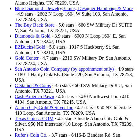
Alamo Heights, TX 78209, USA
Blue Diamond - Jewelry, Coins, Designer Handbags & More
· 4.9 stars · 2602 N Loop 1604 W Suite 103, San Antonio,
TX 78248, USA
The Buy Back Store
· 5.0 stars · 660 SW Military Dr SUITE
V, San Antonio, TX 78221, USA
Diamonds & Gold
· 3.9 stars · 6909 N Loop 1604 E, San
Antonio, TX 78247, USA
EZBucks4Gold
· 5.0 stars · 1917 S Hackberry St, San
Antonio, TX 78210, USA
Gold Center
· 4.7 stars · 2310 SW Military Dr, San Antonio,
TX 78224, USA
San Antonio Coin Company (by appointment only)
· 4.9 stars
· 18911 Hardy Oak Blvd Suite 220, San Antonio, TX 78258,
USA
C Stamps & Coins
· 3.6 stars · 660 SW Military Dr # U, San
Antonio, TX 78221, USA
Cash America Pawn
· 4.6 stars · 7430 Northwest Loop 410
#104, San Antonio, TX 78245, USA
Alamo City Gold & Silver Inc
· 4.7 stars · 950 NE Interstate
410 Loop, San Antonio, TX 78209, USA
Texas Coins . COM
· 4.2 stars · Inside Alamo City Gold &
Silver, 950 NE Interstate 410 Loop, San Antonio, TX 78209,
USA
Rufer's Coin Co.
· 3.7 stars · 6416-B Bandera Rd, San