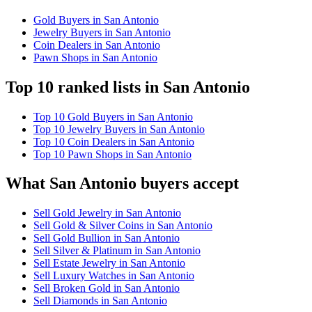
Gold Buyers in San Antonio
Jewelry Buyers in San Antonio
Coin Dealers in San Antonio
Pawn Shops in San Antonio
Top 10 ranked lists in San Antonio
Top 10 Gold Buyers in San Antonio
Top 10 Jewelry Buyers in San Antonio
Top 10 Coin Dealers in San Antonio
Top 10 Pawn Shops in San Antonio
What San Antonio buyers accept
Sell Gold Jewelry in San Antonio
Sell Gold & Silver Coins in San Antonio
Sell Gold Bullion in San Antonio
Sell Silver & Platinum in San Antonio
Sell Estate Jewelry in San Antonio
Sell Luxury Watches in San Antonio
Sell Broken Gold in San Antonio
Sell Diamonds in San Antonio