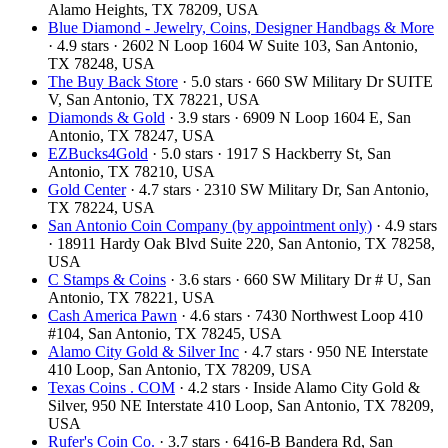
Alamo Heights, TX 78209, USA
Blue Diamond - Jewelry, Coins, Designer Handbags & More
· 4.9 stars · 2602 N Loop 1604 W Suite 103, San Antonio,
TX 78248, USA
The Buy Back Store
· 5.0 stars · 660 SW Military Dr SUITE
V, San Antonio, TX 78221, USA
Diamonds & Gold
· 3.9 stars · 6909 N Loop 1604 E, San
Antonio, TX 78247, USA
EZBucks4Gold
· 5.0 stars · 1917 S Hackberry St, San
Antonio, TX 78210, USA
Gold Center
· 4.7 stars · 2310 SW Military Dr, San Antonio,
TX 78224, USA
San Antonio Coin Company (by appointment only)
· 4.9 stars
· 18911 Hardy Oak Blvd Suite 220, San Antonio, TX 78258,
USA
C Stamps & Coins
· 3.6 stars · 660 SW Military Dr # U, San
Antonio, TX 78221, USA
Cash America Pawn
· 4.6 stars · 7430 Northwest Loop 410
#104, San Antonio, TX 78245, USA
Alamo City Gold & Silver Inc
· 4.7 stars · 950 NE Interstate
410 Loop, San Antonio, TX 78209, USA
Texas Coins . COM
· 4.2 stars · Inside Alamo City Gold &
Silver, 950 NE Interstate 410 Loop, San Antonio, TX 78209,
USA
Rufer's Coin Co.
· 3.7 stars · 6416-B Bandera Rd, San