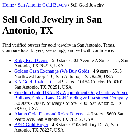
Home
›
San Antonio Gold Buyers
›
Sell Gold Jewelry
Sell Gold Jewelry in San
Antonio, TX
Find verified buyers for gold jewelry in San Antonio, Texas.
Compare local buyers, see ratings, and sell with confidence.
Ruby Road Gems
· 5.0 stars · 503 Avenue A Suite 1115, San
Antonio, TX 78215, USA
Golden Cash Exchange (We Buy Gold)
· 4.9 stars · 5515
Northwest Loop 410, San Antonio, TX 78228, USA
S.A Gold Rush LLC.
· 4.9 stars · 10154 Culebra Rd #101,
San Antonio, TX 78251, USA
Freedom Gold USA - By Appointment Only | Gold & Silver
Bullions, Coins, Bars, Gold Trading & Investment Company
·
5.0 stars · 700 N St Mary's St Ste 1400, San Antonio, TX
78205, USA
Alamo Gold Diamond Rolex Buyers
· 4.9 stars · 5609 San
Pedro Ave, San Antonio, TX 78212, USA
B&D Gold Buyer
· 4.8 stars · 7108 Military Dr W, San
Antonio, TX 78227, USA