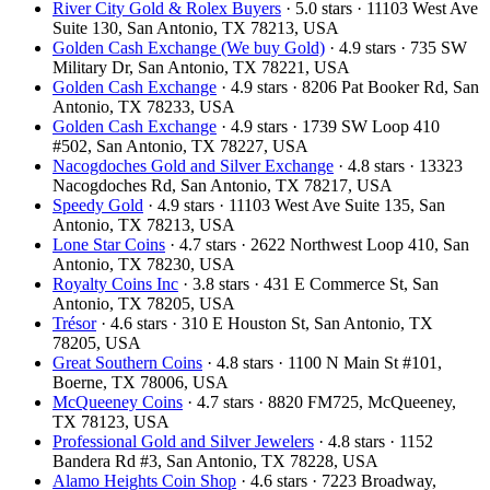
River City Gold & Rolex Buyers
· 5.0 stars · 11103 West Ave
Suite 130, San Antonio, TX 78213, USA
Golden Cash Exchange (We buy Gold)
· 4.9 stars · 735 SW
Military Dr, San Antonio, TX 78221, USA
Golden Cash Exchange
· 4.9 stars · 8206 Pat Booker Rd, San
Antonio, TX 78233, USA
Golden Cash Exchange
· 4.9 stars · 1739 SW Loop 410
#502, San Antonio, TX 78227, USA
Nacogdoches Gold and Silver Exchange
· 4.8 stars · 13323
Nacogdoches Rd, San Antonio, TX 78217, USA
Speedy Gold
· 4.9 stars · 11103 West Ave Suite 135, San
Antonio, TX 78213, USA
Lone Star Coins
· 4.7 stars · 2622 Northwest Loop 410, San
Antonio, TX 78230, USA
Royalty Coins Inc
· 3.8 stars · 431 E Commerce St, San
Antonio, TX 78205, USA
Trésor
· 4.6 stars · 310 E Houston St, San Antonio, TX
78205, USA
Great Southern Coins
· 4.8 stars · 1100 N Main St #101,
Boerne, TX 78006, USA
McQueeney Coins
· 4.7 stars · 8820 FM725, McQueeney,
TX 78123, USA
Professional Gold and Silver Jewelers
· 4.8 stars · 1152
Bandera Rd #3, San Antonio, TX 78228, USA
Alamo Heights Coin Shop
· 4.6 stars · 7223 Broadway,