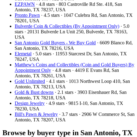
EZPAWN
· 4.8 stars · 803 Castroville Rd Ste. 418, San
Antonio, TX 78237, USA
Pronto Pawn
· 4.5 stars · 1047 Culebra Rd, San Antonio, TX
78201, USA
Bulverde Coin & Collectibles (By Appointment Only)
· 5.0
stars · 20131 Bulverde Ln Unit 250, Bulverde, TX 78163,
USA
San Antonio Gold Buyers - We Buy Gold
· 6609 Blanco Rd,
San Antonio, TX 78216, USA
Elemetal
· 5.0 stars · 11953 Starcrest Dr, San Antonio, TX
78247, USA
Matthew's Coins and Collectibles (Coin and Gold Buyers) By
Appointment Only
· 4.8 stars · 4419 E Evans Rd, San
Antonio, TX 78261, USA
Gold Unlimited
· 4.1 stars · 1013 Northwest Loop 410, San
Antonio, TX 78213, USA
Gold & Bust downs
· 2.1 stars · 3903 Eisenhauer Rd, San
Antonio, TX 78218, USA
Design Jewelry
· 4.9 stars · 9815 I-10, San Antonio, TX
78230, USA
Bill's Pawn & Jewelry
· 3.7 stars · 2906 W Commerce St, San
Antonio, TX 78207, USA
Browse by buyer type in San Antonio, TX