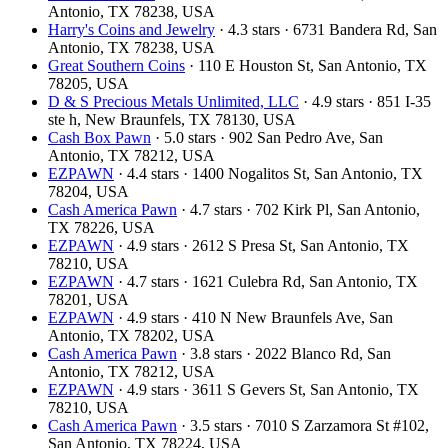
Antonio, TX 78238, USA
Harry's Coins and Jewelry
· 4.3 stars · 6731 Bandera Rd, San
Antonio, TX 78238, USA
Great Southern Coins
· 110 E Houston St, San Antonio, TX
78205, USA
D & S Precious Metals Unlimited, LLC
· 4.9 stars · 851 I-35
ste h, New Braunfels, TX 78130, USA
Cash Box Pawn
· 5.0 stars · 902 San Pedro Ave, San
Antonio, TX 78212, USA
EZPAWN
· 4.4 stars · 1400 Nogalitos St, San Antonio, TX
78204, USA
Cash America Pawn
· 4.7 stars · 702 Kirk Pl, San Antonio,
TX 78226, USA
EZPAWN
· 4.9 stars · 2612 S Presa St, San Antonio, TX
78210, USA
EZPAWN
· 4.7 stars · 1621 Culebra Rd, San Antonio, TX
78201, USA
EZPAWN
· 4.9 stars · 410 N New Braunfels Ave, San
Antonio, TX 78202, USA
Cash America Pawn
· 3.8 stars · 2022 Blanco Rd, San
Antonio, TX 78212, USA
EZPAWN
· 4.9 stars · 3611 S Gevers St, San Antonio, TX
78210, USA
Cash America Pawn
· 3.5 stars · 7010 S Zarzamora St #102,
San Antonio, TX 78224, USA