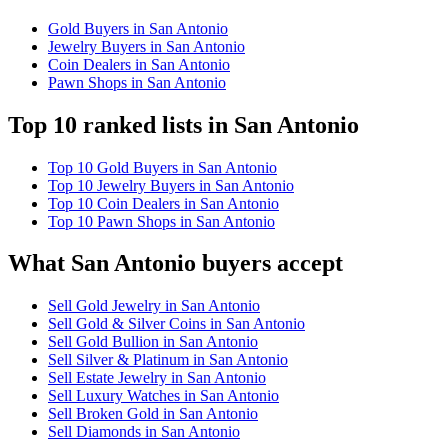
Gold Buyers in San Antonio
Jewelry Buyers in San Antonio
Coin Dealers in San Antonio
Pawn Shops in San Antonio
Top 10 ranked lists in San Antonio
Top 10 Gold Buyers in San Antonio
Top 10 Jewelry Buyers in San Antonio
Top 10 Coin Dealers in San Antonio
Top 10 Pawn Shops in San Antonio
What San Antonio buyers accept
Sell Gold Jewelry in San Antonio
Sell Gold & Silver Coins in San Antonio
Sell Gold Bullion in San Antonio
Sell Silver & Platinum in San Antonio
Sell Estate Jewelry in San Antonio
Sell Luxury Watches in San Antonio
Sell Broken Gold in San Antonio
Sell Diamonds in San Antonio