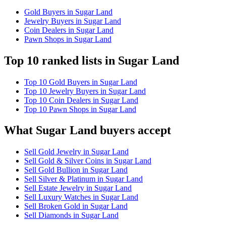
Gold Buyers in Sugar Land
Jewelry Buyers in Sugar Land
Coin Dealers in Sugar Land
Pawn Shops in Sugar Land
Top 10 ranked lists in Sugar Land
Top 10 Gold Buyers in Sugar Land
Top 10 Jewelry Buyers in Sugar Land
Top 10 Coin Dealers in Sugar Land
Top 10 Pawn Shops in Sugar Land
What Sugar Land buyers accept
Sell Gold Jewelry in Sugar Land
Sell Gold & Silver Coins in Sugar Land
Sell Gold Bullion in Sugar Land
Sell Silver & Platinum in Sugar Land
Sell Estate Jewelry in Sugar Land
Sell Luxury Watches in Sugar Land
Sell Broken Gold in Sugar Land
Sell Diamonds in Sugar Land