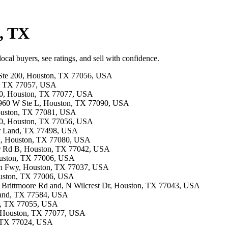
d, TX
cal buyers, see ratings, and sell with confidence.
d Ste 200, Houston, TX 77056, USA
on, TX 77057, USA
150, Houston, TX 77077, USA
 1960 W Ste L, Houston, TX 77090, USA
Houston, TX 77081, USA
310, Houston, TX 77056, USA
gar Land, TX 77498, USA
Rd, Houston, TX 77080, USA
mer Rd B, Houston, TX 77042, USA
Houston, TX 77006, USA
rth Fwy, Houston, TX 77037, USA
Houston, TX 77006, USA
n Brittmoore Rd and, N Wilcrest Dr, Houston, TX 77043, USA
arland, TX 77584, USA
on, TX 77055, USA
A, Houston, TX 77077, USA
, TX 77024, USA