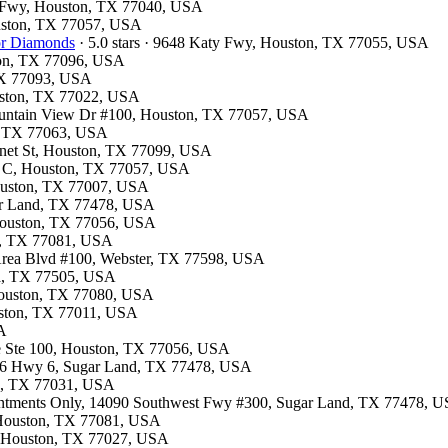
st Fwy, Houston, TX 77040, USA
ouston, TX 77057, USA
for Diamonds
· 5.0 stars · 9648 Katy Fwy, Houston, TX 77055, USA
ston, TX 77096, USA
 TX 77093, USA
ouston, TX 77022, USA
Fountain View Dr #100, Houston, TX 77057, USA
on, TX 77063, USA
onnet St, Houston, TX 77099, USA
te C, Houston, TX 77057, USA
Houston, TX 77007, USA
gar Land, TX 77478, USA
 Houston, TX 77056, USA
on, TX 77081, USA
 Area Blvd #100, Webster, TX 77598, USA
na, TX 77505, USA
 Houston, TX 77080, USA
ouston, TX 77011, USA
SA
ite Ste 100, Houston, TX 77056, USA
4506 Hwy 6, Sugar Land, TX 77478, USA
on, TX 77031, USA
ointments Only, 14090 Southwest Fwy #300, Sugar Land, TX 77478, 
e, Houston, TX 77081, USA
e, Houston, TX 77027, USA