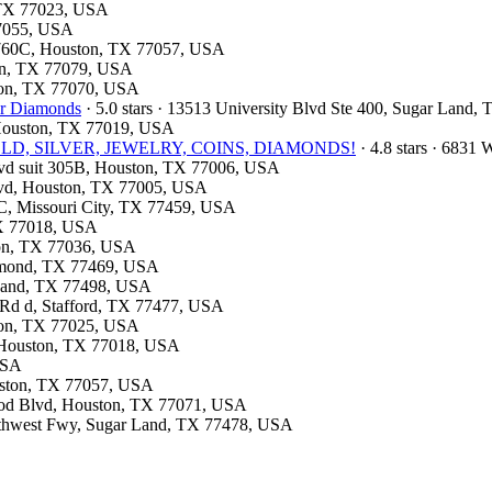
, TX 77023, USA
77055, USA
: 760C, Houston, TX 77057, USA
ton, TX 77079, USA
ston, TX 77070, USA
or Diamonds
· 5.0 stars · 13513 University Blvd Ste 400, Sugar Land
, Houston, TX 77019, USA
e- GOLD, SILVER, JEWELRY, COINS, DIAMONDS!
· 4.8 stars · 6831
lvd suit 305B, Houston, TX 77006, USA
Blvd, Houston, TX 77005, USA
 C, Missouri City, TX 77459, USA
 TX 77018, USA
ston, TX 77036, USA
ichmond, TX 77469, USA
r Land, TX 77498, USA
 Rd d, Stafford, TX 77477, USA
ston, TX 77025, USA
d, Houston, TX 77018, USA
USA
ouston, TX 77057, USA
wood Blvd, Houston, TX 77071, USA
outhwest Fwy, Sugar Land, TX 77478, USA