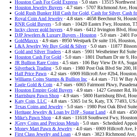
Houston Cash For Gold Express
· 5.0 stars · 13515 Northwe
Houston Jewelry Buyers
· 4.7 stars · 5707 Richmond Ave, H
Gold Rush Bunker Hill Cash for Gold, Cash for Silver, Cash 
Royal Coin And Jewelry
· 4.8 stars · 4658 Beechnut St, Hou
RNR Gold Buyers
· 5.0 stars · 10420 Eastex Fwy, Houston,
lucky clover gold buyers
· 4.9 stars · 6412 Irvington Blvd, H
DJP Jewelers & Luxury Buyers - Houston
· 5.0 stars · 2401 
GoldMaxxx
· 4.9 stars · 8950 Westpark Dr suite 116, Houst
L&A Jewelry We Buy Gold & Silver
· 5.0 stars · 11877 Biss
Gold and Silver Traders
· 4.8 stars · 5901 Westheimer Rd Sui
Houston Cash For Gold
· 5.0 stars · 1801 Durham Dr ste 9, 
JR Bullion Rare Coins
· 4.5 stars · 106 Bay View Dr #A, Su
Silverback Trading
· 5.0 stars · 1980 Post Oak Blvd Ste 200,
Half Price Pawn
· 4.2 stars · 6909 Hillcroft Ave #2b4, Houst
Williams Coins Stamps & Bullion Inc
· 4.4 stars · 711 W Bay
Eagle Gold & Coin
· 4.7 stars · 6065 Fairmont Pkwy, Pasade
Houston Empire Gold Buyers
· 4.9 stars · 1427 Gessner Rd,
Harrisburg Pawn Shop
· 4.9 stars · 5800 Harrisburg Blvd, H
Katy Coin, LLC
· 4.8 stars · 5365 1st St, Katy, TX 77493, U
Texas Coins and Jewelry
· 5.0 stars · 1980 Post Oak Blvd Su
Heritage Jewelry & Loan by DJP - Sugar Land
· 4.8 stars · 
Mike's Pawn Shop
· 4.8 stars · 11618 Southwest Fwy, Houst
JGrey Coins and Precious Metals
· 5.0 stars · Scheduled App
Money Mart Pawn & Jewelry
· 4.0 stars · 6909 Hillcroft Av
First Class Jewelry and Loan
· 4.9 stars · 3823 Richmond Av