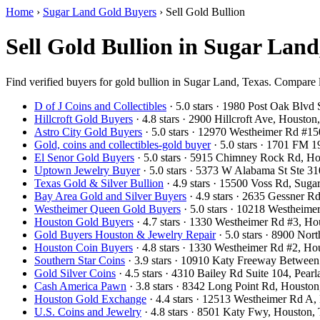
Home
›
Sugar Land Gold Buyers
›
Sell Gold Bullion
Sell Gold Bullion in Sugar Lan
Find verified buyers for gold bullion in Sugar Land, Texas. Compare lo
D of J Coins and Collectibles
· 5.0 stars · 1980 Post Oak Blv
Hillcroft Gold Buyers
· 4.8 stars · 2900 Hillcroft Ave, Houst
Astro City Gold Buyers
· 5.0 stars · 12970 Westheimer Rd #
Gold, coins and collectibles-gold buyer
· 5.0 stars · 1701 FM
El Senor Gold Buyers
· 5.0 stars · 5915 Chimney Rock Rd, 
Uptown Jewelry Buyer
· 5.0 stars · 5373 W Alabama St Ste 
Texas Gold & Silver Bullion
· 4.9 stars · 15500 Voss Rd, Su
Bay Area Gold and Silver Buyers
· 4.9 stars · 2635 Gessner 
Westheimer Queen Gold Buyers
· 5.0 stars · 10218 Westhei
Houston Gold Buyers
· 4.7 stars · 1330 Westheimer Rd #3, 
Gold Buyers Houston & Jewelry Repair
· 5.0 stars · 8900 No
Houston Coin Buyers
· 4.8 stars · 1330 Westheimer Rd #2, 
Southern Star Coins
· 3.9 stars · 10910 Katy Freeway Betwee
Gold Silver Coins
· 4.5 stars · 4310 Bailey Rd Suite 104, Pe
Cash America Pawn
· 3.8 stars · 8342 Long Point Rd, Houst
Houston Gold Exchange
· 4.4 stars · 12513 Westheimer Rd 
U.S. Coins and Jewelry
· 4.8 stars · 8501 Katy Fwy, Houston