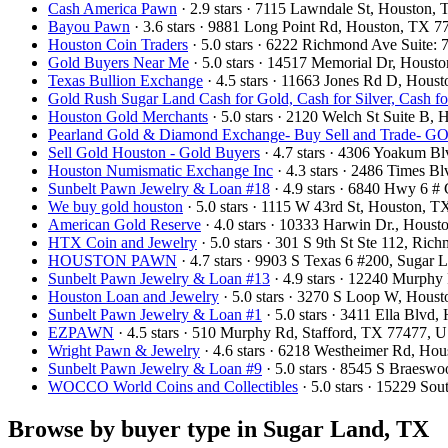
Cash America Pawn
· 2.9 stars · 7115 Lawndale St, Houston
Bayou Pawn
· 3.6 stars · 9881 Long Point Rd, Houston, TX 
Houston Coin Traders
· 5.0 stars · 6222 Richmond Ave Suite
Gold Buyers Near Me
· 5.0 stars · 14517 Memorial Dr, Hous
Texas Bullion Exchange
· 4.5 stars · 11663 Jones Rd D, Hou
Gold Rush Sugar Land Cash for Gold, Cash for Silver, Cash f
Houston Gold Merchants
· 5.0 stars · 2120 Welch St Suite B
Pearland Gold & Diamond Exchange- Buy Sell and Trad
Sell Gold Houston - Gold Buyers
· 4.7 stars · 4306 Yoakum B
Houston Numismatic Exchange Inc
· 4.3 stars · 2486 Times 
Sunbelt Pawn Jewelry & Loan #18
· 4.9 stars · 6840 Hwy 6 #
We buy gold houston
· 5.0 stars · 1115 W 43rd St, Houston,
American Gold Reserve
· 4.0 stars · 10333 Harwin Dr., Hou
HTX Coin and Jewelry
· 5.0 stars · 301 S 9th St Ste 112, R
HOUSTON PAWN
· 4.7 stars · 9903 S Texas 6 #200, Suga
Sunbelt Pawn Jewelry & Loan #13
· 4.9 stars · 12240 Murphy
Houston Loan and Jewelry
· 5.0 stars · 3270 S Loop W, Hou
Sunbelt Pawn Jewelry & Loan #1
· 5.0 stars · 3411 Ella Blv
EZPAWN
· 4.5 stars · 510 Murphy Rd, Stafford, TX 77477, 
Wright Pawn & Jewelry
· 4.6 stars · 6218 Westheimer Rd, H
Sunbelt Pawn Jewelry & Loan #9
· 5.0 stars · 8545 S Braes
WOCCO World Coins and Collectibles
· 5.0 stars · 15229 S
Browse by buyer type in Sugar Land, TX