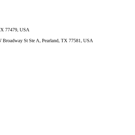
, TX 77479, USA
 W Broadway St Ste A, Pearland, TX 77581, USA