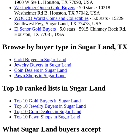
1960 W Ste L, Houston, TX 77090, USA
Westheimer Queen Gold Buyers
· 5.0 stars · 10218
Westheimer Rd B, Houston, TX 77042, USA
WOCCO World Coins and Collectibles
· 5.0 stars · 15229
Southwest Fwy, Sugar Land, TX 77478, USA
El Senor Gold Buyers
· 5.0 stars · 5915 Chimney Rock Rd,
Houston, TX 77081, USA
Browse by buyer type in Sugar Land, TX
Gold Buyers in Sugar Land
Jewelry Buyers in Sugar Land
Coin Dealers in Sugar Land
Pawn Shops in Sugar Land
Top 10 ranked lists in Sugar Land
Top 10 Gold Buyers in Sugar Land
Top 10 Jewelry Buyers in Sugar Land
Top 10 Coin Dealers in Sugar Land
Top 10 Pawn Shops in Sugar Land
What Sugar Land buyers accept