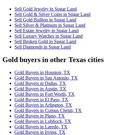
Sell Gold Jewelry in Sugar Land
Sell Gold & Silver Coins in Sugar Land
Sell Gold Bullion in Sugar Land
Sell Silver & Platinum in Sugar Land
Sell Estate Jewelry in Sugar Land
Sell Luxury Watches in Sugar Land
Sell Broken Gold in Sugar Land
Sell Diamonds in Sugar Land
Gold buyers in other Texas cities
Gold Buyers in Houston, TX
Gold Buyers in San Antonio, TX
Gold Buyers in Dallas, TX
Gold Buyers in Austin, TX
Gold Buyers in Fort Worth, TX
Gold Buyers in El Paso, TX
Gold Buyers in Arlington, TX
Gold Buyers in Corpus Christi, TX
Gold Buyers in Plano, TX
Gold Buyers in Lubbock, TX
Gold Buyers in Laredo, TX
Gold Buyers in Irving, TX