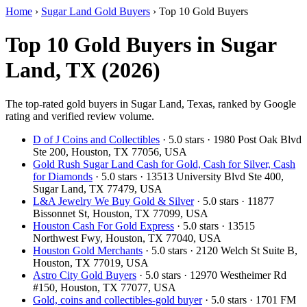
Home
›
Sugar Land Gold Buyers
›
Top 10 Gold Buyers
Top 10 Gold Buyers in Sugar
Land, TX (2026)
The top-rated gold buyers in Sugar Land, Texas, ranked by Google
rating and verified review volume.
D of J Coins and Collectibles
· 5.0 stars · 1980 Post Oak Blvd
Ste 200, Houston, TX 77056, USA
Gold Rush Sugar Land Cash for Gold, Cash for Silver, Cash
for Diamonds
· 5.0 stars · 13513 University Blvd Ste 400,
Sugar Land, TX 77479, USA
L&A Jewelry We Buy Gold & Silver
· 5.0 stars · 11877
Bissonnet St, Houston, TX 77099, USA
Houston Cash For Gold Express
· 5.0 stars · 13515
Northwest Fwy, Houston, TX 77040, USA
Houston Gold Merchants
· 5.0 stars · 2120 Welch St Suite B,
Houston, TX 77019, USA
Astro City Gold Buyers
· 5.0 stars · 12970 Westheimer Rd
#150, Houston, TX 77077, USA
Gold, coins and collectibles-gold buyer
· 5.0 stars · 1701 FM