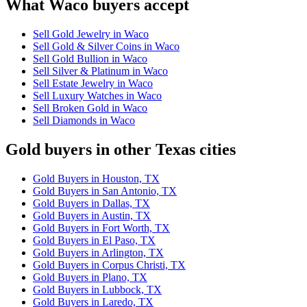
What Waco buyers accept
Sell Gold Jewelry in Waco
Sell Gold & Silver Coins in Waco
Sell Gold Bullion in Waco
Sell Silver & Platinum in Waco
Sell Estate Jewelry in Waco
Sell Luxury Watches in Waco
Sell Broken Gold in Waco
Sell Diamonds in Waco
Gold buyers in other Texas cities
Gold Buyers in Houston, TX
Gold Buyers in San Antonio, TX
Gold Buyers in Dallas, TX
Gold Buyers in Austin, TX
Gold Buyers in Fort Worth, TX
Gold Buyers in El Paso, TX
Gold Buyers in Arlington, TX
Gold Buyers in Corpus Christi, TX
Gold Buyers in Plano, TX
Gold Buyers in Lubbock, TX
Gold Buyers in Laredo, TX