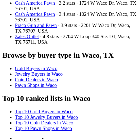
Cash America Pawn
· 3.2 stars · 1724 W Waco Dr, Waco, TX
76701, USA
Cash America Pawn
· 3.4 stars · 1024 W Waco Dr, Waco, TX
76701, USA
Praco Gun and Pawn
· 3.9 stars · 2201 W Waco Dr, Waco,
TX 76707, USA
Zales Outlet
· 4.8 stars · 2704 W Loop 340 Ste. D1, Waco,
TX 76711, USA
Browse by buyer type in Waco, TX
Gold Buyers in Waco
Jewelry Buyers in Waco
Coin Dealers in Waco
Pawn Shops in Waco
Top 10 ranked lists in Waco
Top 10 Gold Buyers in Waco
Top 10 Jewelry Buyers in Waco
Top 10 Coin Dealers in Waco
Top 10 Pawn Shops in Waco