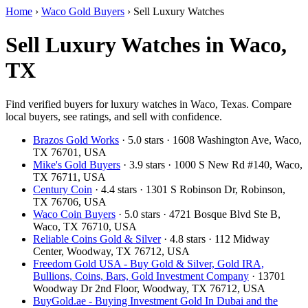
Home
›
Waco Gold Buyers
›
Sell Luxury Watches
Sell Luxury Watches in Waco,
TX
Find verified buyers for luxury watches in Waco, Texas. Compare
local buyers, see ratings, and sell with confidence.
Brazos Gold Works
· 5.0 stars · 1608 Washington Ave, Waco,
TX 76701, USA
Mike's Gold Buyers
· 3.9 stars · 1000 S New Rd #140, Waco,
TX 76711, USA
Century Coin
· 4.4 stars · 1301 S Robinson Dr, Robinson,
TX 76706, USA
Waco Coin Buyers
· 5.0 stars · 4721 Bosque Blvd Ste B,
Waco, TX 76710, USA
Reliable Coins Gold & Silver
· 4.8 stars · 112 Midway
Center, Woodway, TX 76712, USA
Freedom Gold USA - Buy Gold & Silver, Gold IRA,
Bullions, Coins, Bars, Gold Investment Company
· 13701
Woodway Dr 2nd Floor, Woodway, TX 76712, USA
BuyGold.ae - Buying Investment Gold In Dubai and the