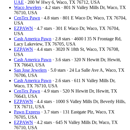
UAE
· 200 W Hwy 6, Waco, TX 76712, USA
Waco Jewelers
· 4.2 stars · 801 N Valley Mills Dr, Waco, TX
76710, USA
CenTex Pawn
· 4.8 stars · 801 E Waco Dr, Waco, TX 76704,
USA
EZPAWN
· 4.7 stars · 301 E Waco Dr, Waco, TX 76704,
USA
Cash America Pawn
· 2.8 stars · 4600 I 35 N Frontage Rd,
Lacy Lakeview, TX 76705, USA
EZPAWN
· 4.4 stars · 3020 N 18th St, Waco, TX 76708,
USA
Cash America Pawn
· 3.6 stars · 320 N Hewitt Dr, Hewitt,
TX 76643, USA
San Jose Jewelers
· 5.0 stars · 24 La Salle Ave A, Waco, TX
76706, USA
Cash America Pawn
· 2.6 stars · 611 N Valley Mills Dr,
Waco, TX 76710, USA
CenTex Pawn
· 4.9 stars · 520 N Hewitt Dr, Hewitt, TX
76643, USA
EZPAWN
· 4.4 stars · 1000 S Valley Mills Dr, Beverly Hills,
TX 76711, USA
Pawn Express
· 3.7 stars · 131 Eastgate Plz, Waco, TX
76705, USA
EZPAWN
· 4.2 stars · 645 N Valley Mills Dr, Waco, TX
76710, USA