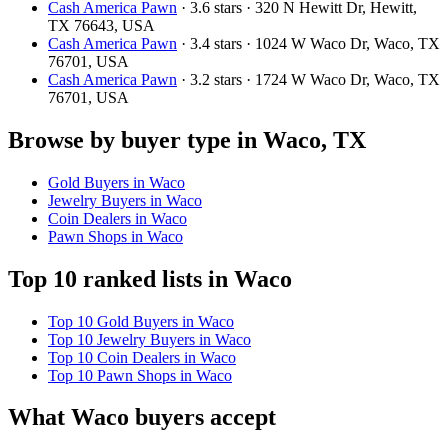
Cash America Pawn
· 3.6 stars · 320 N Hewitt Dr, Hewitt,
TX 76643, USA
Cash America Pawn
· 3.4 stars · 1024 W Waco Dr, Waco, TX
76701, USA
Cash America Pawn
· 3.2 stars · 1724 W Waco Dr, Waco, TX
76701, USA
Browse by buyer type in Waco, TX
Gold Buyers in Waco
Jewelry Buyers in Waco
Coin Dealers in Waco
Pawn Shops in Waco
Top 10 ranked lists in Waco
Top 10 Gold Buyers in Waco
Top 10 Jewelry Buyers in Waco
Top 10 Coin Dealers in Waco
Top 10 Pawn Shops in Waco
What Waco buyers accept