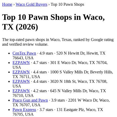
Home
›
Waco Gold Buyers
›
Top 10 Pawn Shops
Top 10 Pawn Shops in Waco,
TX (2026)
The top-rated pawn shops in Waco, Texas, ranked by Google rating
and verified review volume.
CenTex Pawn
· 4.9 stars · 520 N Hewitt Dr, Hewitt, TX
76643, USA
EZPAWN
· 4.7 stars · 301 E Waco Dr, Waco, TX 76704,
USA
EZPAWN
· 4.4 stars · 1000 S Valley Mills Dr, Beverly Hills,
TX 76711, USA
EZPAWN
· 4.4 stars · 3020 N 18th St, Waco, TX 76708,
USA
EZPAWN
· 4.2 stars · 645 N Valley Mills Dr, Waco, TX
76710, USA
Praco Gun and Pawn
· 3.9 stars · 2201 W Waco Dr, Waco,
TX 76707, USA
Pawn Express
· 3.7 stars · 131 Eastgate Plz, Waco, TX
76705, USA