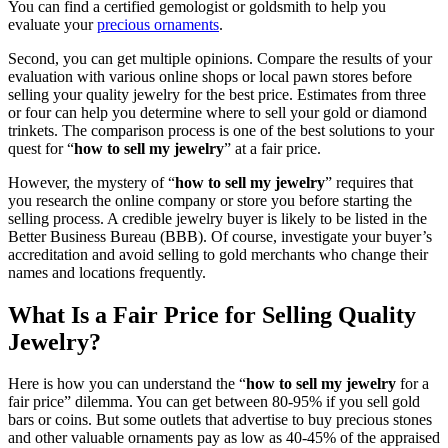
You can find a certified gemologist or goldsmith to help you
evaluate your
precious ornaments
.
Second, you can get multiple opinions. Compare the results of your
evaluation with various online shops or local pawn stores before
selling your quality jewelry for the best price. Estimates from three
or four can help you determine where to sell your gold or diamond
trinkets. The comparison process is one of the best solutions to your
quest for “
how to sell my jewelry
” at a fair price.
However, the mystery of “
how to sell my jewelry
” requires that
you research the online company or store you before starting the
selling process. A credible jewelry buyer is likely to be listed in the
Better Business Bureau (BBB). Of course, investigate your buyer’s
accreditation and avoid selling to gold merchants who change their
names and locations frequently.
What Is a Fair Price for Selling Quality
Jewelry?
Here is how you can understand the “
how to sell my jewelry
for a
fair price” dilemma. You can get between 80-95% if you sell gold
bars or coins. But some outlets that advertise to buy precious stones
and other valuable ornaments pay as low as 40-45% of the appraised