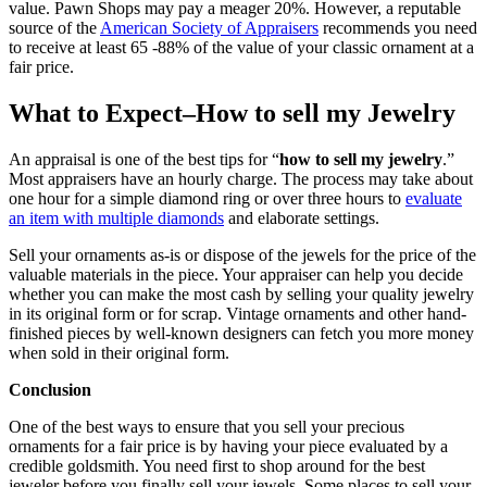
value. Pawn Shops may pay a meager 20%. However, a reputable
source of the
American Society of Appraisers
recommends you need
to receive at least 65 -88% of the value of your classic ornament at a
fair price.
What to Expect–How to sell my Jewelry
An appraisal is one of the best tips for “
how to sell my jewelry
.”
Most appraisers have an hourly charge. The process may take about
one hour for a simple diamond ring or over three hours to
evaluate
an item with multiple diamonds
and elaborate settings.
Sell your ornaments as-is or dispose of the jewels for the price of the
valuable materials in the piece. Your appraiser can help you decide
whether you can make the most cash by selling your quality jewelry
in its original form or for scrap. Vintage ornaments and other hand-
finished pieces by well-known designers can fetch you more money
when sold in their original form.
Conclusion
One of the best ways to ensure that you sell your precious
ornaments for a fair price is by having your piece evaluated by a
credible goldsmith. You need first to shop around for the best
jeweler before you finally sell your jewels. Some places to sell your