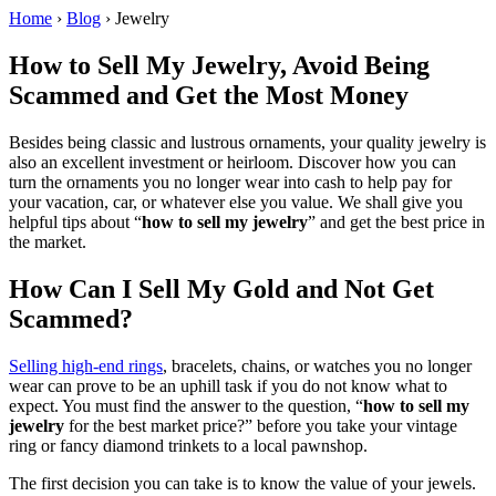
Home
›
Blog
›
Jewelry
How to Sell My Jewelry, Avoid Being
Scammed and Get the Most Money
Besides being classic and lustrous ornaments, your quality jewelry is
also an excellent investment or heirloom. Discover how you can
turn the ornaments you no longer wear into cash to help pay for
your vacation, car, or whatever else you value. We shall give you
helpful tips about “
how to sell my jewelry
” and get the best price in
the market.
How Can I Sell My Gold and Not Get
Scammed?
Selling high-end rings
, bracelets, chains, or watches you no longer
wear can prove to be an uphill task if you do not know what to
expect. You must find the answer to the question, “
how to sell my
jewelry
for the best market price?” before you take your vintage
ring or fancy diamond trinkets to a local pawnshop.
The first decision you can take is to know the value of your jewels.