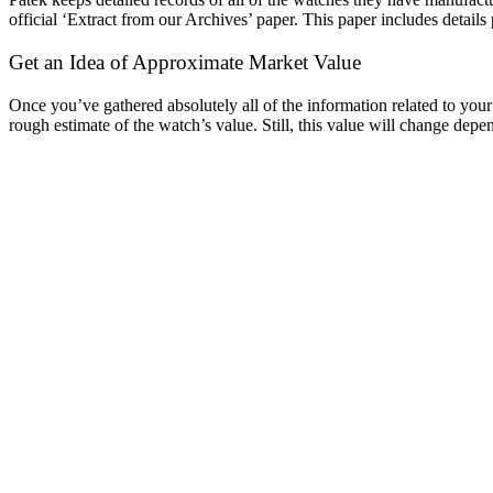
official ‘Extract from our Archives’ paper. This paper includes details 
Get an Idea of Approximate Market Value
Once you’ve gathered absolutely all of the information related to you
rough estimate of the watch’s value. Still, this value will change dep