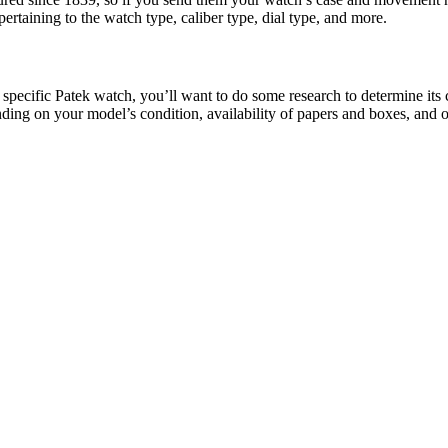
pertaining to the watch type, caliber type, dial type, and more.
r specific Patek watch, you’ll want to do some research to determine its
ending on your model’s condition, availability of papers and boxes, and