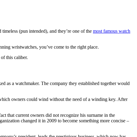
 timeless (pun intended), and they’re one of the
most famous watch
tunning wristwatches, you’ve come to the right place.
f this caliber.
ked as a watchmaker. The company they established together would
 which owners could wind without the need of a winding key. After
fact that current owners did not recognize his surname in the
rganization changed it in 2009 to become something more concise –
ompany’s president, leads the prestigious business, which now has