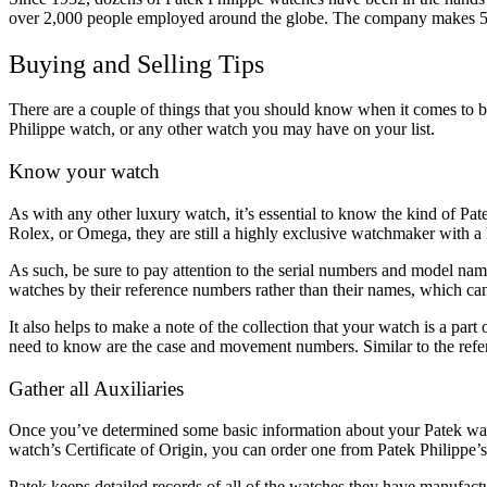
over 2,000 people employed around the globe. The company makes 5
Buying and Selling Tips
There are a couple of things that you should know when it comes to bu
Philippe watch, or any other watch you may have on your list.
Know your watch
As with any other luxury watch, it’s essential to know the kind of Pat
Rolex, or Omega, they are still a highly exclusive watchmaker with a 
As such, be sure to pay attention to the serial numbers and model names,
watches by their reference numbers rather than their names, which can
It also helps to make a note of the collection that your watch is a part
need to know are the case and movement numbers. Similar to the refere
Gather all Auxiliaries
Once you’ve determined some basic information about your Patek watch,
watch’s Certificate of Origin, you can order one from Patek Philippe’
Patek keeps detailed records of all of the watches they have manufac