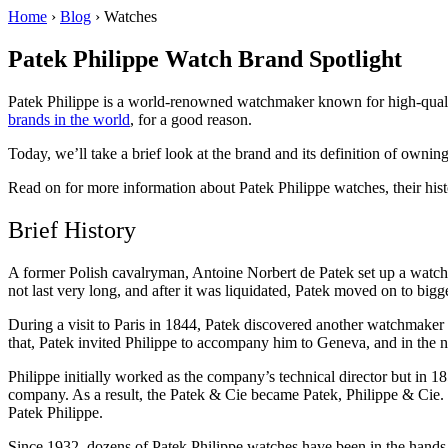
Home
›
Blog
›
Watches
Patek Philippe Watch Brand Spotlight
Patek Philippe is a world-renowned watchmaker known for high-quality,
brands in the world
, for a good reason.
Today, we’ll take a brief look at the brand and its definition of owni
Read on for more information about Patek Philippe watches, their his
Brief History
A former Polish cavalryman, Antoine Norbert de Patek set up a watc
not last very long, and after it was liquidated, Patek moved on to big
During a visit to Paris in 1844, Patek discovered another watchmake
that, Patek invited Philippe to accompany him to Geneva, and in the
Philippe initially worked as the company’s technical director but in 18
company. As a result, the Patek & Cie became Patek, Philippe & Cie.
Patek Philippe.
Since 1932, dozens of Patek Philippe watches have been in the hands a