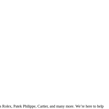
s Rolex, Patek Philippe, Cartier, and many more. We’re here to help