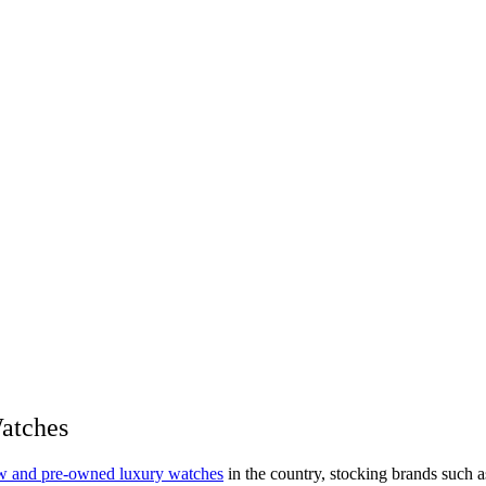
Watches
new and pre-owned luxury watches
in the country, stocking brands such a