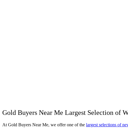
Gold Buyers Near Me Largest Selection of 
At Gold Buyers Near Me, we offer one of the
largest selections of 