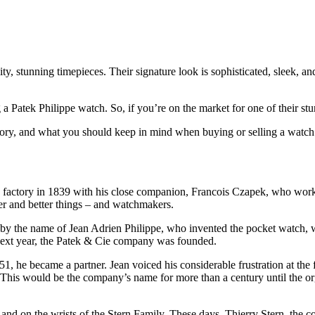
 stunning timepieces. Their signature look is sophisticated, sleek, and
ng a Patek Philippe watch. So, if you’re on the market for one of their s
tory, and what you should keep in mind when buying or selling a watch o
h factory in 1839 with his close companion, Francois Czapek, who wor
ger and better things – and watchmakers.
r by the name of Jean Adrien Philippe, who invented the pocket watch,
 next year, the Patek & Cie company was founded.
51, he became a partner. Jean voiced his considerable frustration at the 
 This would be the company’s name for more than a century until the o
nd on the wrists of the Stern Family. These days, Thierry Stern, the c