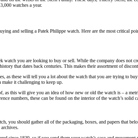
3,000 watches a year.
ying and selling a Patek Philippe watch. Here are the most critical po
ek watch you are looking to buy or sell. While the company does not cre
history that dates back centuries. This makes their assortment of disco
 as these will tell you a lot about the watch that you are trying to buy o
 make it challenging to keep up.
 of, as this will give you an idea of how new or old the watch is – a metr
nce numbers, these can be found on the interior of the watch’s solid cas
 you should gather all of the packaging, boxes, and papers that belong
s archives.
tured since 1839, so if you send them your watch’s case and movement n