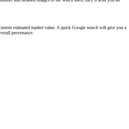
 current estimated market value. A quick Google search will give you a
 overall provenance.