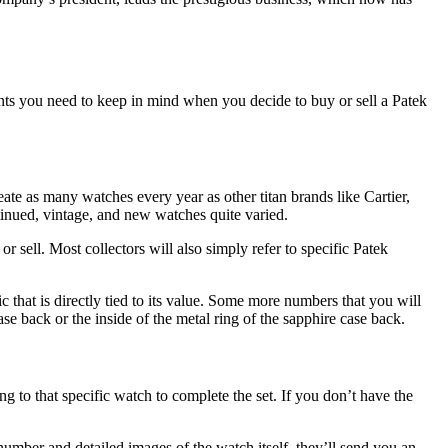
ints you need to keep in mind when you decide to buy or sell a Patek
ate as many watches every year as other titan brands like Cartier,
ntinued, vintage, and new watches quite varied.
r sell. Most collectors will also simply refer to specific Patek
ic that is directly tied to its value. Some more numbers that you will
e back or the inside of the metal ring of the sapphire case back.
 to that specific watch to complete the set. If you don’t have the
umber and detailed images of the watch itself, they’ll send you an