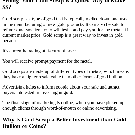
Selling Your Gold Scrap is a Quick Way to Make
$$?
Gold scrap is a type of gold that is typically melted down and used
in the manufacturing of new gold products. It can also be sold to
refiners and smelters, who will test it and pay you for the metal at its
current market price. Gold scrap is a great way to invest in gold
because:
It’s currently trading at its current price.
You will receive prompt payment for the metal.
Gold scraps are made up of different types of metals, which means
they have a higher resale value than other forms of gold bullion.
Advertising helps to inform people about your sale and attract
buyers interested in investing in gold.
The final stage of marketing is online, when you have picked up
enough clients through word-of-mouth or online advertising.
Why Is Gold Scrap a Better Investment than Gold
Bullion or Coins?