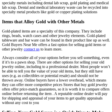
specialty metals including dental lab scrap, gold plating and medical
lab scrap. Dental and medical laboratory waste can be recycled into
specialty metal products like gold or copper plating solutions
Items that Alloy Gold with Other Metals
Gold-plated items are a specialty of this company. They include
rings, beads, watch cases and other jewelry elements. Gold-plated
tableware and bar ware can be found in their product line up as well.
Gold Buyers Near Me offers a fast option for selling gold items or
other jewelry
contact us
to learn more.
Always consider all of your options before you sell something, even
if it’s to a pawn shop. There are other options for selling your old
jewelry online, including to a professional dealer. Most people won’t
be able to tell you the value of your old items, but they still have
uses (e.g. as collectibles or potential resale) and should not be
thrown away. Online buyers have a lower overhead, which means
they can offer more competitive prices Stores that buy gold jewelry
often offer price-match guarantees, so it is worth it to compare offers
online before returning the item . A reputable online dealer will pay
for shipping and appraisal of your items to get quality appraisals
without any cost to you