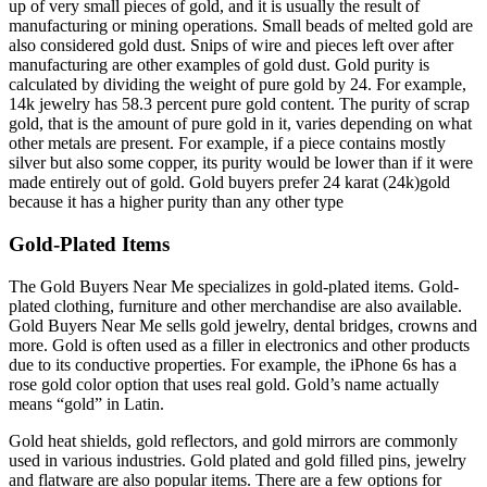
up of very small pieces of gold, and it is usually the result of
manufacturing or mining operations. Small beads of melted gold are
also considered gold dust. Snips of wire and pieces left over after
manufacturing are other examples of gold dust. Gold purity is
calculated by dividing the weight of pure gold by 24. For example,
14k jewelry has 58.3 percent pure gold content. The purity of scrap
gold, that is the amount of pure gold in it, varies depending on what
other metals are present. For example, if a piece contains mostly
silver but also some copper, its purity would be lower than if it were
made entirely out of gold. Gold buyers prefer 24 karat (24k)gold
because it has a higher purity than any other type
Gold-Plated Items
The Gold Buyers Near Me specializes in gold-plated items. Gold-
plated clothing, furniture and other merchandise are also available.
Gold Buyers Near Me sells gold jewelry, dental bridges, crowns and
more. Gold is often used as a filler in electronics and other products
due to its conductive properties. For example, the iPhone 6s has a
rose gold color option that uses real gold. Gold’s name actually
means “gold” in Latin.
Gold heat shields, gold reflectors, and gold mirrors are commonly
used in various industries. Gold plated and gold filled pins, jewelry
and flatware are also popular items. There are a few options for