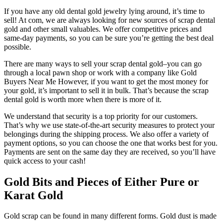
If you have any old dental gold jewelry lying around, it’s time to
sell! At com, we are always looking for new sources of scrap dental
gold and other small valuables. We offer competitive prices and
same-day payments, so you can be sure you’re getting the best deal
possible.
There are many ways to sell your scrap dental gold–you can go
through a local pawn shop or work with a company like Gold
Buyers Near Me However, if you want to get the most money for
your gold, it’s important to sell it in bulk. That’s because the scrap
dental gold is worth more when there is more of it.
We understand that security is a top priority for our customers.
That’s why we use state-of-the-art security measures to protect your
belongings during the shipping process. We also offer a variety of
payment options, so you can choose the one that works best for you.
Payments are sent on the same day they are received, so you’ll have
quick access to your cash!
Gold Bits and Pieces of Either Pure or
Karat Gold
Gold scrap can be found in many different forms. Gold dust is made