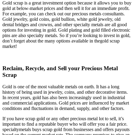
Gold scrap is a great investment option because it allows you to buy
gold at below-market prices and then sell it for an immediate profit.
For example, you can check out our precious metals consultants.
Gold jewelry, gold coins, gold bullion, white gold jewelry, old
dental bridges and crowns, and other specialty metals are all good
options for investing in gold. Gold plating and gold filled electronic
pins are also specialty metals. So if you’re looking to invest in gold,
don’t forget about the many options available in thegold scrap
market!
Reclaim, Recycle, and Sell your Precious Metal
Scrap
Gold is one of the most valuable metals on earth. It has a long
history of being used in jewelry, coins, and other decorative items.
In recent years, gold has also been increasingly used in industrial
and commercial applications. Gold prices are influenced by market
conditions and fluctuations in demand, supply, and other factors.
If you have scrap gold or any other precious metal lot to sell, it’s
important to find a reputable buyer who will offer you a fair price.
specialtymetals buys scrap gold from businesses and offers payouts
based on the current market rate. The company promises to give an