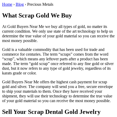
Home
›
Blog
›
Precious Metals
What Scrap Gold We Buy
At Gold Buyers Near Me we buy all types of gold, no matter its
current condition. We only use state of the art technology to help us
determine the true value of your gold material so you can receive the
most money possible.
Gold is a valuable commodity that has been used for trade and
commerce for centuries. The term “scraps” comes from the word
“scrap”, which means any leftover parts after a product has been
made. The term “gold scrap” once referred to any fine gold or silver
dust, but it now refers to any type of gold jewelry, regardless of its
karats grade or color.
Gold Buyers Near Me offers the highest cash payment for scrap
gold and silver. The company will send you a free, secure envelope
to ship your materials to them. Once they have received your
shipment, they will use their technology to determine the true value
of your gold material so you can receive the most money possible.
Sell Your Scrap Dental Gold Jewelry