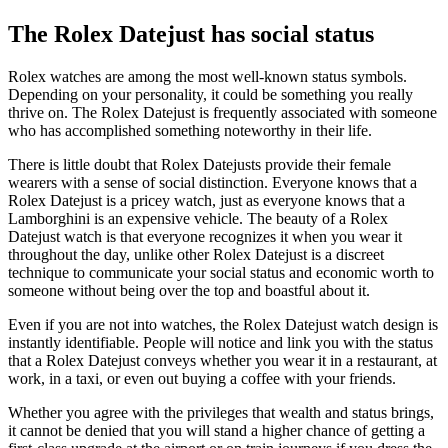
The Rolex Datejust has social status
Rolex watches are among the most well-known status symbols.
Depending on your personality, it could be something you really
thrive on. The Rolex Datejust is frequently associated with someone
who has accomplished something noteworthy in their life.
There is little doubt that Rolex Datejusts provide their female
wearers with a sense of social distinction. Everyone knows that a
Rolex Datejust is a pricey watch, just as everyone knows that a
Lamborghini is an expensive vehicle. The beauty of a Rolex
Datejust watch is that everyone recognizes it when you wear it
throughout the day, unlike other Rolex Datejust is a discreet
technique to communicate your social status and economic worth to
someone without being over the top and boastful about it.
Even if you are not into watches, the Rolex Datejust watch design is
instantly identifiable. People will notice and link you with the status
that a Rolex Datejust conveys whether you wear it in a restaurant, at
work, in a taxi, or even out buying a coffee with your friends.
Whether you agree with the privileges that wealth and status brings,
it cannot be denied that you will stand a higher chance of getting a