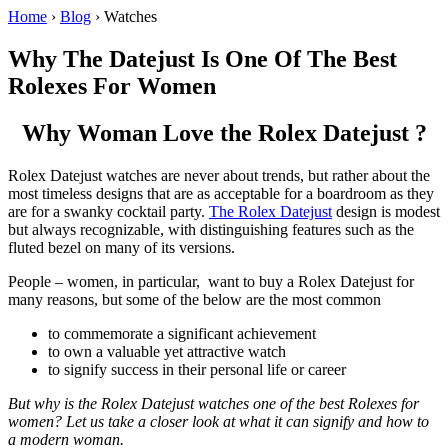
Home
›
Blog
›
Watches
Why The Datejust Is One Of The Best
Rolexes For Women
Why Woman Love the Rolex Datejust ?
Rolex Datejust watches are never about trends, but rather about the
most timeless designs that are as acceptable for a boardroom as they
are for a swanky cocktail party.
The Rolex Datejust
design is modest
but always recognizable, with distinguishing features such as the
fluted bezel on many of its versions.
People – women, in particular, want to buy a Rolex Datejust for
many reasons, but some of the below are the most common
to commemorate a significant achievement
to own a valuable yet attractive watch
to signify success in their personal life or career
But why is the Rolex Datejust watches one of the best Rolexes for
women? Let us take a closer look at what it can signify and how to
a modern woman.