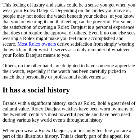
This feeling of luxury and status could be a sense you get when you
wear your Rolex Datejust. Depending on the circles you move in,
people may not notice the watch beneath your clothes, ut you know
that you are wearing it and that feeling can be powerful. For some,
the satisfaction of owning a Rolex Datejust is a personal experience
that does not require the approval of others. Even if no one else sees,
wearing a Rolex might make you feel more accomplished and
secure.
Most Rolex owners
derive satisfaction from simply wearing
the watch on their wrist. It serves as a daily reminder of whatever
your Rolex Datejust means to you.
Others, on the other hand, are delighted to have someone appreciate
their watch, especially if the watch has been carefully picked to
match their personality or professional achievements.
It has a social history
Brands with a significant history, such as Rolex, hold a great deal of
cultural value. Rolex Datejust watches have been worn by many of
the twentieth century’s most powerful people and have been used
during various key world events throughout history.
When you wear a Rolex Datejust, you instantly feel like you are a
part of this illustrious history. This is clearly part of the appeal for