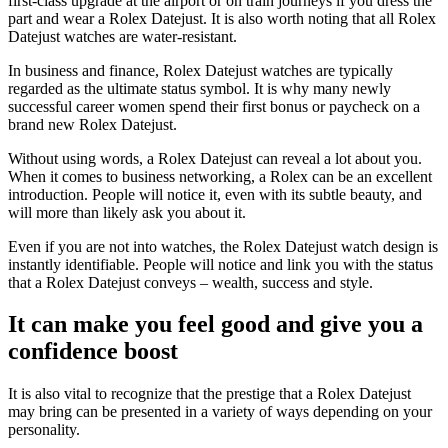
first-class upgrade at the airport or on train journeys if you dress the
part and wear a Rolex Datejust. It is also worth noting that all Rolex
Datejust watches are water-resistant.
In business and finance, Rolex Datejust watches are typically
regarded as the ultimate status symbol. It is why many newly
successful career women spend their first bonus or paycheck on a
brand new Rolex Datejust.
Without using words, a Rolex Datejust can reveal a lot about you.
When it comes to business networking, a Rolex can be an excellent
introduction. People will notice it, even with its subtle beauty, and
will more than likely ask you about it.
Even if you are not into watches, the Rolex Datejust watch design is
instantly identifiable. People will notice and link you with the status
that a Rolex Datejust conveys – wealth, success and style.
It can make you feel good and give you a
confidence boost
It is also vital to recognize that the prestige that a Rolex Datejust
may bring can be presented in a variety of ways depending on your
personality.