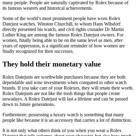
many people. People are naturally captivated by Rolex because of
its famous wearers and historical achievements.
Some of the world’s most prominent people have worn Rolex
Datejust watches. Winston Churchill, to whom Hans Wilsdorf
directly presented his watch, and civil rights crusader Dr Martin
Luther King are among the famous Rolex Datejust owners. For
women, finally being able to be on the same level as men, after
years of oppression, is a significant reminder of how women are
finally recognized for their successes.
They hold their monetary value
Rolex Datejusts are worthwhile purchases because they are both
dependable and wise investments when compared to other watch
brands. If you take care of your Rolexes, they will retain their worth.
Rolex Datejusts are not like the trash things that people create
nowadays. A Rolex Datejust will last a lifetime and can be passed
down to future generations.
Furthermore, possessing a luxury watch is something that many
people like because it is an accessory that carries a lot of distinction.
It is not only what others think of you when you wear a Rolex
Datejust that tells volumes about your character, but also how much