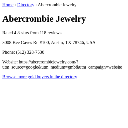
Home
›
Directory
›
Abercrombie Jewelry
Abercrombie Jewelry
Rated 4.8 stars from 118 reviews.
3008 Bee Caves Rd #100, Austin, TX 78746, USA
Phone: (512) 328-7530
Website: https://abercrombiejewelry.com/?
utm_source=google&utm_medium=gmb&utm_campaign=website
Browse more gold buyers in the directory