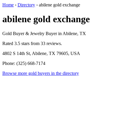
Home
›
Directory
›
abilene gold exchange
abilene gold exchange
Gold Buyer & Jewelry Buyer in Abilene, TX
Rated 3.5 stars from 33 reviews.
4802 S 14th St, Abilene, TX 79605, USA
Phone: (325) 668-7174
Browse more gold buyers in the directory