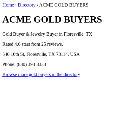
Home
›
Directory
›
ACME GOLD BUYERS
ACME GOLD BUYERS
Gold Buyer & Jewelry Buyer in Floresville, TX
Rated 4.6 stars from 25 reviews.
540 10th St, Floresville, TX 78114, USA
Phone: (830) 393-3333
Browse more gold buyers in the directory