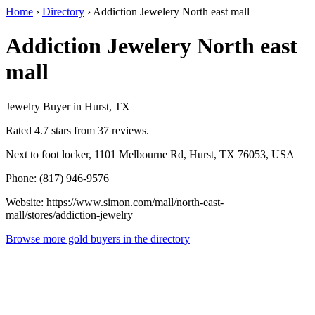
Home
›
Directory
›
Addiction Jewelery North east mall
Addiction Jewelery North east
mall
Jewelry Buyer in Hurst, TX
Rated 4.7 stars from 37 reviews.
Next to foot locker, 1101 Melbourne Rd, Hurst, TX 76053, USA
Phone: (817) 946-9576
Website: https://www.simon.com/mall/north-east-
mall/stores/addiction-jewelry
Browse more gold buyers in the directory