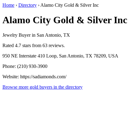
Home
›
Directory
›
Alamo City Gold & Silver Inc
Alamo City Gold & Silver Inc
Jewelry Buyer in San Antonio, TX
Rated 4.7 stars from 63 reviews.
950 NE Interstate 410 Loop, San Antonio, TX 78209, USA
Phone: (210) 930-3900
Website: https://sadiamonds.com/
Browse more gold buyers in the directory