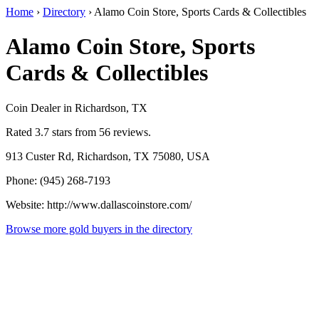
Home
›
Directory
›
Alamo Coin Store, Sports Cards & Collectibles
Alamo Coin Store, Sports
Cards & Collectibles
Coin Dealer in Richardson, TX
Rated 3.7 stars from 56 reviews.
913 Custer Rd, Richardson, TX 75080, USA
Phone: (945) 268-7193
Website: http://www.dallascoinstore.com/
Browse more gold buyers in the directory