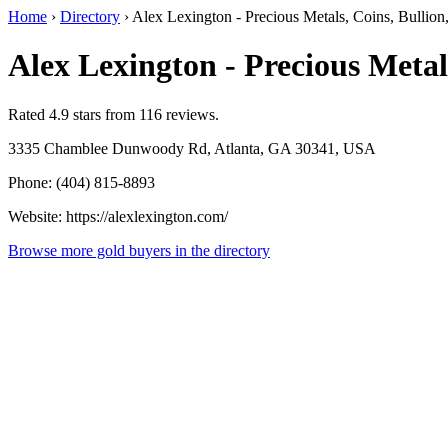
Home
›
Directory
›
Alex Lexington - Precious Metals, Coins, Bullion
Alex Lexington - Precious Metal
Rated 4.9 stars from 116 reviews.
3335 Chamblee Dunwoody Rd, Atlanta, GA 30341, USA
Phone: (404) 815-8893
Website: https://alexlexington.com/
Browse more gold buyers in the directory