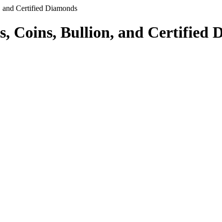
, and Certified Diamonds
s, Coins, Bullion, and Certified